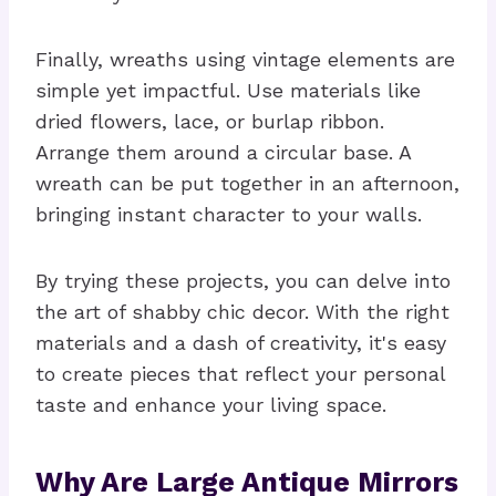
Finally, wreaths using vintage elements are
simple yet impactful. Use materials like
dried flowers, lace, or burlap ribbon.
Arrange them around a circular base. A
wreath can be put together in an afternoon,
bringing instant character to your walls.
By trying these projects, you can delve into
the art of shabby chic decor. With the right
materials and a dash of creativity, it's easy
to create pieces that reflect your personal
taste and enhance your living space.
Why Are Large Antique Mirrors