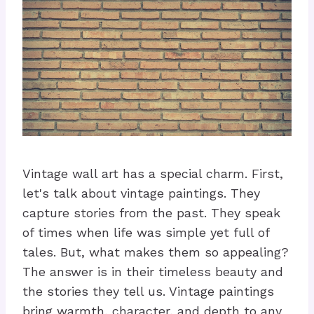
Vintage wall art has a special charm. First,
let's talk about vintage paintings. They
capture stories from the past. They speak
of times when life was simple yet full of
tales. But, what makes them so appealing?
The answer is in their timeless beauty and
the stories they tell us. Vintage paintings
bring warmth, character, and depth to any