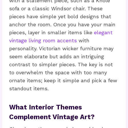
with a statement piece, such as a Knole
sofa or a classic Windsor chair. These
pieces have simple yet bold designs that
anchor the room. Once you have your main
pieces, layer in smaller items like
elegant
vintage living room accents
with
personality. Victorian wicker furniture may
seem elaborate but adds an intriguing
contrast to simpler pieces. The key is not
to overwhelm the space with too many
ornate items; keep it simple and pick a few
standout items.
What Interior Themes
Complement Vintage Art?