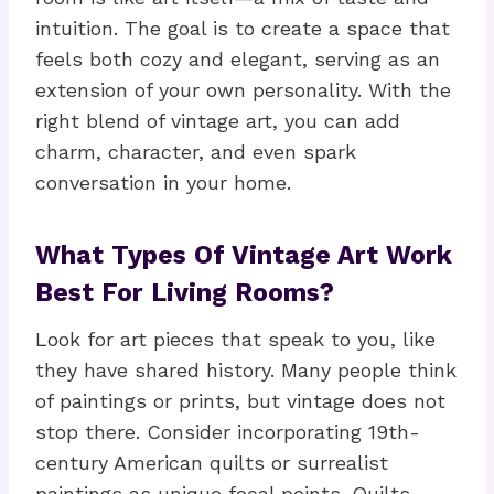
intuition. The goal is to create a space that
feels both cozy and elegant, serving as an
extension of your own personality. With the
right blend of vintage art, you can add
charm, character, and even spark
conversation in your home.
What Types Of Vintage Art Work
Best For Living Rooms?
Look for art pieces that speak to you, like
they have shared history. Many people think
of paintings or prints, but vintage does not
stop there. Consider incorporating 19th-
century American quilts or surrealist
paintings as unique focal points. Quilts,