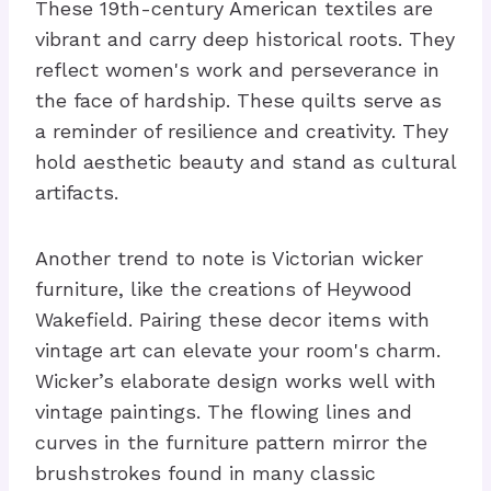
These 19th-century American textiles are
vibrant and carry deep historical roots. They
reflect women's work and perseverance in
the face of hardship. These quilts serve as
a reminder of resilience and creativity. They
hold aesthetic beauty and stand as cultural
artifacts.
Another trend to note is Victorian wicker
furniture, like the creations of Heywood
Wakefield. Pairing these decor items with
vintage art can elevate your room's charm.
Wicker’s elaborate design works well with
vintage paintings. The flowing lines and
curves in the furniture pattern mirror the
brushstrokes found in many classic