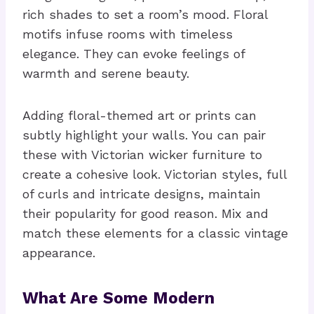
rich shades to set a room’s mood. Floral
motifs infuse rooms with timeless
elegance. They can evoke feelings of
warmth and serene beauty.
Adding floral-themed art or prints can
subtly highlight your walls. You can pair
these with Victorian wicker furniture to
create a cohesive look. Victorian styles, full
of curls and intricate designs, maintain
their popularity for good reason. Mix and
match these elements for a classic vintage
appearance.
What Are Some Modern