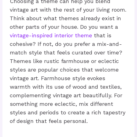
Choosing a theme can help you blend
vintage art with the rest of your living room.
Think about what themes already exist in
other parts of your house. Do you want a
vintage-inspired interior theme
that is
cohesive? If not, do you prefer a mix-and-
match style that feels curated over time?
Themes like rustic farmhouse or eclectic
styles are popular choices that welcome
vintage art. Farmhouse style evokes
warmth with its use of wood and textiles,
complementing vintage art beautifully. For
something more eclectic, mix different
styles and periods to create a rich tapestry
of design that feels personal.