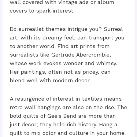
wall covered with vintage ads or album
covers to spark interest.
Do surrealist themes intrigue you? Surreal
art, with its dreamy feel, can transport you
to another world. Find art prints from
surrealists like Gertrude Abercrombie,
whose work evokes wonder and whimsy.
Her paintings, often not as pricey, can
blend well with modern decor.
A resurgence of interest in textiles means
retro wall hangings are also on the rise. The
bold quilts of Gee’s Bend are more than
just decor; they hold rich history. Hang a
quilt to mix color and culture in your home.