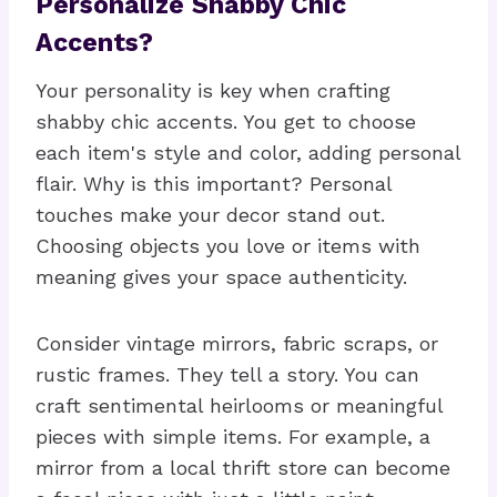
Personalize Shabby Chic
Accents?
Your personality is key when crafting
shabby chic accents. You get to choose
each item's style and color, adding personal
flair. Why is this important? Personal
touches make your decor stand out.
Choosing objects you love or items with
meaning gives your space authenticity.
Consider vintage mirrors, fabric scraps, or
rustic frames. They tell a story. You can
craft sentimental heirlooms or meaningful
pieces with simple items. For example, a
mirror from a local thrift store can become