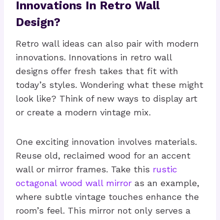
Innovations In Retro Wall
Design?
Retro wall ideas can also pair with modern
innovations. Innovations in retro wall
designs offer fresh takes that fit with
today’s styles. Wondering what these might
look like? Think of new ways to display art
or create a modern vintage mix.
One exciting innovation involves materials.
Reuse old, reclaimed wood for an accent
wall or mirror frames. Take this
rustic
octagonal wood wall mirror
as an example,
where subtle vintage touches enhance the
room’s feel. This mirror not only serves a