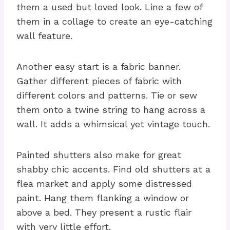
them a used but loved look. Line a few of
them in a collage to create an eye-catching
wall feature.
Another easy start is a fabric banner.
Gather different pieces of fabric with
different colors and patterns. Tie or sew
them onto a twine string to hang across a
wall. It adds a whimsical yet vintage touch.
Painted shutters also make for great
shabby chic accents. Find old shutters at a
flea market and apply some distressed
paint. Hang them flanking a window or
above a bed. They present a rustic flair
with very little effort.