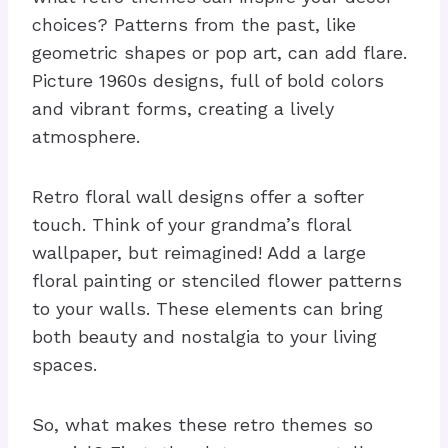
choices? Patterns from the past, like
geometric shapes or pop art, can add flare.
Picture 1960s designs, full of bold colors
and vibrant forms, creating a lively
atmosphere.
Retro floral wall designs offer a softer
touch. Think of your grandma’s floral
wallpaper, but reimagined! Add a large
floral painting or stenciled flower patterns
to your walls. These elements can bring
both beauty and nostalgia to your living
spaces.
So, what makes these retro themes so