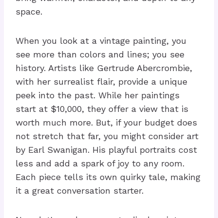
space.
When you look at a vintage painting, you
see more than colors and lines; you see
history. Artists like Gertrude Abercrombie,
with her surrealist flair, provide a unique
peek into the past. While her paintings
start at $10,000, they offer a view that is
worth much more. But, if your budget does
not stretch that far, you might consider art
by Earl Swanigan. His playful portraits cost
less and add a spark of joy to any room.
Each piece tells its own quirky tale, making
it a great conversation starter.