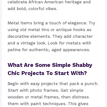
celebrate African American heritage and
add bold, colorful vibes.
Metal items bring a touch of elegance. Try
using old metal tins or antique hooks as
decorative elements. They add character
and a vintage look. Look for metals with
patina for authentic, aged appearances.
What Are Some Simple Shabby
Chic Projects To Start With?
Begin with easy projects that pack a punch.
Start with photo frames. Get simple
wooden or metal frames, then distress
them with paint techniques. This gives