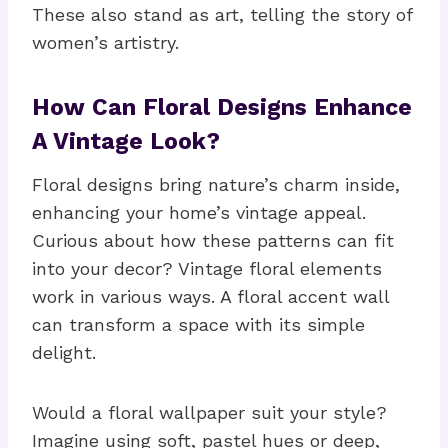
These also stand as art, telling the story of
women’s artistry.
How Can Floral Designs Enhance
A Vintage Look?
Floral designs bring nature’s charm inside,
enhancing your home’s vintage appeal.
Curious about how these patterns can fit
into your decor? Vintage floral elements
work in various ways. A floral accent wall
can transform a space with its simple
delight.
Would a floral wallpaper suit your style?
Imagine using soft, pastel hues or deep,