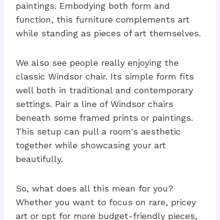
paintings. Embodying both form and
function, this furniture complements art
while standing as pieces of art themselves.
We also see people really enjoying the
classic Windsor chair. Its simple form fits
well both in traditional and contemporary
settings. Pair a line of Windsor chairs
beneath some framed prints or paintings.
This setup can pull a room's aesthetic
together while showcasing your art
beautifully.
So, what does all this mean for you?
Whether you want to focus on rare, pricey
art or opt for more budget-friendly pieces,