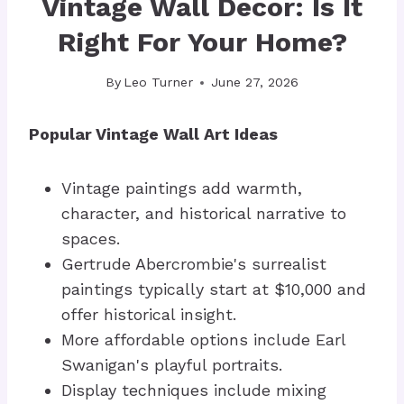
Vintage Wall Decor: Is It
Right For Your Home?
By
Leo Turner
June 27, 2026
Popular Vintage Wall Art Ideas
Vintage paintings add warmth,
character, and historical narrative to
spaces.
Gertrude Abercrombie's surrealist
paintings typically start at $10,000 and
offer historical insight.
More affordable options include Earl
Swanigan's playful portraits.
Display techniques include mixing