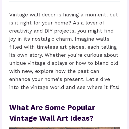
Vintage wall decor is having a moment, but
is it right for your home? As a lover of
creativity and DIY projects, you might find
joy in its nostalgic charm. Imagine walls
filled with timeless art pieces, each telling
its own story. Whether you're curious about
unique vintage displays or how to blend old
with new, explore how the past can
enhance your home's present. Let's dive
into the vintage world and see where it fits!
What Are Some Popular
Vintage Wall Art Ideas?