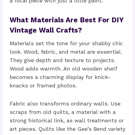
a focal piece with just a little paint.
What Materials Are Best For DIY
Vintage Wall Crafts?
Materials set the tone for your shabby chic
look. Wood, fabric, and metal are essential.
They give depth and texture to projects.
Wood adds warmth. An old wooden shelf
becomes a charming display for knick-
knacks or framed photos.
Fabric also transforms ordinary walls. Use
scraps from old quilts, a material with a
strong historical link, as wall treatments or
art pieces. Quilts like the Gee’s Bend variety