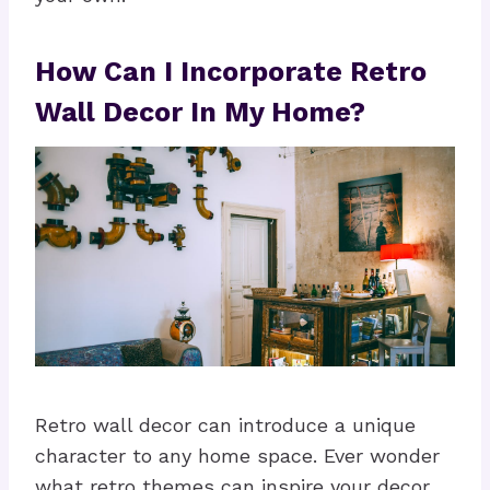
How Can I Incorporate Retro
Wall Decor In My Home?
Retro wall decor can introduce a unique
character to any home space. Ever wonder
what retro themes can inspire your decor