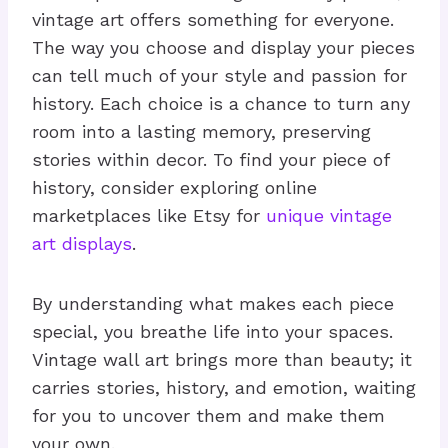
vintage art offers something for everyone.
The way you choose and display your pieces
can tell much of your style and passion for
history. Each choice is a chance to turn any
room into a lasting memory, preserving
stories within decor. To find your piece of
history, consider exploring online
marketplaces like Etsy for
unique vintage
art displays
.
By understanding what makes each piece
special, you breathe life into your spaces.
Vintage wall art brings more than beauty; it
carries stories, history, and emotion, waiting
for you to uncover them and make them
your own.