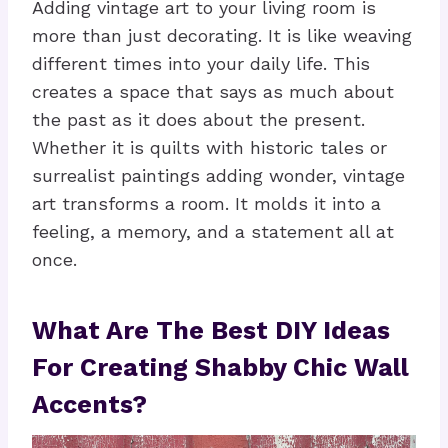
Adding vintage art to your living room is
more than just decorating. It is like weaving
different times into your daily life. This
creates a space that says as much about
the past as it does about the present.
Whether it is quilts with historic tales or
surrealist paintings adding wonder, vintage
art transforms a room. It molds it into a
feeling, a memory, and a statement all at
once.
What Are The Best DIY Ideas
For Creating Shabby Chic Wall
Accents?