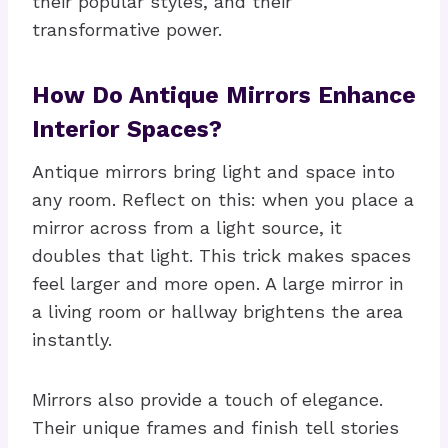
their popular styles, and their
transformative power.
How Do Antique Mirrors Enhance
Interior Spaces?
Antique mirrors bring light and space into
any room. Reflect on this: when you place a
mirror across from a light source, it
doubles that light. This trick makes spaces
feel larger and more open. A large mirror in
a living room or hallway brightens the area
instantly.
Mirrors also provide a touch of elegance.
Their unique frames and finish tell stories