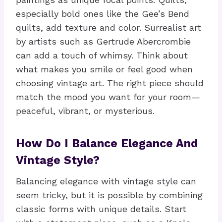
especially bold ones like the Gee’s Bend
quilts, add texture and color. Surrealist art
by artists such as Gertrude Abercrombie
can add a touch of whimsy. Think about
what makes you smile or feel good when
choosing vintage art. The right piece should
match the mood you want for your room—
peaceful, vibrant, or mysterious.
How Do I Balance Elegance And
Vintage Style?
Balancing elegance with vintage style can
seem tricky, but it is possible by combining
classic forms with unique details. Start