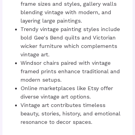
frame sizes and styles, gallery walls
blending vintage with modern, and
layering large paintings.
Trendy vintage painting styles include
bold Gee's Bend quilts and Victorian
wicker furniture which complements
vintage art.
Windsor chairs paired with vintage
framed prints enhance traditional and
modern setups.
Online marketplaces like Etsy offer
diverse vintage art options.
Vintage art contributes timeless
beauty, stories, history, and emotional
resonance to decor spaces.