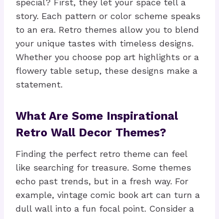
special? First, they let your space tell a
story. Each pattern or color scheme speaks
to an era. Retro themes allow you to blend
your unique tastes with timeless designs.
Whether you choose pop art highlights or a
flowery table setup, these designs make a
statement.
What Are Some Inspirational
Retro Wall Decor Themes?
Finding the perfect retro theme can feel
like searching for treasure. Some themes
echo past trends, but in a fresh way. For
example, vintage comic book art can turn a
dull wall into a fun focal point. Consider a