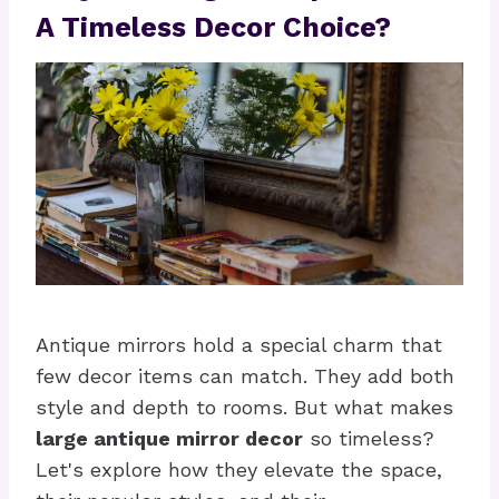
A Timeless Decor Choice?
Antique mirrors hold a special charm that
few decor items can match. They add both
style and depth to rooms. But what makes
large antique mirror decor
so timeless?
Let's explore how they elevate the space,