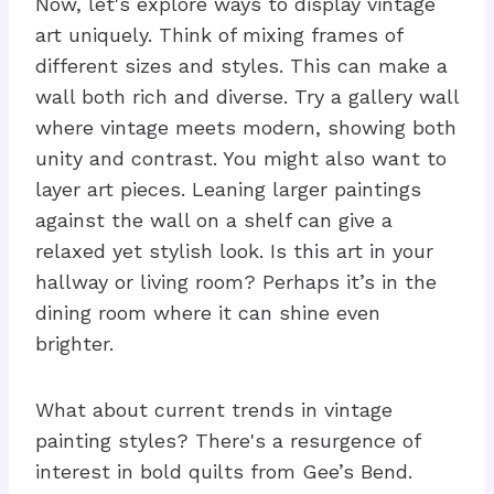
Now, let's explore ways to display vintage
art uniquely. Think of mixing frames of
different sizes and styles. This can make a
wall both rich and diverse. Try a gallery wall
where vintage meets modern, showing both
unity and contrast. You might also want to
layer art pieces. Leaning larger paintings
against the wall on a shelf can give a
relaxed yet stylish look. Is this art in your
hallway or living room? Perhaps it’s in the
dining room where it can shine even
brighter.
What about current trends in vintage
painting styles? There's a resurgence of
interest in bold quilts from Gee’s Bend.