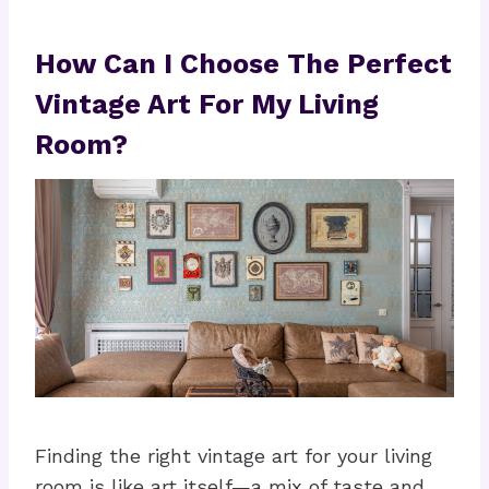
How Can I Choose The Perfect
Vintage Art For My Living
Room?
Finding the right vintage art for your living
room is like art itself—a mix of taste and