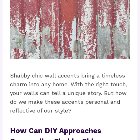
Shabby chic wall accents bring a timeless
charm into any home. With the right touch,
your walls can tell a unique story. But how
do we make these accents personal and
reflective of our style?
How Can DIY Approaches