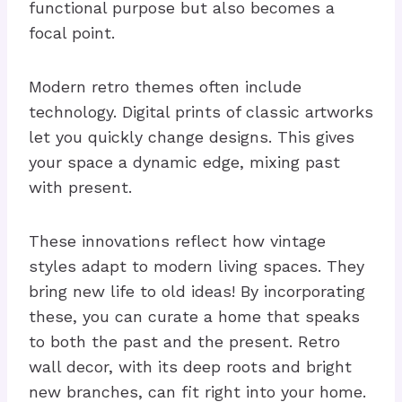
functional purpose but also becomes a
focal point.
Modern retro themes often include
technology. Digital prints of classic artworks
let you quickly change designs. This gives
your space a dynamic edge, mixing past
with present.
These innovations reflect how vintage
styles adapt to modern living spaces. They
bring new life to old ideas! By incorporating
these, you can curate a home that speaks
to both the past and the present. Retro
wall decor, with its deep roots and bright
new branches, can fit right into your home.