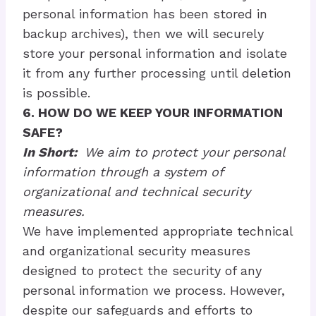
personal information has been stored in
backup archives), then we will securely
store your personal information and isolate
it from any further processing until deletion
is possible.
6. HOW DO WE KEEP YOUR INFORMATION
SAFE?
In Short:
We aim to protect your personal
information through a system of
organizational and technical security
measures.
We have implemented appropriate technical
and organizational security measures
designed to protect the security of any
personal information we process. However,
despite our safeguards and efforts to