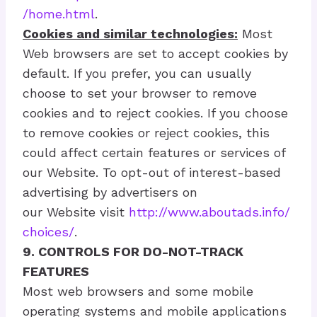
/home.html
.
Cookies and similar technologies:
Most
Web browsers are set to accept cookies by
default. If you prefer, you can usually
choose to set your browser to remove
cookies and to reject cookies. If you choose
to remove cookies or reject cookies, this
could affect certain features or services of
our Website. To opt-out of interest-based
advertising by advertisers on
our Website visit
http://www.aboutads.info/
choices/
.
9. CONTROLS FOR DO-NOT-TRACK
FEATURES
Most web browsers and some mobile
operating systems and mobile applications