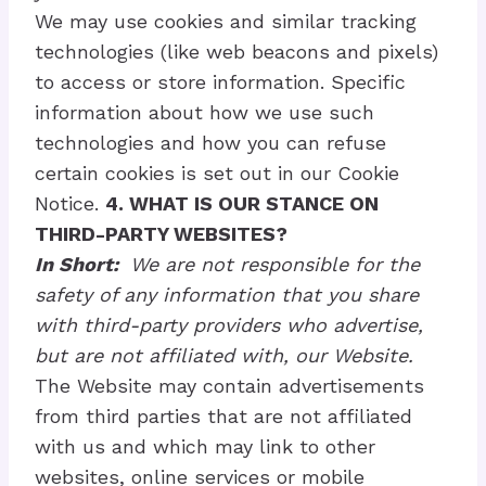
We may use cookies and similar tracking
technologies (like web beacons and pixels)
to access or store information. Specific
information about how we use such
technologies and how you can refuse
certain cookies is set out in our Cookie
Notice.
4. WHAT IS OUR STANCE ON
THIRD-PARTY WEBSITES?
In Short:
We are not responsible for the
safety of any information that you share
with third-party providers who advertise,
but are not affiliated with, our Website.
The Website may contain advertisements
from third parties that are not affiliated
with us and which may link to other
websites, online services or mobile