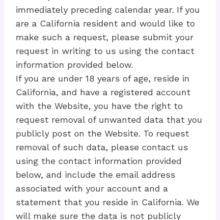
immediately preceding calendar year. If you
are a California resident and would like to
make such a request, please submit your
request in writing to us using the contact
information provided below.
If you are under 18 years of age, reside in
California, and have a registered account
with the Website, you have the right to
request removal of unwanted data that you
publicly post on the Website. To request
removal of such data, please contact us
using the contact information provided
below, and include the email address
associated with your account and a
statement that you reside in California. We
will make sure the data is not publicly