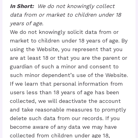
In Short:
We do not knowingly collect
data from or market to children under 18
years of age.
We do not knowingly solicit data from or
market to children under 18 years of age. By
using the Website, you represent that you
are at least 18 or that you are the parent or
guardian of such a minor and consent to
such minor dependent’s use of the Website.
If we learn that personal information from
users less than 18 years of age has been
collected, we will deactivate the account
and take reasonable measures to promptly
delete such data from our records. If you
become aware of any data we may have
collected from children under age 18,