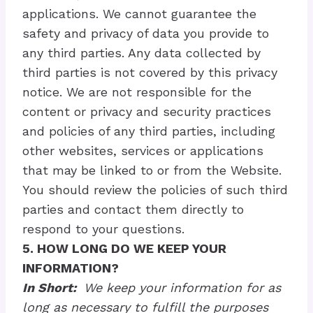
applications. We cannot guarantee the
safety and privacy of data you provide to
any third parties. Any data collected by
third parties is not covered by this privacy
notice. We are not responsible for the
content or privacy and security practices
and policies of any third parties, including
other websites, services or applications
that may be linked to or from the Website.
You should review the policies of such third
parties and contact them directly to
respond to your questions.
5. HOW LONG DO WE KEEP YOUR
INFORMATION?
In Short:
We keep your information for as
long as necessary to fulfill the purposes