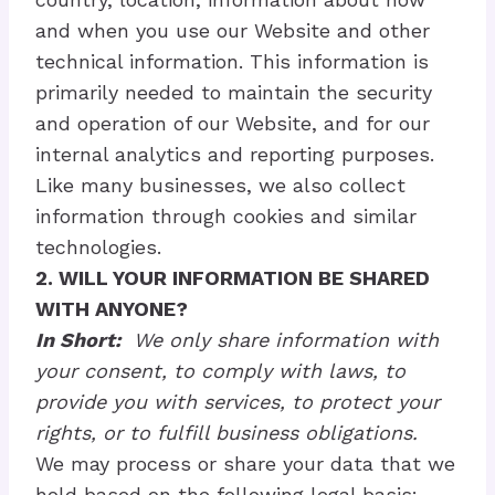
and when you use our Website and other
technical information. This information is
primarily needed to maintain the security
and operation of our Website, and for our
internal analytics and reporting purposes.
Like many businesses, we also collect
information through cookies and similar
technologies.
2. WILL YOUR INFORMATION BE SHARED
WITH ANYONE?
In Short:
We only share information with
your consent, to comply with laws, to
provide you with services, to protect your
rights, or to fulfill business obligations.
We may process or share your data that we
hold based on the following legal basis: