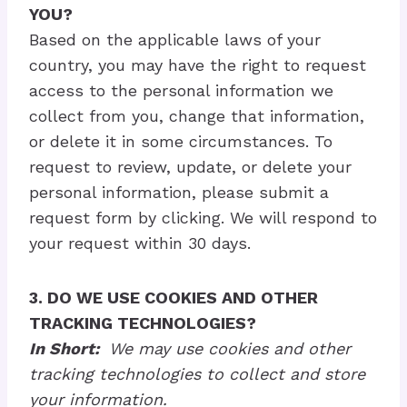
YOU?
Based on the applicable laws of your
country, you may have the right to request
access to the personal information we
collect from you, change that information,
or delete it in some circumstances. To
request to review, update, or delete your
personal information, please submit a
request form by clicking. We will respond to
your request within 30 days.
3. DO WE USE COOKIES AND OTHER
TRACKING TECHNOLOGIES?
In Short:
We may use cookies and other
tracking technologies to collect and store
your information.