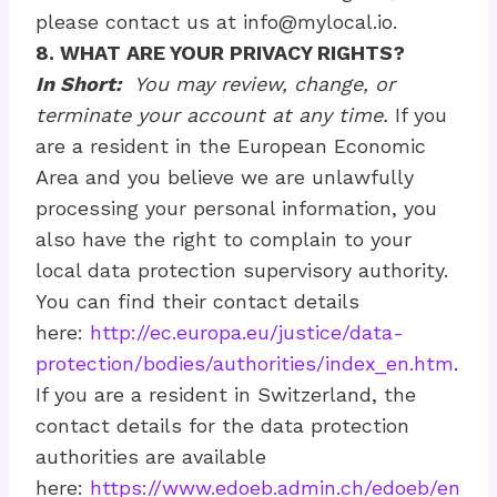
please contact us at
info@mylocal.io
.
8. WHAT ARE YOUR PRIVACY RIGHTS?
In Short:
You may review, change, or
terminate your account at any time.
If you
are a resident in the European Economic
Area and you believe we are unlawfully
processing your personal information, you
also have the right to complain to your
local data protection supervisory authority.
You can find their contact details
here:
http://ec.europa.eu/justice/data-
protection/bodies/authorities/index_en.htm
.
If you are a resident in Switzerland, the
contact details for the data protection
authorities are available
here:
https://www.edoeb.admin.ch/edoeb/en