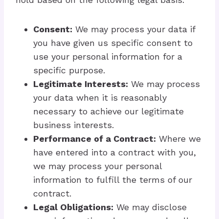
Consent:
We may process your data if
you have given us specific consent to
use your personal information for a
specific purpose.
Legitimate Interests:
We may process
your data when it is reasonably
necessary to achieve our legitimate
business interests.
Performance of a Contract:
Where we
have entered into a contract with you,
we may process your personal
information to fulfill the terms of our
contract.
Legal Obligations:
We may disclose