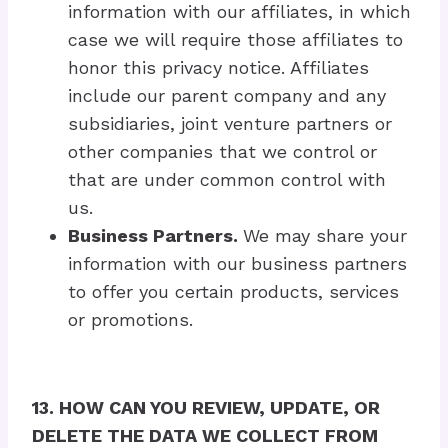
information with our affiliates, in which
case we will require those affiliates to
honor this privacy notice. Affiliates
include our parent company and any
subsidiaries, joint venture partners or
other companies that we control or
that are under common control with
us.
Business Partners.
We may share your
information with our business partners
to offer you certain products, services
or promotions.
13. HOW CAN YOU REVIEW, UPDATE, OR
DELETE THE DATA WE COLLECT FROM