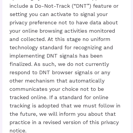
include a Do-Not-Track (“DNT”) feature or
setting you can activate to signal your
privacy preference not to have data about
your online browsing activities monitored
and collected. At this stage no uniform
technology standard for recognizing and
implementing DNT signals has been
finalized. As such, we do not currently
respond to DNT browser signals or any
other mechanism that automatically
communicates your choice not to be
tracked online. If a standard for online
tracking is adopted that we must follow in
the future, we will inform you about that
practice in a revised version of this privacy
notice.