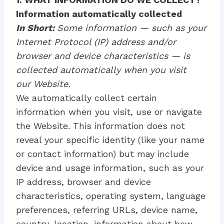
Information automatically collected
In Short:
Some information — such as your
Internet Protocol (IP) address and/or
browser and device characteristics — is
collected automatically when you visit
our Website.
We automatically collect certain
information when you visit, use or navigate
the Website. This information does not
reveal your specific identity (like your name
or contact information) but may include
device and usage information, such as your
IP address, browser and device
characteristics, operating system, language
preferences, referring URLs, device name,
country, location, information about how