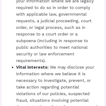
your information where we are legally
required to do so in order to comply
with applicable law, governmental
requests, a judicial proceeding, court
order, or legal process, such as in
response to a court order or a
subpoena (including in response to
public authorities to meet national
security or law enforcement
requirements).
Vital Interests:
We may disclose your
information where we believe it is
necessary to investigate, prevent, or
take action regarding potential
violations of our policies, suspected
fraud, situations involving potential