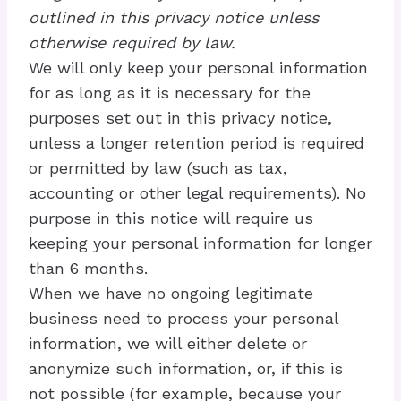
outlined in this privacy notice unless
otherwise required by law.
We will only keep your personal information
for as long as it is necessary for the
purposes set out in this privacy notice,
unless a longer retention period is required
or permitted by law (such as tax,
accounting or other legal requirements). No
purpose in this notice will require us
keeping your personal information for longer
than 6 months.
When we have no ongoing legitimate
business need to process your personal
information, we will either delete or
anonymize such information, or, if this is
not possible (for example, because your