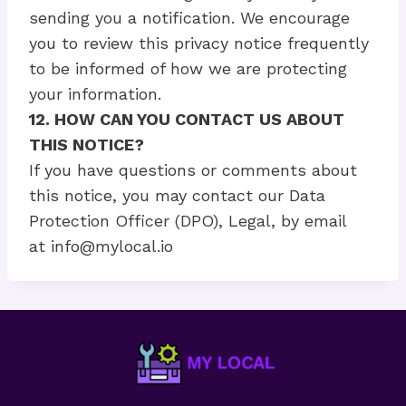
sending you a notification. We encourage
you to review this privacy notice frequently
to be informed of how we are protecting
your information.
12. HOW CAN YOU CONTACT US ABOUT
THIS NOTICE?
If you have questions or comments about
this notice, you may contact our Data
Protection Officer (DPO), Legal, by email
at
info@mylocal.io