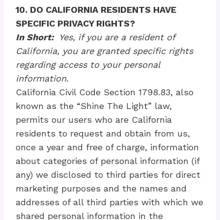
10. DO CALIFORNIA RESIDENTS HAVE
SPECIFIC PRIVACY RIGHTS?
In Short:
Yes, if you are a resident of
California, you are granted specific rights
regarding access to your personal
information.
California Civil Code Section 1798.83, also
known as the “Shine The Light” law,
permits our users who are California
residents to request and obtain from us,
once a year and free of charge, information
about categories of personal information (if
any) we disclosed to third parties for direct
marketing purposes and the names and
addresses of all third parties with which we
shared personal information in the