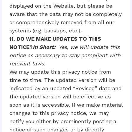
displayed on the Website, but please be
aware that the data may not be completely
or comprehensively removed from all our
systems (e.g. backups, etc.).
11. DO WE MAKE UPDATES TO THIS
NOTICE?
In Short:
Yes, we will update this
notice as necessary to stay compliant with
relevant laws.
We may update this privacy notice from
time to time. The updated version will be
indicated by an updated “Revised” date and
the updated version will be effective as
soon as it is accessible. If we make material
changes to this privacy notice, we may
notify you either by prominently posting a
notice of such changes or by directly