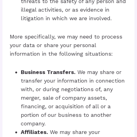
threats to the safety of any person and
illegal activities, or as evidence in
litigation in which we are involved.
More specifically, we may need to process
your data or share your personal
information in the following situations:
Business Transfers.
We may share or
transfer your information in connection
with, or during negotiations of, any
merger, sale of company assets,
financing, or acquisition of all or a
portion of our business to another
company.
Affiliates.
We may share your