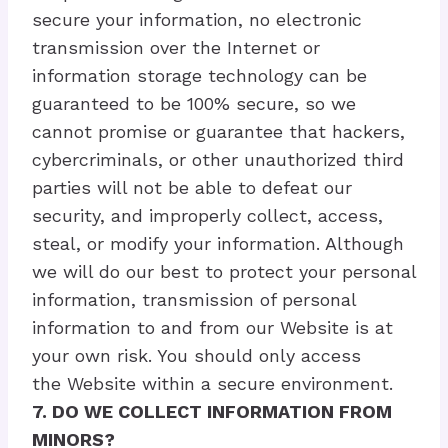
secure your information, no electronic
transmission over the Internet or
information storage technology can be
guaranteed to be 100% secure, so we
cannot promise or guarantee that hackers,
cybercriminals, or other unauthorized third
parties will not be able to defeat our
security, and improperly collect, access,
steal, or modify your information. Although
we will do our best to protect your personal
information, transmission of personal
information to and from our Website is at
your own risk. You should only access
the Website within a secure environment.
7. DO WE COLLECT INFORMATION FROM
MINORS?