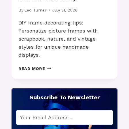
A
D
By
Leo Turner
July 31, 2026
O
P
DIY frame decorating tips:
T
Personalize picture frames with
I
scrapbook, nature, and vintage
O
styles for unique handmade
N
A
displays.
C
C
E
READ MORE
E
N
L
D
E
I
R
Y
Subscribe To Newsletter
A
F
T
R
E
A
S
M
A
E