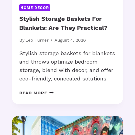
:
y
HOME DECOR
A
?
R
Stylish Storage Baskets For
E
Blankets: Are They Practical?
T
H
By
Leo Turner
August 4, 2026
E
Y
Stylish storage baskets for blankets
C
and throws optimize bedroom
O
storage, blend with decor, and offer
S
eco-friendly, concealed solutions.
T
-
S
E
READ MORE
T
F
Y
F
L
E
I
C
S
T
H
I