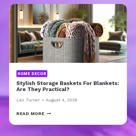
O
D
E
N
F
R
A
M
E
S
HOME DECOR
:
Stylish Storage Baskets For Blankets:
A
Are They Practical?
R
E
Leo Turner
August 4, 2026
T
H
S
READ MORE
E
T
Y
Y
C
L