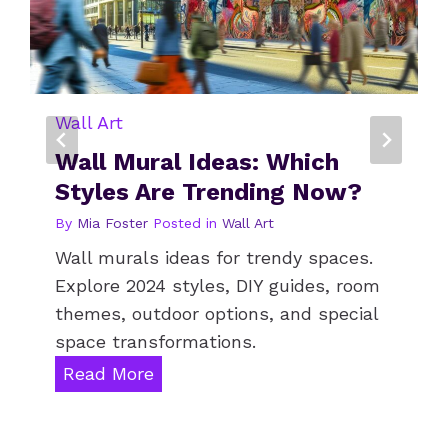
R
?
Wall Art
Is Metal Wall Art Right For
Every Room?
By
Leo Turner
Posted in
Wall Art
Metal wall art transforms spaces with
diverse decor options for room
ambience. Explore styles,
maintenance tips, and modern design
insights.
I
Read More
s