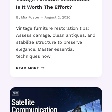
C
C
Is It Worth The Effort?
H
A
S
L
By
Mia Foster
August 2, 2026
T
?
Y
Vintage furniture restoration tips:
L
Assess damage, clean antiques, and
E
stabilize structure to preserve
S
elegance. Master essential
A
R
techniques now!
E
T
V
READ MORE
R
I
E
N
N
T
D
A
I
G
N
E
G
F