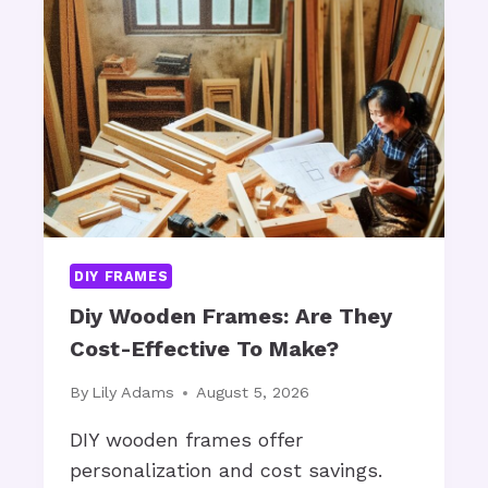
M
a
M
m
E
e
R
D
S
I
e
V
c
E
o
T
r
E
a
C
DIY FRAMES
H
t
N
Diy Wooden Frames: Are They
i
O
Cost-Effective To Make?
n
L
g
O
By
Lily Adams
August 5, 2026
G
:
Y
DIY wooden frames offer
H
B
personalization and cost savings.
o
O