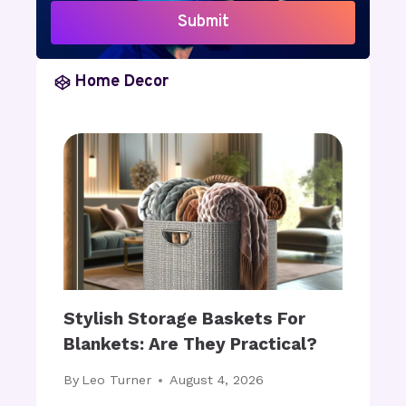
M
D
Submit
I
E
D
C
I
O
Home Decor
M
R
M
A
E
T
R
I
S
N
I
G
V
:
E
H
T
O
E
W
C
C
Stylish Storage Baskets For
H
A
Blankets: Are They Practical?
N
N
O
Y
By
Leo Turner
August 4, 2026
L
O