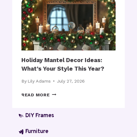
T
N
S
N
F
I
O
N
R
G
B
A
L
R
A
C
N
H
Holiday Mantel Decor Ideas:
K
E
What’s Your Style This Year?
E
D
T
C
By
Lily Adams
July 27, 2026
S
A
:
B
H
READ MORE
A
I
O
R
N
L
E
E
I
DIY Frames
T
T
D
H
S
A
Furniture
E
2
Y