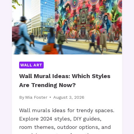
S
V
T
E
O
T
R
O
A
M
G
A
E
K
B
E
A
?
WALL ART
S
K
Wall Mural Ideas: Which Styles
E
Are Trending Now?
T
S
By
Mia Foster
August 3, 2026
F
O
Wall murals ideas for trendy spaces.
R
Explore 2024 styles, DIY guides,
B
room themes, outdoor options, and
L