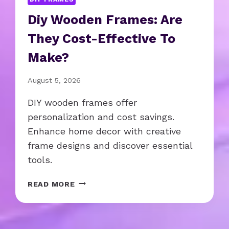
Diy Wooden Frames: Are
They Cost-Effective To
Make?
August 5, 2026
DIY wooden frames offer
personalization and cost savings.
Enhance home decor with creative
frame designs and discover essential
tools.
D
READ MORE
I
Y
W
O