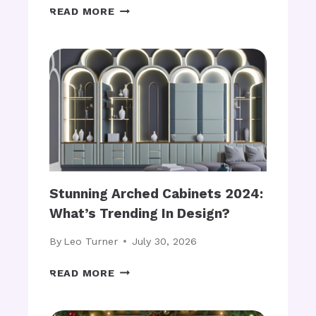
O
U
S
READ MORE
G
S
T
Y
T
Y
B
A
L
O
R
I
O
T
S
M
T
H
O
S
D
T
A
O
Y
R
?
A
Stunning Arched Cabinets 2024:
G
What’s Trending In Design?
E
B
By
Leo Turner
July 30, 2026
A
S
S
READ MORE
K
T
E
U