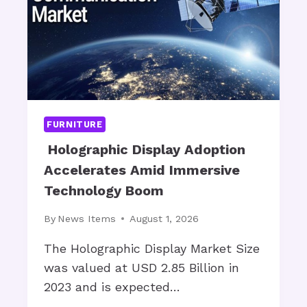
N
U
O
R
W
N
?
I
T
U
R
E
FURNITURE
R
E
Holographic Display Adoption
S
Accelerates Amid Immersive
T
Technology Boom
O
R
By
News Items
August 1, 2026
A
T
The Holographic Display Market Size
I
was valued at USD 2.85 Billion in
O
2023 and is expected…
N
: