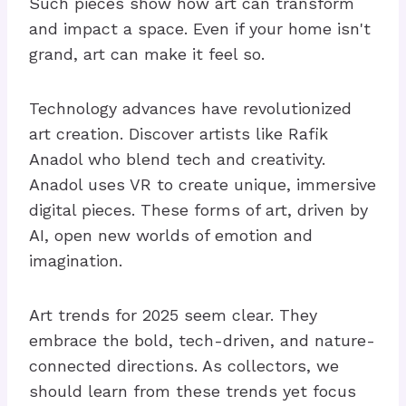
Such pieces show how art can transform
and impact a space. Even if your home isn't
grand, art can make it feel so.
Technology advances have revolutionized
art creation. Discover artists like Rafik
Anadol who blend tech and creativity.
Anadol uses VR to create unique, immersive
digital pieces. These forms of art, driven by
AI, open new worlds of emotion and
imagination.
Art trends for 2025 seem clear. They
embrace the bold, tech-driven, and nature-
connected directions. As collectors, we
should learn from these trends yet focus