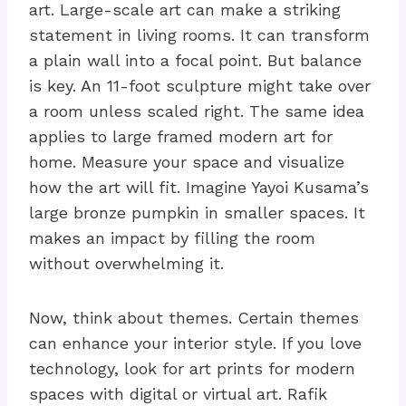
art. Large-scale art can make a striking
statement in living rooms. It can transform
a plain wall into a focal point. But balance
is key. An 11-foot sculpture might take over
a room unless scaled right. The same idea
applies to large framed modern art for
home. Measure your space and visualize
how the art will fit. Imagine Yayoi Kusama’s
large bronze pumpkin in smaller spaces. It
makes an impact by filling the room
without overwhelming it.
Now, think about themes. Certain themes
can enhance your interior style. If you love
technology, look for art prints for modern
spaces with digital or virtual art. Rafik