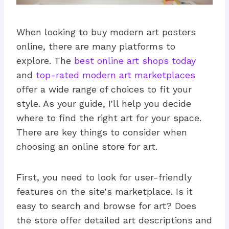
When looking to buy modern art posters
online, there are many platforms to
explore. The
best online art shops today
and
top-rated modern art marketplaces
offer a wide range of choices to fit your
style. As your guide, I'll help you decide
where to find the right art for your space.
There are key things to consider when
choosing an online store for art.
First, you need to look for user-friendly
features on the site's marketplace. Is it
easy to search and browse for art? Does
the store offer detailed art descriptions and