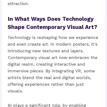
attraction.
In What Ways Does Technology
Shape Contemporary Visual Art?
Technology is reshaping how we experience
and even create art. In modern posters, it's
introducing new textures and layers.
Contemporary visual art now embraces the
digital realm, creating interactive and
immersive pieces. By integrating VR, some
artists blend the real and digital worlds,
offering experiences rather than just
visuals.
AI plays a significant role, by enabling