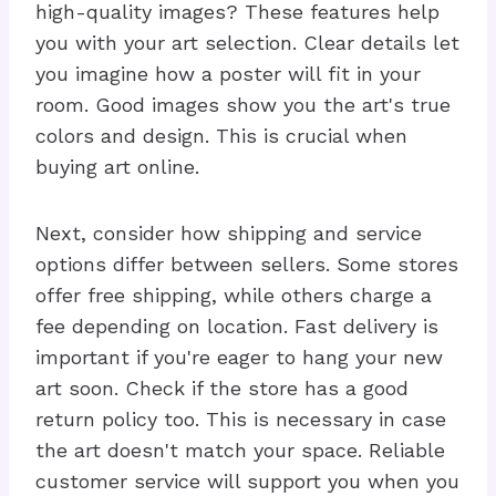
high-quality images? These features help
you with your art selection. Clear details let
you imagine how a poster will fit in your
room. Good images show you the art's true
colors and design. This is crucial when
buying art online.
Next, consider how shipping and service
options differ between sellers. Some stores
offer free shipping, while others charge a
fee depending on location. Fast delivery is
important if you're eager to hang your new
art soon. Check if the store has a good
return policy too. This is necessary in case
the art doesn't match your space. Reliable
customer service will support you when you