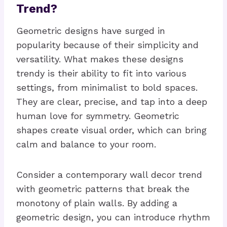
Trend?
Geometric designs have surged in
popularity because of their simplicity and
versatility. What makes these designs
trendy is their ability to fit into various
settings, from minimalist to bold spaces.
They are clear, precise, and tap into a deep
human love for symmetry. Geometric
shapes create visual order, which can bring
calm and balance to your room.
Consider a contemporary wall decor trend
with geometric patterns that break the
monotony of plain walls. By adding a
geometric design, you can introduce rhythm