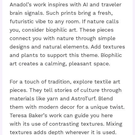
Anadol’s work inspires with AI and traveler
brain signals. Such prints bring a fresh,
futuristic vibe to any room. If nature calls
you, consider biophilic art. These pieces
connect you with nature through simple
designs and natural elements. Add textures
and plants to support this theme. Biophilic
art creates a calming, pleasant space.
For a touch of tradition, explore textile art
pieces. They tell stories of culture through
materials like yarn and AstroTurf. Blend
them with modern decor for a unique twist.
Teresa Baker’s work can guide you here
with its use of contrasting textures. Mixing
textures adds depth wherever it is used.