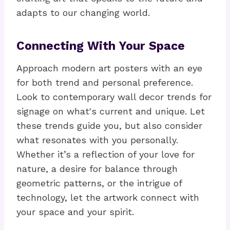
adapts to our changing world.
Connecting With Your Space
Approach modern art posters with an eye
for both trend and personal preference.
Look to contemporary wall decor trends for
signage on what's current and unique. Let
these trends guide you, but also consider
what resonates with you personally.
Whether it’s a reflection of your love for
nature, a desire for balance through
geometric patterns, or the intrigue of
technology, let the artwork connect with
your space and your spirit.