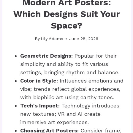
Modern Art Posters:
Which Designs Suit Your
Space?
By
Lily Adams
June 28, 2026
Geometric Designs:
Popular for their
simplicity and ability to fit various
settings, bringing rhythm and balance.
Color in Style:
Influences emotions and
vibe; trends reflect global experiences,
with biophilic art using earthy tones.
Tech's Impact:
Technology introduces
new textures; VR and AI create
immersive art experiences.
Choosing Art Posters:
Consider frame,