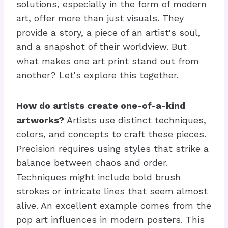
solutions, especially in the form of modern
art, offer more than just visuals. They
provide a story, a piece of an artist's soul,
and a snapshot of their worldview. But
what makes one art print stand out from
another? Let's explore this together.
How do artists create one-of-a-kind
artworks?
Artists use distinct techniques,
colors, and concepts to craft these pieces.
Precision requires using styles that strike a
balance between chaos and order.
Techniques might include bold brush
strokes or intricate lines that seem almost
alive. An excellent example comes from the
pop art influences in modern posters. This