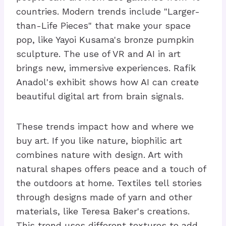
countries. Modern trends include "Larger-
than-Life Pieces" that make your space
pop, like Yayoi Kusama's bronze pumpkin
sculpture. The use of VR and AI in art
brings new, immersive experiences. Rafik
Anadol's exhibit shows how AI can create
beautiful digital art from brain signals.
These trends impact how and where we
buy art. If you like nature, biophilic art
combines nature with design. Art with
natural shapes offers peace and a touch of
the outdoors at home. Textiles tell stories
through designs made of yarn and other
materials, like Teresa Baker's creations.
This trend uses different textures to add