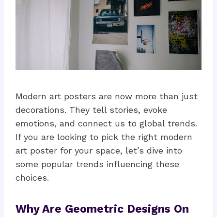
Modern art posters are now more than just
decorations. They tell stories, evoke
emotions, and connect us to global trends.
If you are looking to pick the right modern
art poster for your space, let’s dive into
some popular trends influencing these
choices.
Why Are Geometric Designs On