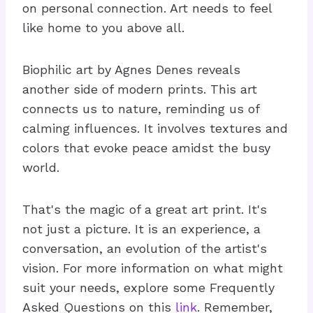
on personal connection. Art needs to feel
like home to you above all.
Biophilic art by Agnes Denes reveals
another side of modern prints. This art
connects us to nature, reminding us of
calming influences. It involves textures and
colors that evoke peace amidst the busy
world.
That's the magic of a great art print. It's
not just a picture. It is an experience, a
conversation, an evolution of the artist's
vision. For more information on what might
suit your needs, explore some Frequently
Asked Questions on this
link
. Remember,