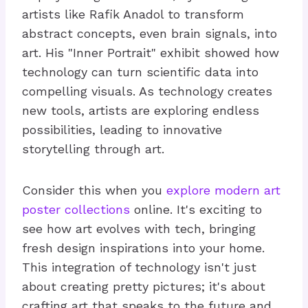
artists like Rafik Anadol to transform
abstract concepts, even brain signals, into
art. His "Inner Portrait" exhibit showed how
technology can turn scientific data into
compelling visuals. As technology creates
new tools, artists are exploring endless
possibilities, leading to innovative
storytelling through art.
Consider this when you
explore modern art
poster collections
online. It's exciting to
see how art evolves with tech, bringing
fresh design inspirations into your home.
This integration of technology isn't just
about creating pretty pictures; it's about
crafting art that speaks to the future and