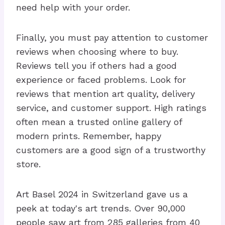
need help with your order.
Finally, you must pay attention to customer
reviews when choosing where to buy.
Reviews tell you if others had a good
experience or faced problems. Look for
reviews that mention art quality, delivery
service, and customer support. High ratings
often mean a trusted online gallery of
modern prints. Remember, happy
customers are a good sign of a trustworthy
store.
Art Basel 2024 in Switzerland gave us a
peek at today's art trends. Over 90,000
people saw art from 285 galleries from 40