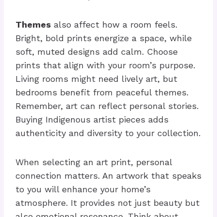
Themes
also affect how a room feels.
Bright, bold prints energize a space, while
soft, muted designs add calm. Choose
prints that align with your room’s purpose.
Living rooms might need lively art, but
bedrooms benefit from peaceful themes.
Remember, art can reflect personal stories.
Buying Indigenous artist pieces adds
authenticity and diversity to your collection.
When selecting an art print, personal
connection matters. An artwork that speaks
to you will enhance your home’s
atmosphere. It provides not just beauty but
also emotional resonance. Think about