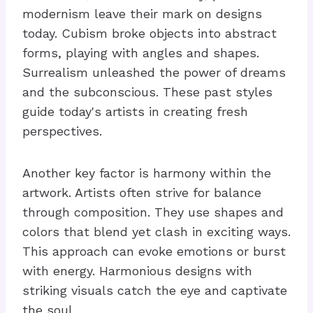
modernism leave their mark on designs
today. Cubism broke objects into abstract
forms, playing with angles and shapes.
Surrealism unleashed the power of dreams
and the subconscious. These past styles
guide today's artists in creating fresh
perspectives.
Another key factor is harmony within the
artwork. Artists often strive for balance
through composition. They use shapes and
colors that blend yet clash in exciting ways.
This approach can evoke emotions or burst
with energy. Harmonious designs with
striking visuals catch the eye and captivate
the soul.