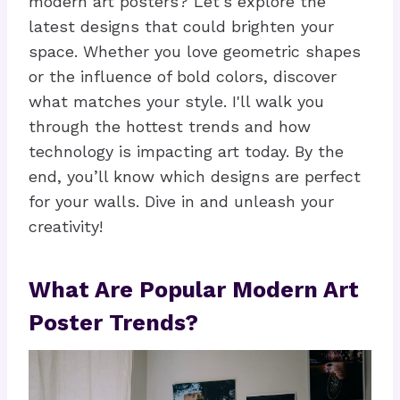
modern art posters? Let's explore the
latest designs that could brighten your
space. Whether you love geometric shapes
or the influence of bold colors, discover
what matches your style. I'll walk you
through the hottest trends and how
technology is impacting art today. By the
end, you’ll know which designs are perfect
for your walls. Dive in and unleash your
creativity!
What Are Popular Modern Art
Poster Trends?