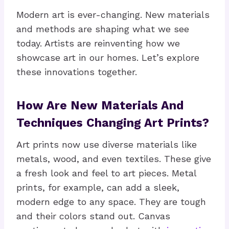
Modern art is ever-changing. New materials
and methods are shaping what we see
today. Artists are reinventing how we
showcase art in our homes. Let’s explore
these innovations together.
How Are New Materials And
Techniques Changing Art Prints?
Art prints now use diverse materials like
metals, wood, and even textiles. These give
a fresh look and feel to art pieces. Metal
prints, for example, can add a sleek,
modern edge to any space. They are tough
and their colors stand out. Canvas