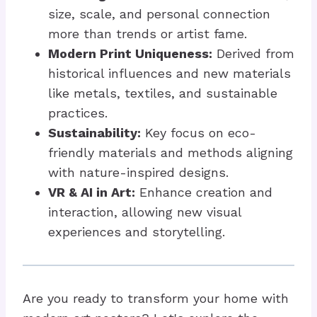
size, scale, and personal connection
more than trends or artist fame.
Modern Print Uniqueness:
Derived from
historical influences and new materials
like metals, textiles, and sustainable
practices.
Sustainability:
Key focus on eco-
friendly materials and methods aligning
with nature-inspired designs.
VR & AI in Art:
Enhance creation and
interaction, allowing new visual
experiences and storytelling.
Are you ready to transform your home with