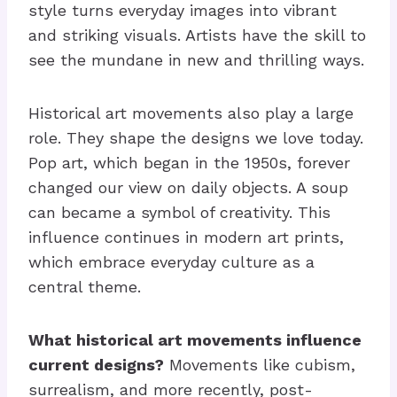
style turns everyday images into vibrant
and striking visuals. Artists have the skill to
see the mundane in new and thrilling ways.
Historical art movements also play a large
role. They shape the designs we love today.
Pop art, which began in the 1950s, forever
changed our view on daily objects. A soup
can became a symbol of creativity. This
influence continues in modern art prints,
which embrace everyday culture as a
central theme.
What historical art movements influence
current designs?
Movements like cubism,
surrealism, and more recently, post-