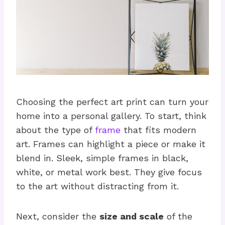
Choosing the perfect art print can turn your
home into a personal gallery. To start, think
about the type of
frame
that fits modern
art. Frames can highlight a piece or make it
blend in. Sleek, simple frames in black,
white, or metal work best. They give focus
to the art without distracting from it.
Next, consider the
size and scale
of the