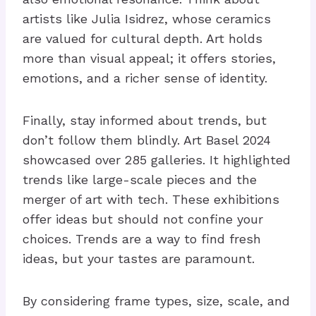
artists like Julia Isidrez, whose ceramics
are valued for cultural depth. Art holds
more than visual appeal; it offers stories,
emotions, and a richer sense of identity.
Finally, stay informed about trends, but
don’t follow them blindly. Art Basel 2024
showcased over 285 galleries. It highlighted
trends like large-scale pieces and the
merger of art with tech. These exhibitions
offer ideas but should not confine your
choices. Trends are a way to find fresh
ideas, but your tastes are paramount.
By considering frame types, size, scale, and