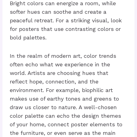
Bright colors can energize a room, while
softer hues can soothe and create a
peaceful retreat. For a striking visual, look
for posters that use contrasting colors or
bold palettes.
In the realm of modern art, color trends
often echo what we experience in the
world. Artists are choosing hues that
reflect hope, connection, and the
environment. For example, biophilic art
makes use of earthy tones and greens to
draw us closer to nature. A well-chosen
color palette can echo the design themes
of your home, connect poster elements to
the furniture, or even serve as the main