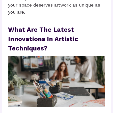
your space deserves artwork as unique as
you are.
What Are The Latest
Innovations In Artistic
Techniques?