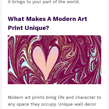
it brings to your part of the world.
What Makes A Modern Art
Print Unique?
Modern art prints bring life and character to
any space they occupy. Unique wall decor