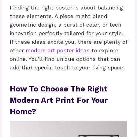
Finding the right poster is about balancing
these elements. A piece might blend
geometric design, a burst of color, or tech
innovation perfectly tailored for your style.
If these ideas excite you, there are plenty of
other
modern art poster ideas
to explore
online. You'll find unique options that can
add that special touch to your living space.
How To Choose The Right
Modern Art Print For Your
Home?