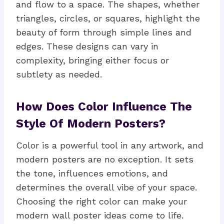
and flow to a space. The shapes, whether
triangles, circles, or squares, highlight the
beauty of form through simple lines and
edges. These designs can vary in
complexity, bringing either focus or
subtlety as needed.
How Does Color Influence The
Style Of Modern Posters?
Color is a powerful tool in any artwork, and
modern posters are no exception. It sets
the tone, influences emotions, and
determines the overall vibe of your space.
Choosing the right color can make your
modern wall poster ideas come to life.