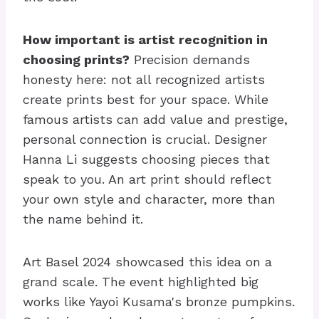
How important is artist recognition in
choosing prints?
Precision demands
honesty here: not all recognized artists
create prints best for your space. While
famous artists can add value and prestige,
personal connection is crucial. Designer
Hanna Li suggests choosing pieces that
speak to you. An art print should reflect
your own style and character, more than
the name behind it.
Art Basel 2024 showcased this idea on a
grand scale. The event highlighted big
works like Yayoi Kusama's bronze pumpkins.