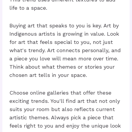
life to a space.
Buying art that speaks to you is key. Art by
Indigenous artists is growing in value. Look
for art that feels special to you, not just
what's trendy. Art connects personally, and
a piece you love will mean more over time.
Think about what themes or stories your
chosen art tells in your space.
Choose online galleries that offer these
exciting trends. You'll find art that not only
suits your room but also reflects current
artistic themes. Always pick a piece that
feels right to you and enjoy the unique look