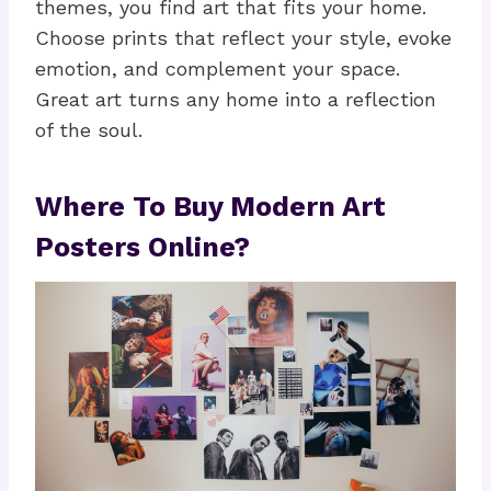
themes, you find art that fits your home.
Choose prints that reflect your style, evoke
emotion, and complement your space.
Great art turns any home into a reflection
of the soul.
Where To Buy Modern Art
Posters Online?