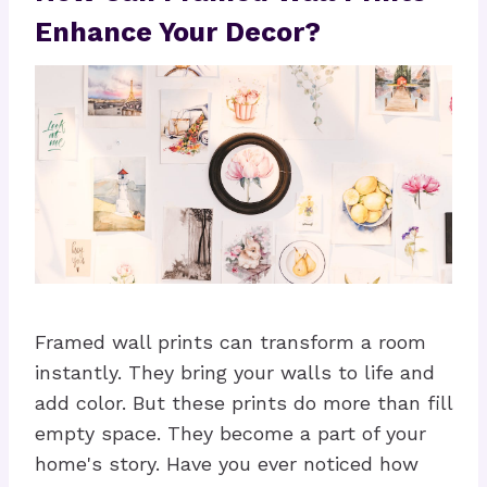
Enhance Your Decor?
Framed wall prints can transform a room
instantly. They bring your walls to life and
add color. But these prints do more than fill
empty space. They become a part of your
home's story. Have you ever noticed how