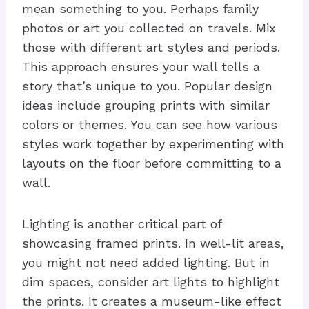
mean something to you. Perhaps family
photos or art you collected on travels. Mix
those with different art styles and periods.
This approach ensures your wall tells a
story that’s unique to you. Popular design
ideas include grouping prints with similar
colors or themes. You can see how various
styles work together by experimenting with
layouts on the floor before committing to a
wall.
Lighting is another critical part of
showcasing framed prints. In well-lit areas,
you might not need added lighting. But in
dim spaces, consider art lights to highlight
the prints. It creates a museum-like effect