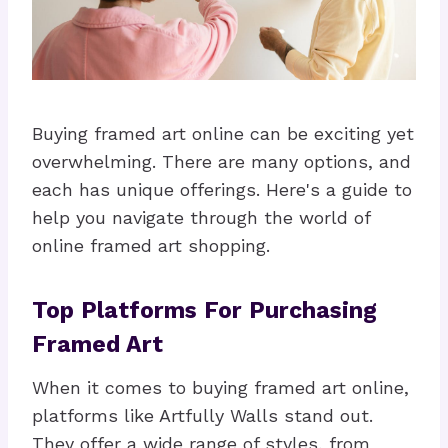
Buying framed art online can be exciting yet
overwhelming. There are many options, and
each has unique offerings. Here's a guide to
help you navigate through the world of
online framed art shopping.
Top Platforms For Purchasing
Framed Art
When it comes to buying framed art online,
platforms like Artfully Walls stand out.
They offer a wide range of styles, from