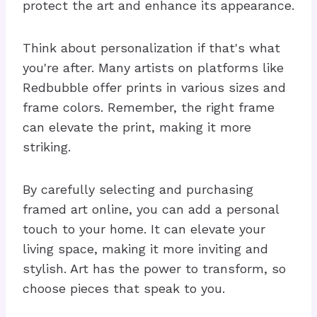
protect the art and enhance its appearance.
Think about personalization if that's what
you're after. Many artists on platforms like
Redbubble offer prints in various sizes and
frame colors. Remember, the right frame
can elevate the print, making it more
striking.
By carefully selecting and purchasing
framed art online, you can add a personal
touch to your home. It can elevate your
living space, making it more inviting and
stylish. Art has the power to transform, so
choose pieces that speak to you.