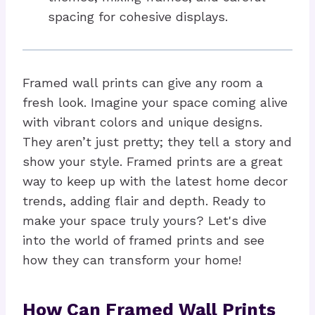
spacing for cohesive displays.
Framed wall prints can give any room a
fresh look. Imagine your space coming alive
with vibrant colors and unique designs.
They aren’t just pretty; they tell a story and
show your style. Framed prints are a great
way to keep up with the latest home decor
trends, adding flair and depth. Ready to
make your space truly yours? Let's dive
into the world of framed prints and see
how they can transform your home!
How Can Framed Wall Prints