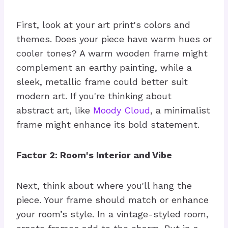
First, look at your art print's colors and
themes. Does your piece have warm hues or
cooler tones? A warm wooden frame might
complement an earthy painting, while a
sleek, metallic frame could better suit
modern art. If you're thinking about
abstract art, like
Moody Cloud
, a minimalist
frame might enhance its bold statement.
Factor 2: Room's Interior and Vibe
Next, think about where you'll hang the
piece. Your frame should match or enhance
your room’s style. In a vintage-styled room,