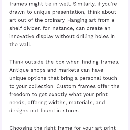
frames might tie in well. Similarly, if you're
drawn to unique presentation, think about
art out of the ordinary. Hanging art from a
shelf divider, for instance, can create an
innovative display without drilling holes in
the wall.
Think outside the box when finding frames.
Antique shops and markets can have
unique options that bring a personal touch
to your collection. Custom frames offer the
freedom to get exactly what your print
needs, offering widths, materials, and
designs not found in stores.
Choosing the right frame for your art print