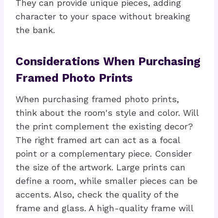
They can provide unique pieces, adding
character to your space without breaking
the bank.
Considerations When Purchasing
Framed Photo Prints
When purchasing framed photo prints,
think about the room's style and color. Will
the print complement the existing decor?
The right framed art can act as a focal
point or a complementary piece. Consider
the size of the artwork. Large prints can
define a room, while smaller pieces can be
accents. Also, check the quality of the
frame and glass. A high-quality frame will