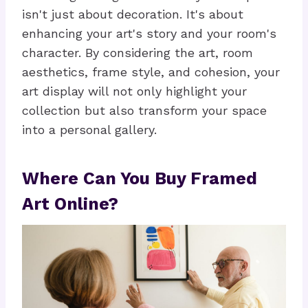
isn't just about decoration. It's about
enhancing your art's story and your room's
character. By considering the art, room
aesthetics, frame style, and cohesion, your
art display will not only highlight your
collection but also transform your space
into a personal gallery.
Where Can You Buy Framed
Art Online?