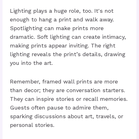
Lighting plays a huge role, too. It's not
enough to hang a print and walk away.
Spotlighting can make prints more
dramatic. Soft lighting can create intimacy,
making prints appear inviting. The right
lighting reveals the print’s details, drawing
you into the art.
Remember, framed wall prints are more
than decor; they are conversation starters.
They can inspire stories or recall memories.
Guests often pause to admire them,
sparking discussions about art, travels, or
personal stories.