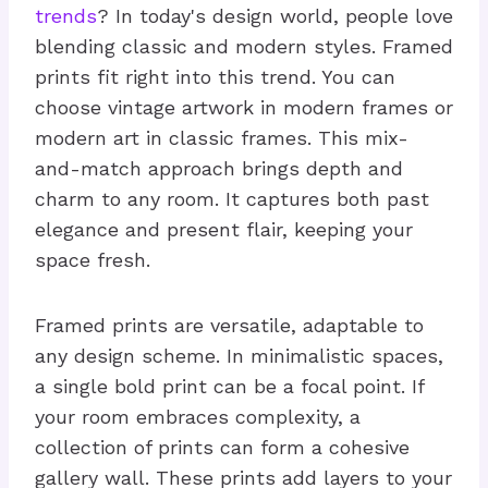
trends
? In today's design world, people love
blending classic and modern styles. Framed
prints fit right into this trend. You can
choose vintage artwork in modern frames or
modern art in classic frames. This mix-
and-match approach brings depth and
charm to any room. It captures both past
elegance and present flair, keeping your
space fresh.
Framed prints are versatile, adaptable to
any design scheme. In minimalistic spaces,
a single bold print can be a focal point. If
your room embraces complexity, a
collection of prints can form a cohesive
gallery wall. These prints add layers to your