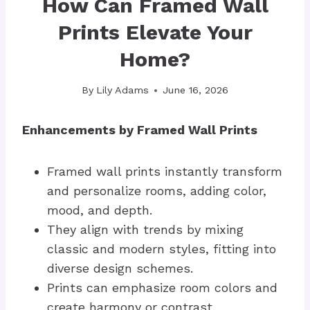
How Can Framed Wall
Prints Elevate Your
Home?
By
Lily Adams
June 16, 2026
Enhancements by Framed Wall Prints
Framed wall prints instantly transform
and personalize rooms, adding color,
mood, and depth.
They align with trends by mixing
classic and modern styles, fitting into
diverse design schemes.
Prints can emphasize room colors and
create harmony or contrast.