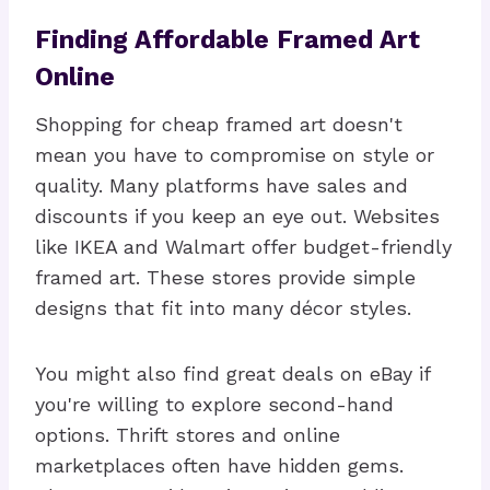
Finding Affordable Framed Art
Online
Shopping for cheap framed art doesn't
mean you have to compromise on style or
quality. Many platforms have sales and
discounts if you keep an eye out. Websites
like IKEA and Walmart offer budget-friendly
framed art. These stores provide simple
designs that fit into many décor styles.
You might also find great deals on eBay if
you're willing to explore second-hand
options. Thrift stores and online
marketplaces often have hidden gems.