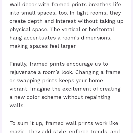
Wall decor with framed prints breathes life
into small spaces, too. In tight rooms, they
create depth and interest without taking up
physical space. The vertical or horizontal
hang accentuates a room’s dimensions,
making spaces feel larger.
Finally, framed prints encourage us to
rejuvenate a room’s look. Changing a frame
or swapping prints keeps your home
vibrant. Imagine the excitement of creating
a new color scheme without repainting
walls.
To sum it up, framed wall prints work like
magic. They add style, enforce trends, and