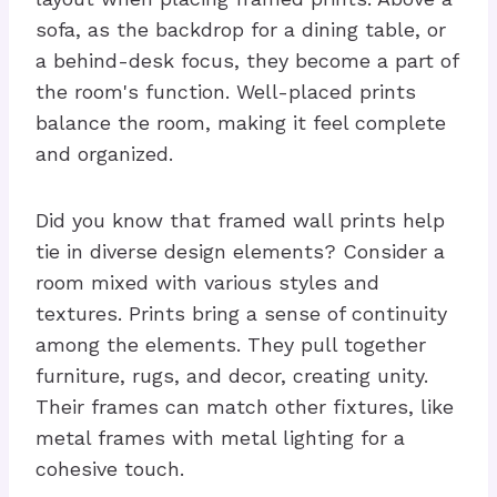
sofa, as the backdrop for a dining table, or
a behind-desk focus, they become a part of
the room's function. Well-placed prints
balance the room, making it feel complete
and organized.
Did you know that framed wall prints help
tie in diverse design elements? Consider a
room mixed with various styles and
textures. Prints bring a sense of continuity
among the elements. They pull together
furniture, rugs, and decor, creating unity.
Their frames can match other fixtures, like
metal frames with metal lighting for a
cohesive touch.