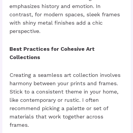
emphasizes history and emotion. In
contrast, for modern spaces, sleek frames
with shiny metal finishes add a chic
perspective.
Best Practices for Cohesive Art
Collections
Creating a seamless art collection involves
harmony between your prints and frames.
Stick to a consistent theme in your home,
like contemporary or rustic. I often
recommend picking a palette or set of
materials that work together across
frames.