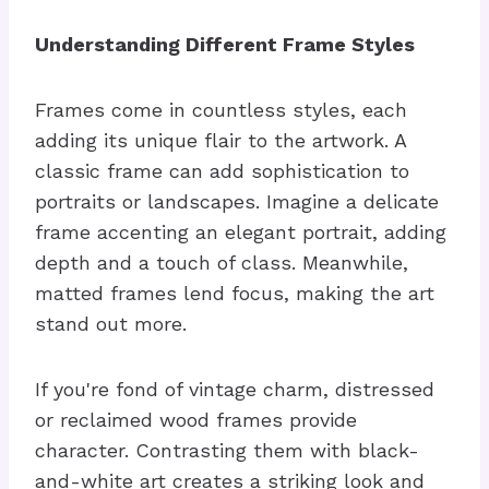
Understanding Different Frame Styles
Frames come in countless styles, each
adding its unique flair to the artwork. A
classic frame can add sophistication to
portraits or landscapes. Imagine a delicate
frame accenting an elegant portrait, adding
depth and a touch of class. Meanwhile,
matted frames lend focus, making the art
stand out more.
If you're fond of vintage charm, distressed
or reclaimed wood frames provide
character. Contrasting them with black-
and-white art creates a striking look and