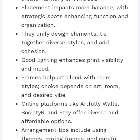
Placement impacts room balance, with
strategic spots enhancing function and
organization.
They unify design elements, tie
together diverse styles, and add
cohesion.
Good lighting enhances print visibility
and mood.
Frames help art blend with room
styles; choice depends on art, room,
and desired vibe.
Online platforms like Artfully Walls,
Society6, and Etsy offer diverse and
affordable options.
Arrangement tips include using
themes, mixing frames, and careful