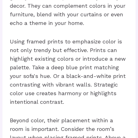
decor. They can complement colors in your
furniture, blend with your curtains or even
echo a theme in your home.
Using framed prints to emphasize color is
not only trendy but effective. Prints can
highlight existing colors or introduce a new
palette. Take a deep blue print matching
your sofa's hue. Or a black-and-white print
contrasting with vibrant walls. Strategic
color use creates harmony or highlights
intentional contrast.
Beyond color, their placement within a
room is important. Consider the room’s
layout when placing framed prints. Above a