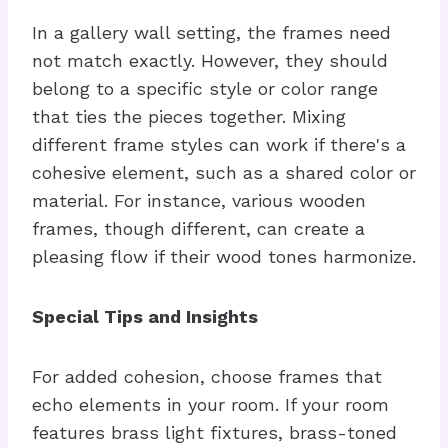
In a gallery wall setting, the frames need
not match exactly. However, they should
belong to a specific style or color range
that ties the pieces together. Mixing
different frame styles can work if there's a
cohesive element, such as a shared color or
material. For instance, various wooden
frames, though different, can create a
pleasing flow if their wood tones harmonize.
Special Tips and Insights
For added cohesion, choose frames that
echo elements in your room. If your room
features brass light fixtures, brass-toned