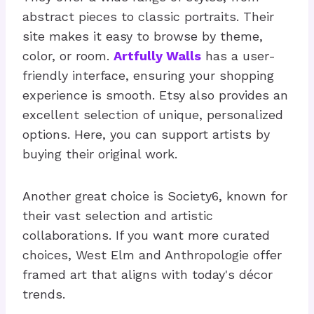
abstract pieces to classic portraits. Their
site makes it easy to browse by theme,
color, or room.
Artfully Walls
has a user-
friendly interface, ensuring your shopping
experience is smooth. Etsy also provides an
excellent selection of unique, personalized
options. Here, you can support artists by
buying their original work.
Another great choice is Society6, known for
their vast selection and artistic
collaborations. If you want more curated
choices, West Elm and Anthropologie offer
framed art that aligns with today's décor
trends.