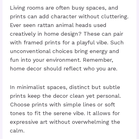
Living rooms are often busy spaces, and
prints can add character without cluttering.
Ever seen rattan animal heads used
creatively in home design? These can pair
with framed prints for a playful vibe. Such
unconventional choices bring energy and
fun into your environment. Remember,
home decor should reflect who you are.
In minimalist spaces, distinct but subtle
prints keep the decor clean yet personal.
Choose prints with simple lines or soft
tones to fit the serene vibe. It allows for
expressive art without overwhelming the
calm.