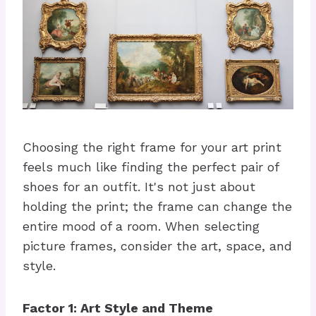
Choosing the right frame for your art print
feels much like finding the perfect pair of
shoes for an outfit. It's not just about
holding the print; the frame can change the
entire mood of a room. When selecting
picture frames, consider the art, space, and
style.
Factor 1: Art Style and Theme