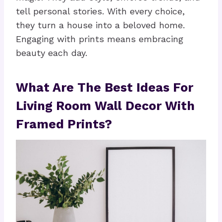
tell personal stories. With every choice,
they turn a house into a beloved home.
Engaging with prints means embracing
beauty each day.
What Are The Best Ideas For
Living Room Wall Decor With
Framed Prints?