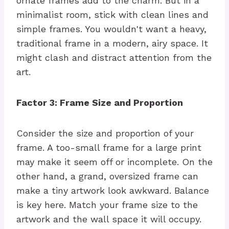
ornate frames add to the charm. But in a
minimalist room, stick with clean lines and
simple frames. You wouldn't want a heavy,
traditional frame in a modern, airy space. It
might clash and distract attention from the
art.
Factor 3: Frame Size and Proportion
Consider the size and proportion of your
frame. A too-small frame for a large print
may make it seem off or incomplete. On the
other hand, a grand, oversized frame can
make a tiny artwork look awkward. Balance
is key here. Match your frame size to the
artwork and the wall space it will occupy.