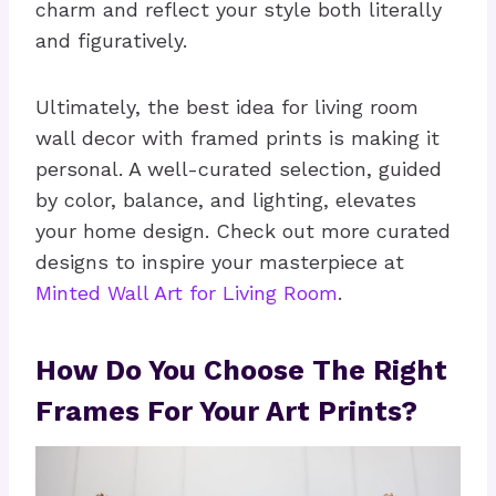
charm and reflect your style both literally
and figuratively.
Ultimately, the best idea for living room
wall decor with framed prints is making it
personal. A well-curated selection, guided
by color, balance, and lighting, elevates
your home design. Check out more curated
designs to inspire your masterpiece at
Minted Wall Art for Living Room
.
How Do You Choose The Right
Frames For Your Art Prints?