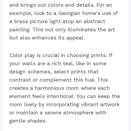
and brings out colors and details. For an
example, look to a Georgian home's use of
a brass picture light atop an abstract
painting. This not only illuminates the art
but also enhances its appeal.
Color play is crucial in choosing prints. If
your walls are a rich teal, like in some
design schemes, select prints that
contrast or complement this hue. This
creates a harmonious room where each
element feels intentional. You can keep the
room lively by incorporating vibrant artwork
or maintain a serene atmosphere with
gentle shades.