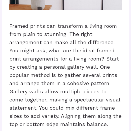
Framed prints can transform a living room
from plain to stunning. The right
arrangement can make all the difference.
You might ask, what are the ideal framed
print arrangements for a living room? Start
by creating a personal gallery wall. One
popular method is to gather several prints
and arrange them in a cohesive pattern.
Gallery walls allow multiple pieces to
come together, making a spectacular visual
statement. You could mix different frame
sizes to add variety. Aligning them along the
top or bottom edge maintains balance.