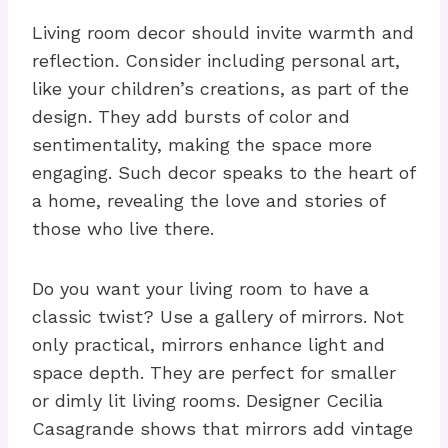
Living room decor should invite warmth and
reflection. Consider including personal art,
like your children’s creations, as part of the
design. They add bursts of color and
sentimentality, making the space more
engaging. Such decor speaks to the heart of
a home, revealing the love and stories of
those who live there.
Do you want your living room to have a
classic twist? Use a gallery of mirrors. Not
only practical, mirrors enhance light and
space depth. They are perfect for smaller
or dimly lit living rooms. Designer Cecilia
Casagrande shows that mirrors add vintage