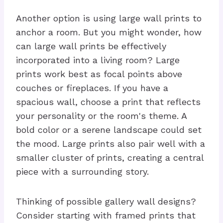
Another option is using large wall prints to
anchor a room. But you might wonder, how
can large wall prints be effectively
incorporated into a living room? Large
prints work best as focal points above
couches or fireplaces. If you have a
spacious wall, choose a print that reflects
your personality or the room's theme. A
bold color or a serene landscape could set
the mood. Large prints also pair well with a
smaller cluster of prints, creating a central
piece with a surrounding story.
Thinking of possible gallery wall designs?
Consider starting with framed prints that