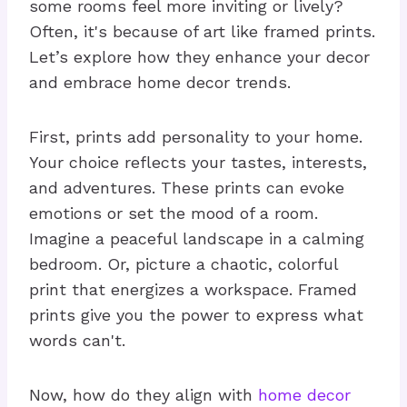
some rooms feel more inviting or lively?
Often, it's because of art like framed prints.
Let’s explore how they enhance your decor
and embrace home decor trends.
First, prints add personality to your home.
Your choice reflects your tastes, interests,
and adventures. These prints can evoke
emotions or set the mood of a room.
Imagine a peaceful landscape in a calming
bedroom. Or, picture a chaotic, colorful
print that energizes a workspace. Framed
prints give you the power to express what
words can't.
Now, how do they align with
home decor