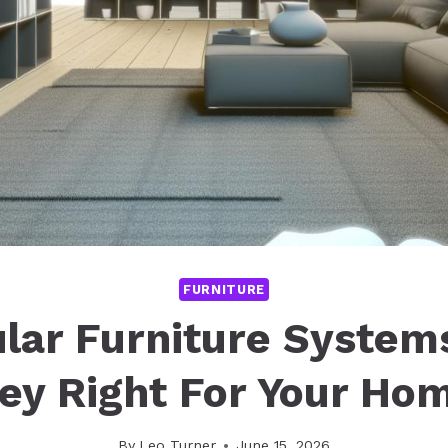
FURNITURE
lar Furniture Systems
ey Right For Your Ho
By
Leo Turner
June 15, 2026