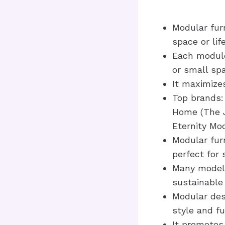
Modular furn
space or lif
Each module 
or small sp
It maximizes
Top brands: 
Home (The J
Eternity Mo
Modular furn
perfect for 
Many models
sustainable
Modular des
style and fu
It promotes