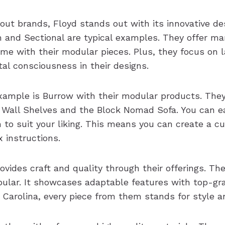
ut brands, Floyd stands out with its innovative des
 and Sectional are typical examples. They offer m
me with their modular pieces. Plus, they focus on l
al consciousness in their designs.
xample is Burrow with their modular products. They 
x Wall Shelves and the Block Nomad Sofa. You can e
 to suit your liking. This means you can create a 
 instructions.
vides craft and quality through their offerings. T
opular. It showcases adaptable features with top-gr
 Carolina, every piece from them stands for style a