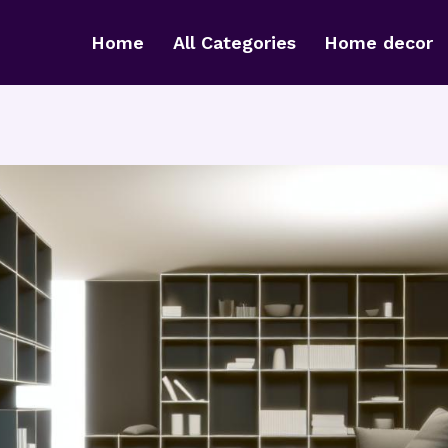
Home
All Categories
Home decor