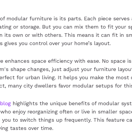
f modular furniture is its parts. Each piece serves 
ating or storage. But you can mix them to fit your 
its own or with others. This means it can fit in sm
s gives you control over your home’s layout.
re enhances space efficiency with ease. No space i
room's shape changes, just adjust your furniture layou
perfect for urban living. It helps you make the most o
ct, many city dwellers favor modular setups for thi
 blog
highlights the unique benefits of modular sys
who enjoy reorganizing often or live in smaller spac
ws you to switch things up frequently. This feature 
ying tastes over time.