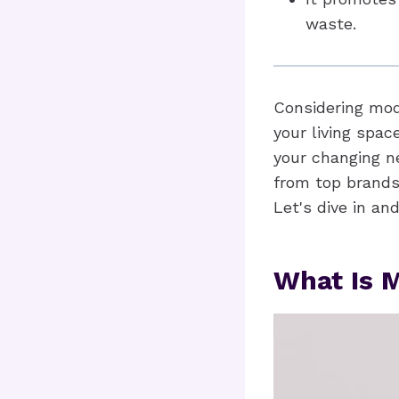
waste.
Considering modu
your living spac
your changing ne
from top brands
Let's dive in and
What Is M