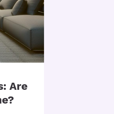
: Are
me?