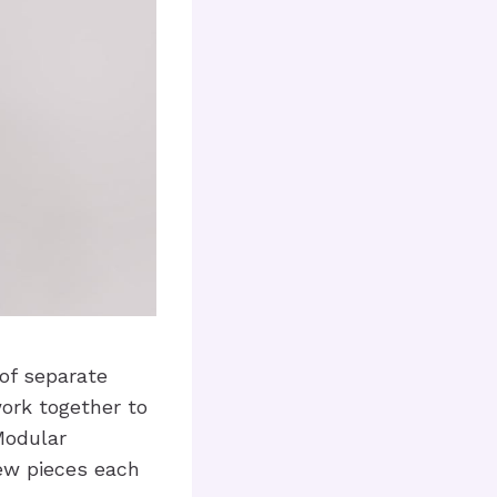
 of separate
ork together to
 Modular
ew pieces each