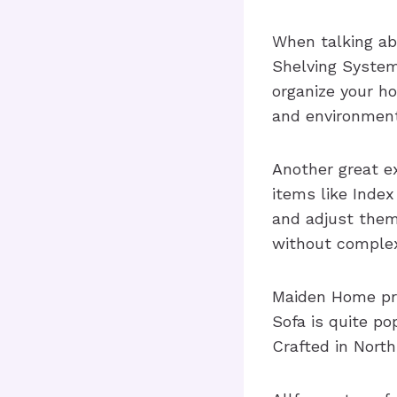
When talking abo
Shelving System
organize your ho
and environment
Another great e
items like Inde
and adjust them
without complex
Maiden Home pro
Sofa is quite p
Crafted in North