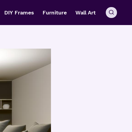
DIY Frames
Furniture
Wall Art