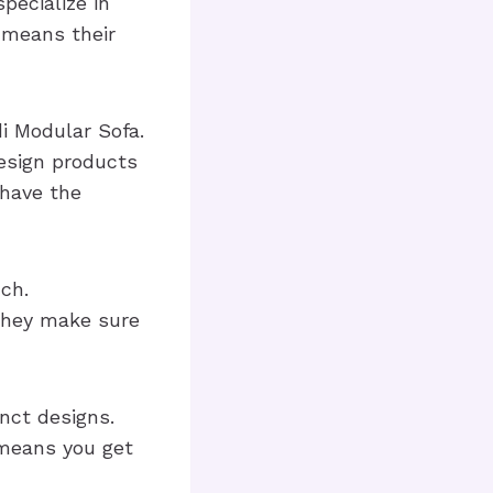
pecialize in
 means their
i Modular Sofa.
design products
 have the
ch.
 They make sure
nct designs.
 means you get