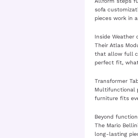
Allform steps fu
sofa customizati
pieces work in a
Inside Weather 
Their Atlas Mod
that allow full
perfect fit, wha
Transformer Tabl
Multifunctional 
furniture fits e
Beyond function
The Mario Belli
long-lasting pie