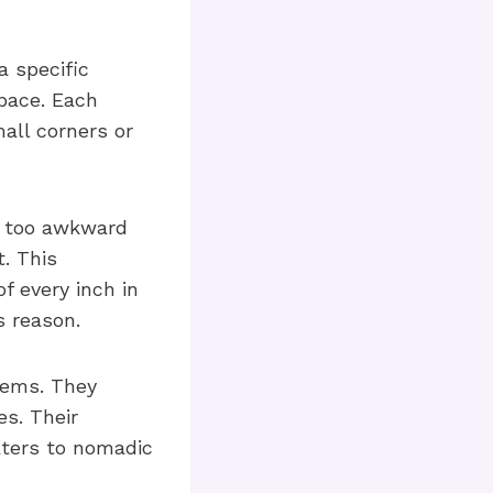
a specific
space. Each
all corners or
s too awkward
t. This
f every inch in
s reason.
tems. They
es. Their
caters to nomadic