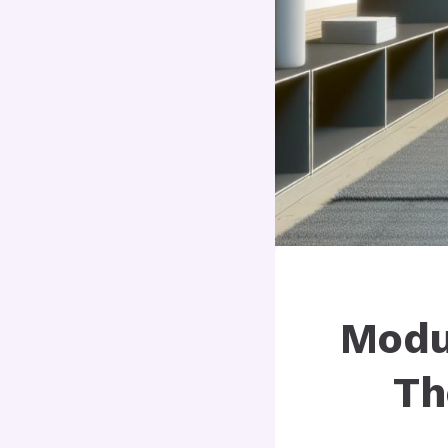
Modu
Th