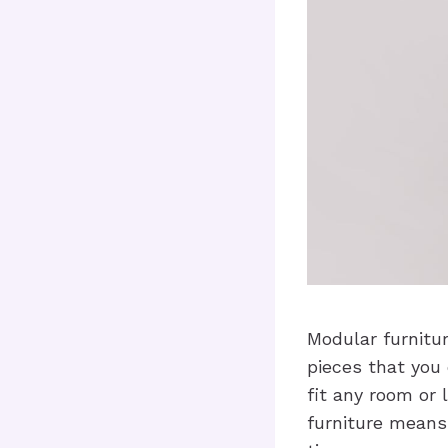
Modular furnitur
pieces that you
fit any room or 
furniture means