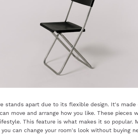
e stands apart due to its flexible design. It's made
 can move and arrange how you like. These pieces w
lifestyle. This feature is what makes it so popular.
 you can change your room's look without buying n