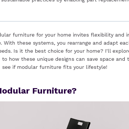
lar furniture for your home invites flexibility and i
e. With these systems, you rearrange and adapt each
eds. Is it the best choice for your home? I'll explor
 to how these unique designs can save space and 
 see if modular furniture fits your lifestyle!
odular Furniture?