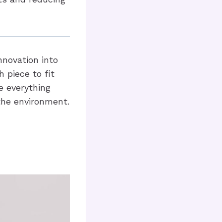
nnovation into
 piece to fit
e everything
the environment.