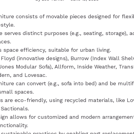
iture consists of movable pieces designed for flexibi
estyle.
serves distinct purposes (e.g., seating, storage), a
aces.
 space efficiency, suitable for urban living.
Floyd (innovative designs), Burrow (Index Wall Shel
ones Modular Sofa), Allform, Inside Weather, Trans
dern, and Lovesac.
iture can convert (e.g., sofa into bed) and be multif
small spaces.
 are eco-friendly, using recycled materials, like Lo
 Sactionals.
ign allows for customized and modern arrangemen
nctionality.
 sustainable practices by enabling part replacemen