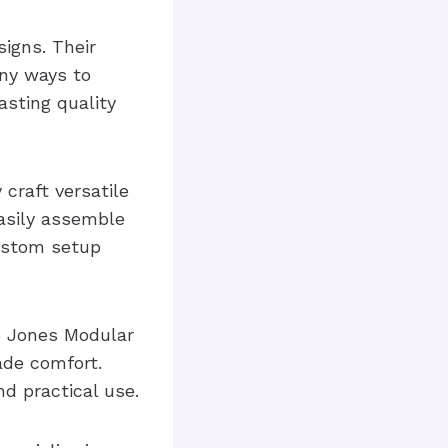
igns. Their
any ways to
asting quality
craft versatile
asily assemble
custom setup
he Jones Modular
ade comfort.
nd practical use.