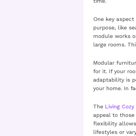
time.
One key aspect o
purpose, like se
module works on 
large rooms. Thi
Modular furnitu
for it. If your 
adaptability is 
your home. In fa
The
Living Cozy
appeal to those 
flexibility allo
lifestyles or var