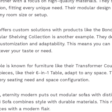
rther with a focus on high-quality materials. They s
on, fitting every unique need. Their modular design
ny room size or setup.
offers custom solutions with products like the Bond
ular Shelving Collection is another example. They 
 customization and adaptability. This means you can
tever your taste or need.
e is known for furniture like their Transformer Cou
pieces, like their 6-in-1 Table, adapt to any space.
very seating need and space configuration.
, eternity modern puts out modular sofas with disti
ni Sofa combines style with durable materials. This
ces with a modern flair.