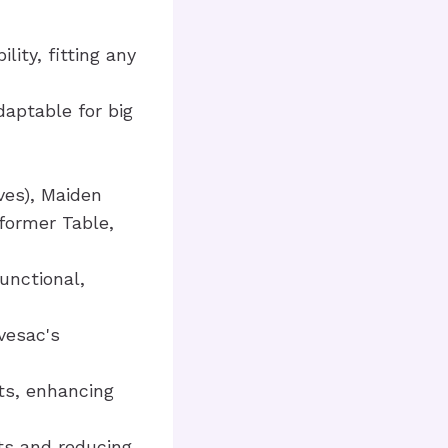
lity, fitting any
daptable for big
ves), Maiden
former Table,
unctional,
vesac's
ts, enhancing
ts and reducing