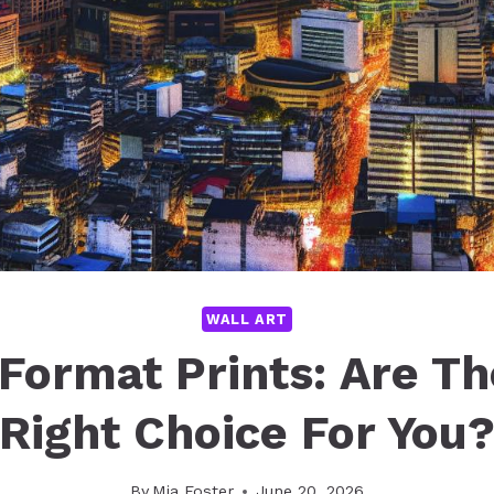
WALL ART
Format Prints: Are T
Right Choice For You
By
Mia Foster
June 20, 2026