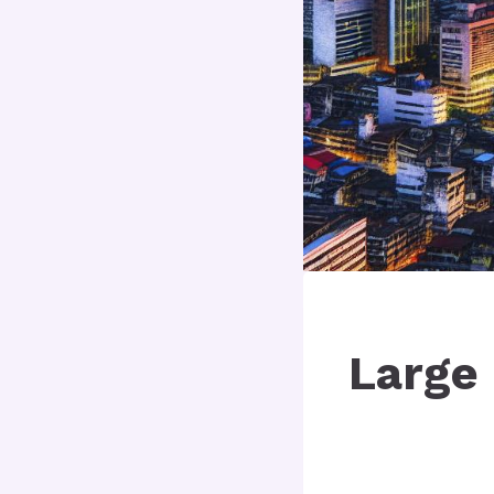
Large 