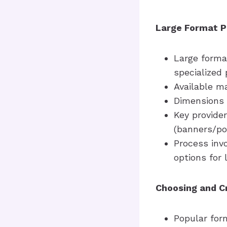
Large Format P
Large format
specialized 
Available ma
Dimensions 
Key provider
(banners/po
Process invo
options for 
Choosing and C
Popular form