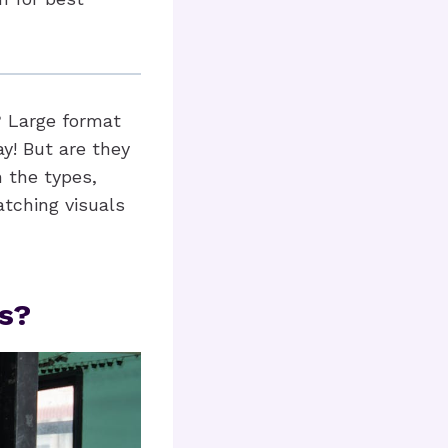
? Large format
y! But are they
h the types,
atching visuals
s?