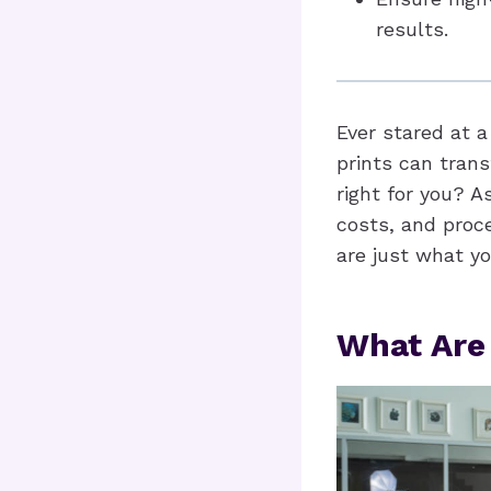
results.
Ever stared at 
prints can trans
right for you? A
costs, and proc
are just what yo
What Are 