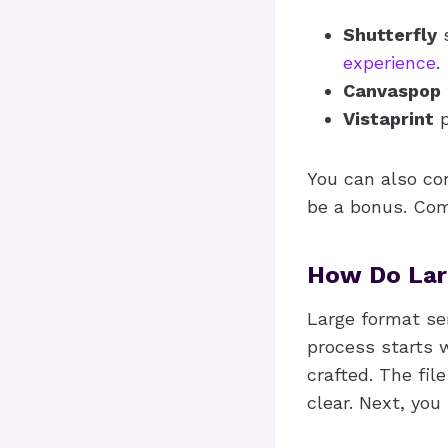
Shutterfly
s
experience
.
Canvaspop
Vistaprint
p
You can also con
be a bonus. Comp
How Do Lar
Large format se
process starts w
crafted. The fil
clear. Next, you