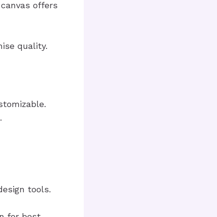
 canvas offers
se quality.
stomizable.
.
esign tools.
n for best