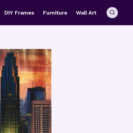
DIY Frames
Furniture
Wall Art