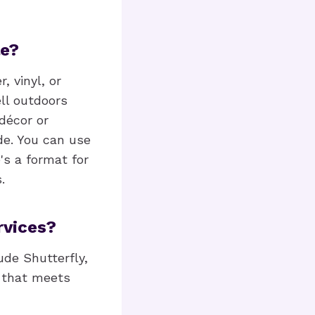
le?
, vinyl, or
ll outdoors
décor or
de. You can use
's a format for
.
rvices?
ude Shutterfly,
e that meets