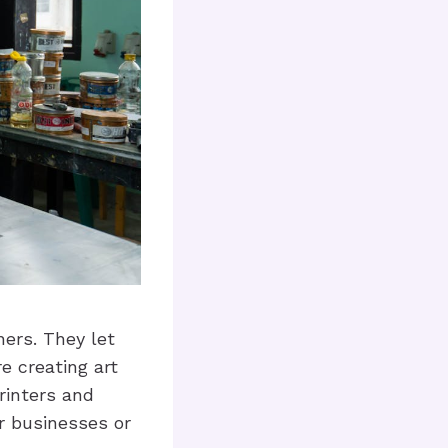
ners. They let
e creating art
printers and
r businesses or