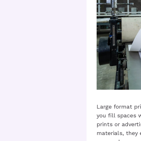
Large format pri
you fill spaces 
prints or advert
materials, they 