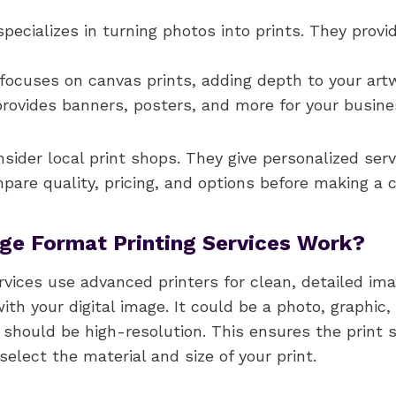
pecializes in turning photos into prints. They prov
focuses on canvas prints, adding depth to your art
rovides banners, posters, and more for your busine
sider local print shops. They give personalized ser
are quality, pricing, and options before making a c
ge Format Printing Services Work?
rvices use advanced printers for clean, detailed im
ith your digital image. It could be a photo, graphic,
e should be high-resolution. This ensures the print
 select the material and size of your print.