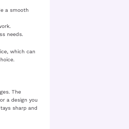
ide a smooth
work.
ss needs.
vice, which can
hoice.
ages. The
 or a design you
 stays sharp and