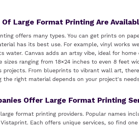
Of Large Format Printing Are Availab
nting offers many types. You can get prints on paper
erial has its best use. For example, vinyl works we
ts water. Canvas adds an artsy vibe, ideal for home 
re sizes ranging from 18×24 inches to even 8 feet wi
s projects. From blueprints to vibrant wall art, there
g the right material depends on your project's needs
nies Offer Large Format Printing Se
large format printing providers. Popular names incl
Vistaprint. Each offers unique services, so find on