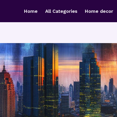
Home
All Categories
Home decor