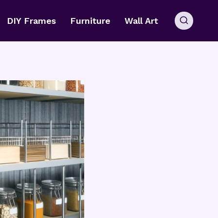
DIY Frames
Furniture
Wall Art