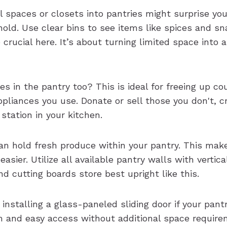
l spaces or closets into pantries might surprise yo
old. Use clear bins to see items like spices and s
e crucial here. It’s about turning limited space into 
es in the pantry too? This is ideal for freeing up co
pliances you use. Donate or sell those you don't, c
 station in your kitchen.
n hold fresh produce within your pantry. This make
easier. Utilize all available pantry walls with vertical
d cutting boards store best upright like this.
 installing a glass-paneled sliding door if your pantr
 and easy access without additional space require