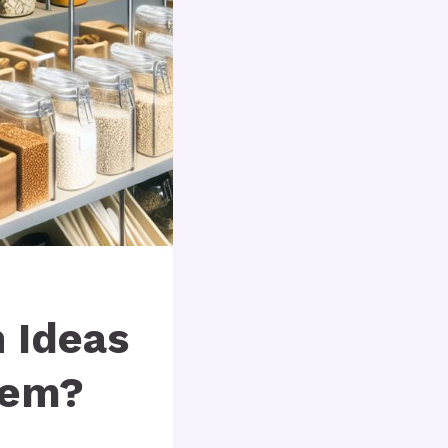
n Ideas
hem?