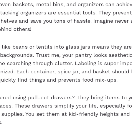
oven baskets, metal bins, and organizers can achiev
tacking organizers are essential tools. They preven
shelves and save you tons of hassle. Imagine never a
ehind others!
like beans or lentils into glass jars means they are
 backgrounds. Trust me, your pantry looks aesthetic
e searching through clutter. Labeling is super impo
nized. Each container, spice jar, and basket should 
quickly find things and prevents food mix-ups.
ered using pull-out drawers? They bring items to y
paces. These drawers simplify your life, especially fo
 supplies. You set them at kid-friendly heights an
.