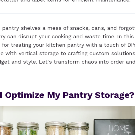
n pantry shelves a mess of snacks, cans, and forgot
ry can disrupt your cooking and waste time. In this
 for treating your kitchen pantry with a touch of DIY
 with vertical storage to crafting custom solutions, 
udget and style. Let's transform chaos into order a
I Optimize My Pantry Storage?