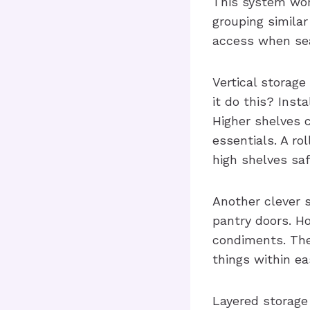
This system work
grouping similar
access when sea
Vertical storage
it do this? Inst
Higher shelves 
essentials. A ro
high shelves saf
Another clever s
pantry doors. Ho
condiments. The
things within ea
Layered storage 