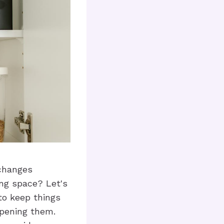
 changes
ing space? Let's
to keep things
opening them.