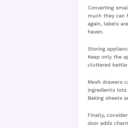
Converting smal
much they can h
again, labels ar
haven.
Storing applianc
Keep only the ap
cluttered battle
Mesh drawers ca
ingredients lots 
Baking sheets an
Finally, consider
door adds charm