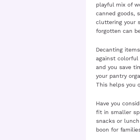
playful mix of w
canned goods, s
cluttering your 
forgotten can b
Decanting items 
against colorful
and you save tim
your pantry orga
This helps you 
Have you consid
fit in smaller s
snacks or lunch
boon for families