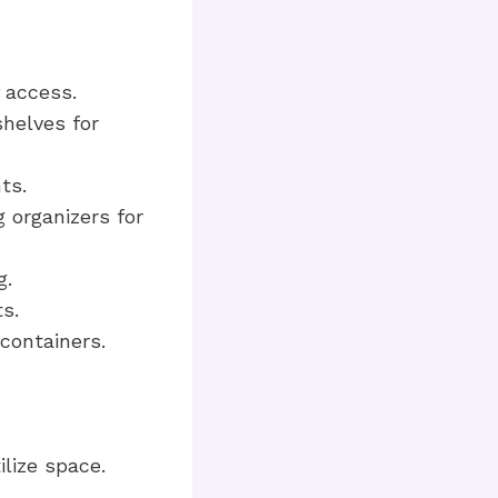
 access.
shelves for
ts.
 organizers for
g.
s.
containers.
lize space.