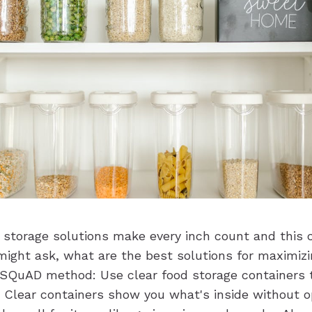
 storage solutions make every inch count and this
 might ask, what are the best solutions for maximiz
e SQuAD method: Use clear food storage containers 
e. Clear containers show you what's inside without 