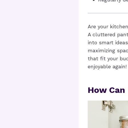
Are your kitche
A cluttered pant
into smart ideas
maximizing space
that fit your b
enjoyable again!
How Can 