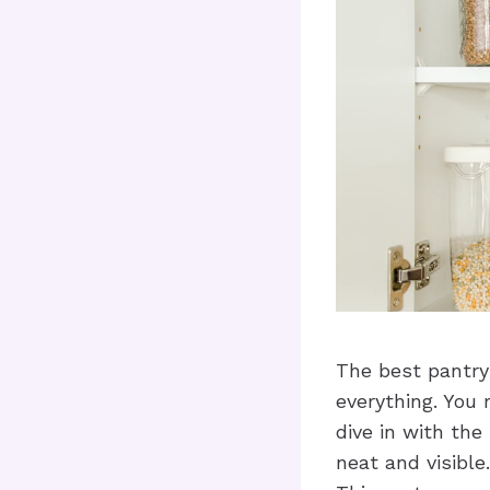
The best pantry
everything. You
dive in with th
neat and visibl