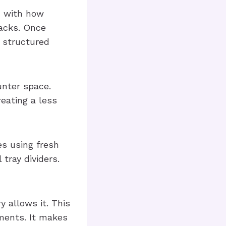
u with how
nacks. Once
a structured
unter space.
reating a less
s using fresh
 tray dividers.
y allows it. This
ments. It makes