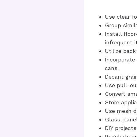
Use clear fo
Group simil
Install floo
infrequent 
Utilize back
Incorporate 
cans.
Decant grain
Use pull-out
Convert sma
Store appli
Use mesh dra
Glass-panel
DIY projects
Regularly de