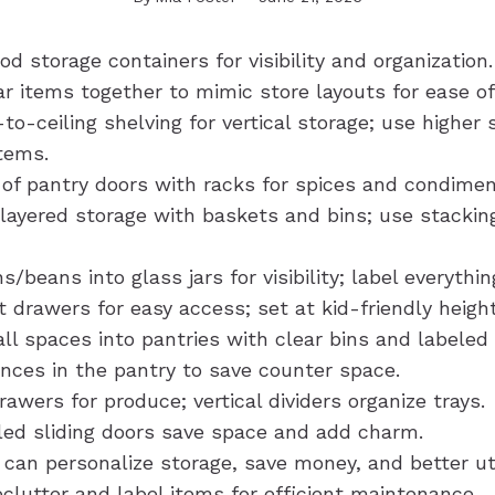
od storage containers for visibility and organization.
ar items together to mimic store layouts for ease of
r-to-ceiling shelving for vertical storage; use higher 
items.
 of pantry doors with racks for spices and condimen
layered storage with baskets and bins; use stacking
s/beans into glass jars for visibility; label everythin
 drawers for easy access; set at kid-friendly height
ll spaces into pantries with clear bins and labeled 
ances in the pantry to save counter space.
wers for produce; vertical dividers organize trays.
ed sliding doors save space and add charm.
 can personalize storage, save money, and better uti
clutter and label items for efficient maintenance.