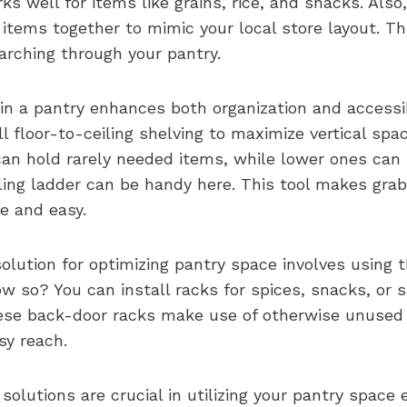
s well for items like grains, rice, and snacks. Also
 items together to mimic your local store layout. Th
rching through your pantry.
 in a pantry enhances both organization and accessi
all floor-to-ceiling shelving to maximize vertical spac
can hold rarely needed items, while lower ones can 
lling ladder can be handy here. This tool makes gra
e and easy.
olution for optimizing pantry space involves using 
w so? You can install racks for spices, snacks, or s
se back-door racks make use of otherwise unused 
sy reach.
solutions are crucial in utilizing your pantry space e