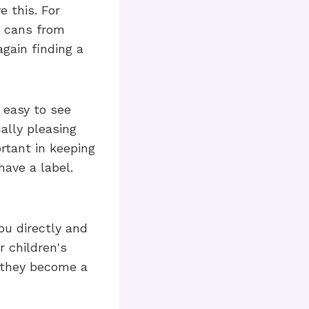
e this. For
t cans from
gain finding a
 easy to see
ally pleasing
rtant in keeping
have a label.
ou directly and
r children's
d they become a