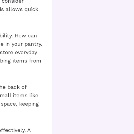
, consider
is allows quick
bility. How can
e in your pantry.
store everyday
bbing items from
the back of
mall items like
space, keeping
ffectively. A