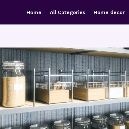
Home
All Categories
Home decor