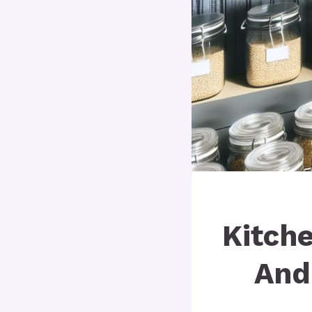
Kitche
And