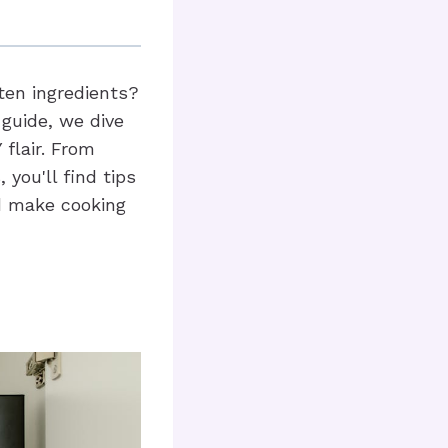
ten ingredients?
 guide, we dive
 flair. From
you'll find tips
nd make cooking