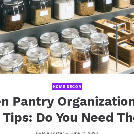
HOME DECOR
n Pantry Organizatio
 Tips: Do You Need T
By
Mia Foster
June 21, 2026