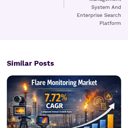
System And
Enterprise Search
Platform
Similar Posts