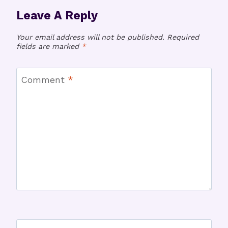
Leave A Reply
Your email address will not be published.
Required
fields are marked
*
Comment
*