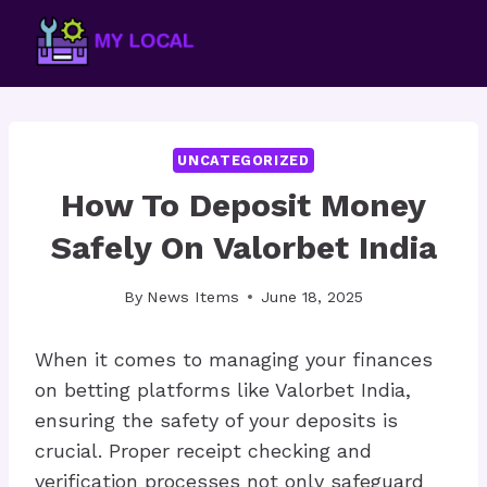
Skip
to
content
UNCATEGORIZED
How To Deposit Money
Safely On Valorbet India
By
News Items
June 18, 2025
When it comes to managing your finances
on betting platforms like Valorbet India,
ensuring the safety of your deposits is
crucial. Proper receipt checking and
verification processes not only safeguard