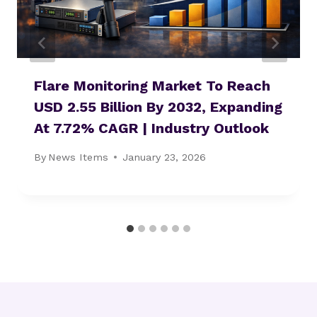
Flare Monitoring Market To Reach
USD 2.55 Billion By 2032, Expanding
At 7.72% CAGR | Industry Outlook
By
News Items
January 23, 2026