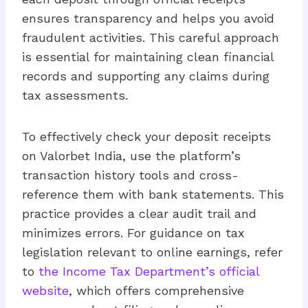
ensures transparency and helps you avoid
fraudulent activities. This careful approach
is essential for maintaining clean financial
records and supporting any claims during
tax assessments.
To effectively check your deposit receipts
on Valorbet India, use the platform’s
transaction history tools and cross-
reference them with bank statements. This
practice provides a clear audit trail and
minimizes errors. For guidance on tax
legislation relevant to online earnings, refer
to
the Income Tax Department’s official
website
, which offers comprehensive