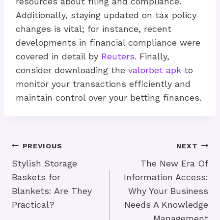
resources about filing and compliance.
Additionally, staying updated on tax policy
changes is vital; for instance, recent
developments in financial compliance were
covered in detail by
Reuters
. Finally,
consider downloading the
valorbet apk
to
monitor your transactions efficiently and
maintain control over your betting finances.
Post
PREVIOUS
NEXT
Navigation
Stylish Storage
The New Era Of
Baskets for
Information Access:
Blankets: Are They
Why Your Business
Practical?
Needs A Knowledge
Management