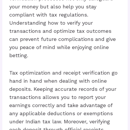
your money but also help you stay
compliant with tax regulations.
Understanding how to verify your
transactions and optimize tax outcomes
can prevent future complications and give
you peace of mind while enjoying online
betting.
Tax optimization and receipt verification go
hand in hand when dealing with online
deposits. Keeping accurate records of your
transactions allows you to report your
earnings correctly and take advantage of
any applicable deductions or exemptions
under Indian tax law. Moreover, verifying
each deposit through official receipts