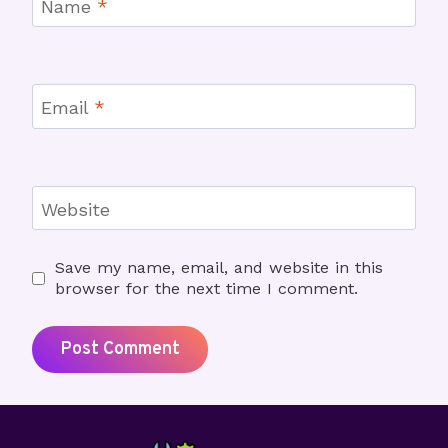
Name
*
Email
*
Website
Save my name, email, and website in this
browser for the next time I comment.