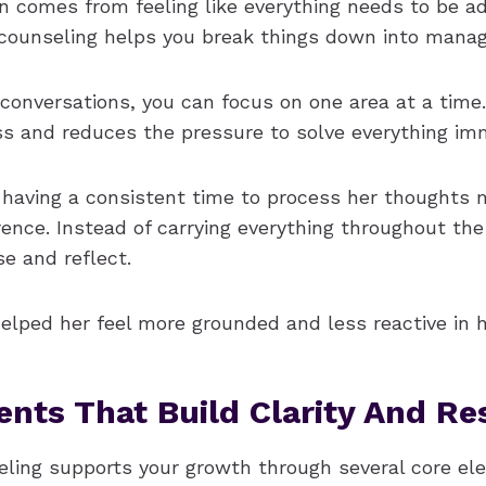
 comes from feeling like everything needs to be a
l counseling helps you break things down into manag
conversations, you can focus on one area at a time.
ss and reduces the pressure to solve everything imm
 having a consistent time to process her thoughts
erence. Instead of carrying everything throughout th
se and reflect.
elped her feel more grounded and less reactive in her
nts That Build Clarity And Res
seling supports your growth through several core e