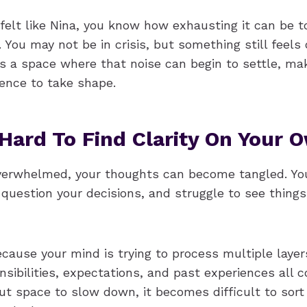
 felt like Nina, you know how exhausting it can be t
. You may not be in crisis, but something still feels 
s a space where that noise can begin to settle, ma
lience to take shape.
 Hard To Find Clarity On Your 
erwhelmed, your thoughts can become tangled. Yo
question your decisions, and struggle to see thing
cause your mind is trying to process multiple layer
sibilities, expectations, and past experiences all 
out space to slow down, it becomes difficult to sor