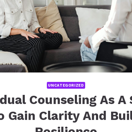
UNCATEGORIZED
idual Counseling As A
o Gain Clarity And Bui
Resilience