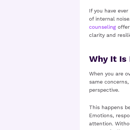
If you have ever
of internal noise
counseling
offer
clarity and resi
Why It Is
When you are ov
same concerns, 
perspective.
This happens be
Emotions, respon
attention. With