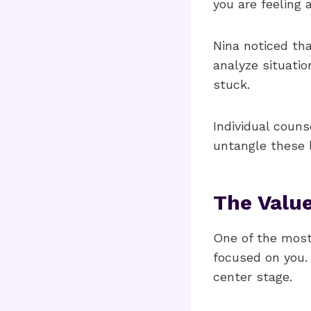
you are feeling 
Nina noticed th
analyze situatio
stuck.
Individual coun
untangle these 
The Value
One of the most 
focused on you. 
center stage.