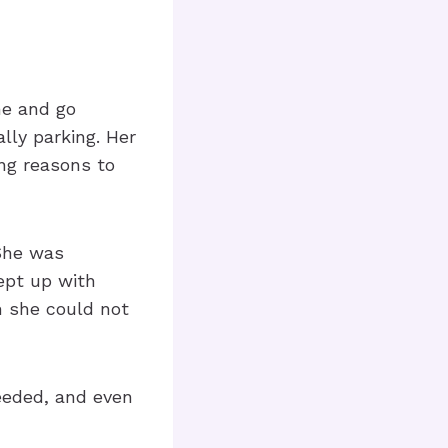
me and go
lly parking. Her
ng reasons to
 She was
kept up with
m she could not
eeded, and even