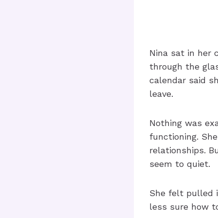
Nina sat in her 
through the glas
calendar said s
leave.
Nothing was exa
functioning. She
relationships. 
seem to quiet.
She felt pulled
less sure how to