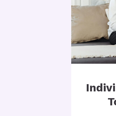
Indiv
T