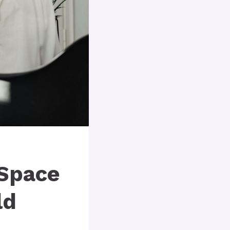
 Space
ld