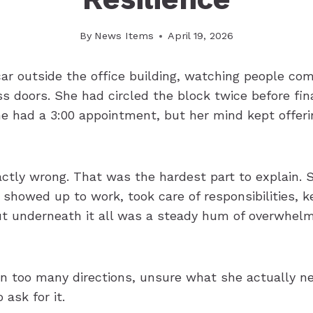
By
News Items
April 19, 2026
car outside the office building, watching people co
s doors. She had circled the block twice before fina
he had a 3:00 appointment, but her mind kept offeri
ctly wrong. That was the hardest part to explain.
 showed up to work, took care of responsibilities, 
But underneath it all was a steady hum of overwhel
 in too many directions, unsure what she actually n
 ask for it.