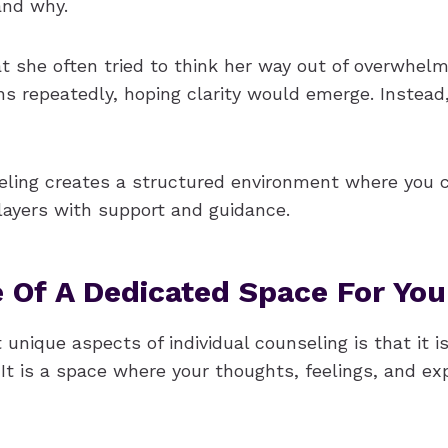
and why.
at she often tried to think her way out of overwhel
ns repeatedly, hoping clarity would emerge. Instead
seling creates a structured environment where you 
layers with support and guidance.
 Of A Dedicated Space For You
unique aspects of individual counseling is that it is
It is a space where your thoughts, feelings, and ex