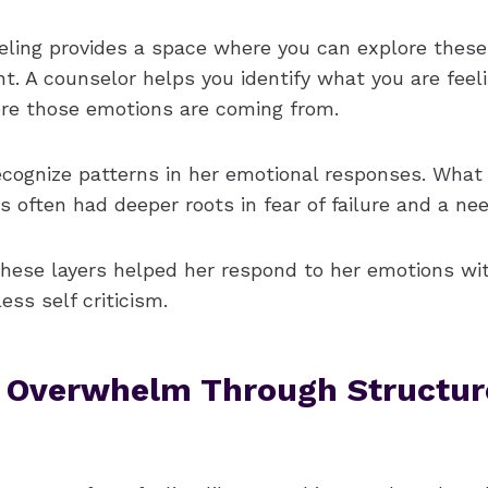
seling provides a space where you can explore thes
t. A counselor helps you identify what you are feel
re those emotions are coming from.
cognize patterns in her emotional responses. What s
s often had deeper roots in fear of failure and a nee
hese layers helped her respond to her emotions wi
ss self criticism.
 Overwhelm Through Structur