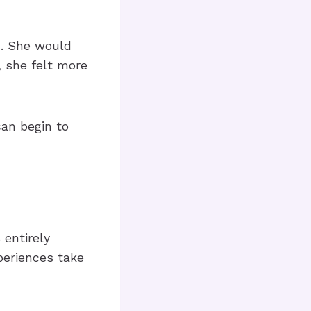
m. She would
, she felt more
can begin to
 entirely
periences take