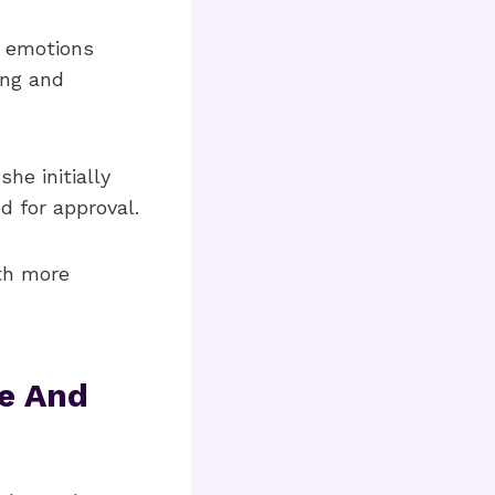
e emotions
ing and
he initially
d for approval.
th more
e And