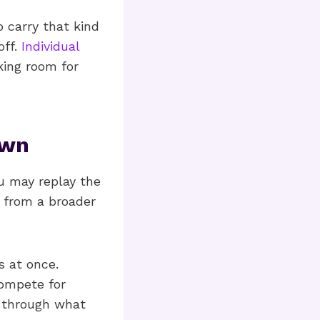
o carry that kind
off.
Individual
king room for
Own
u may replay the
s from a broader
s at once.
compete for
t through what