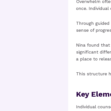
Overwhelm often
once. Individua
Through guided 
sense of progre
Nina found that
significant diff
a place to relea
This structure h
Key Eleme
Individual coun