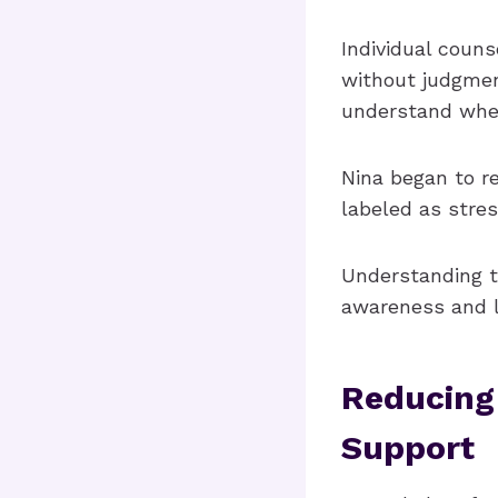
Individual coun
without judgmen
understand whe
Nina began to re
labeled as stres
Understanding t
awareness and le
Reducing
Support