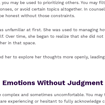
fe, you may be used to prioritizing others. You may fil
onses, or avoid certain topics altogether. In counse
be honest without those constraints.
was unfamiliar at first. She was used to managing h
f. Over time, she began to realize that she did not
her in that space.
ed her to explore her thoughts more openly, leadin
g Emotions Without Judgment
e complex and sometimes uncomfortable. You may f
re experiencing or hesitant to fully acknowledge ce