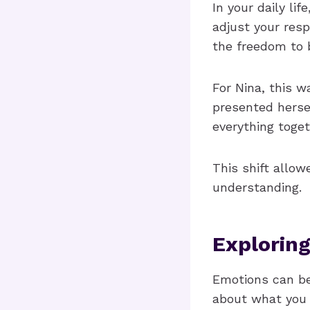
In your daily li
adjust your resp
the freedom to 
For Nina, this 
presented hersel
everything toget
This shift allow
understanding.
Explorin
Emotions can b
about what you a