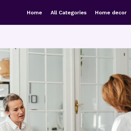
Home
All Categories
Home decor