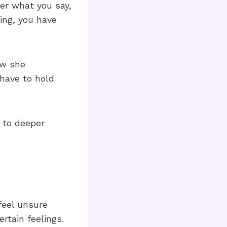
ter what you say,
ling, you have
ow she
 have to hold
g to deeper
eel unsure
rtain feelings.