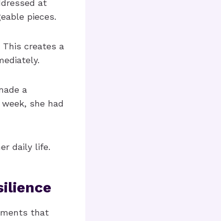
ddressed at
eable pieces.
 This creates a
ediately.
 made a
e week, she had
 daily life.
ilience
lements that