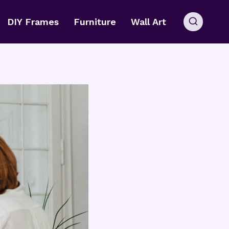
DIY Frames
Furniture
Wall Art