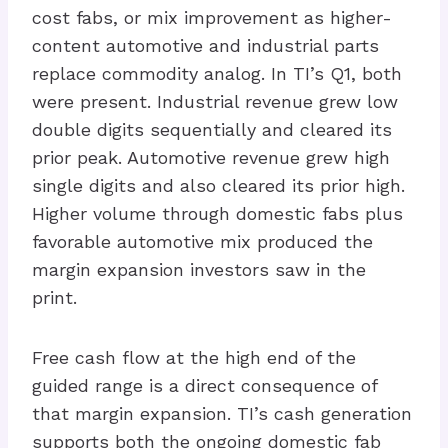
cost fabs, or mix improvement as higher-
content automotive and industrial parts
replace commodity analog. In TI’s Q1, both
were present. Industrial revenue grew low
double digits sequentially and cleared its
prior peak. Automotive revenue grew high
single digits and also cleared its prior high.
Higher volume through domestic fabs plus
favorable automotive mix produced the
margin expansion investors saw in the
print.
Free cash flow at the high end of the
guided range is a direct consequence of
that margin expansion. TI’s cash generation
supports both the ongoing domestic fab