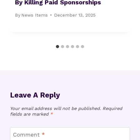
By Killing Paid Sponsorships
By
News Items
December 13, 2025
Leave A Reply
Your email address will not be published.
Required
fields are marked
*
Comment
*