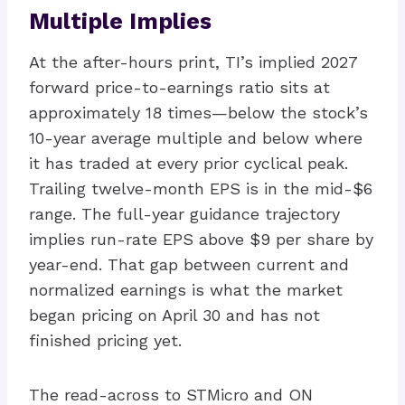
Multiple Implies
At the after-hours print, TI’s implied 2027
forward price-to-earnings ratio sits at
approximately 18 times—below the stock’s
10-year average multiple and below where
it has traded at every prior cyclical peak.
Trailing twelve-month EPS is in the mid-$6
range. The full-year guidance trajectory
implies run-rate EPS above $9 per share by
year-end. That gap between current and
normalized earnings is what the market
began pricing on April 30 and has not
finished pricing yet.
The read-across to STMicro and ON