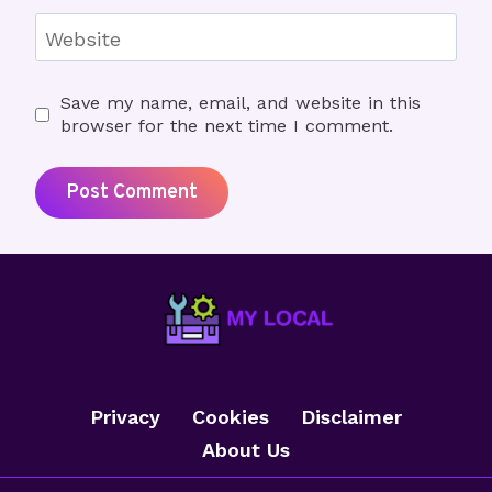
Website
Save my name, email, and website in this
browser for the next time I comment.
Privacy
Cookies
Disclaimer
About Us