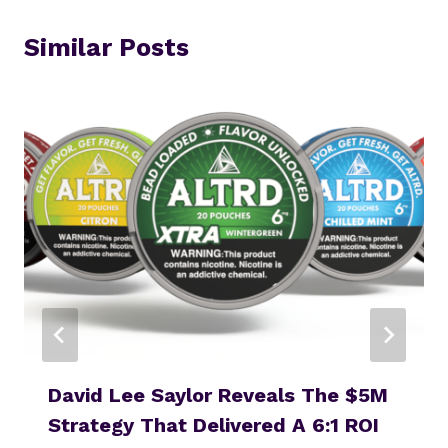
Similar Posts
David Lee Saylor Reveals The $5M
Strategy That Delivered A 6:1 ROI