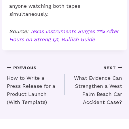
anyone watching both tapes
simultaneously.
Source:
Texas Instruments Surges 11% After
Hours on Strong Q1, Bullish Guide
Post
PREVIOUS
NEXT
Navigation
How to Write a
What Evidence Can
Press Release for a
Strengthen a West
Product Launch
Palm Beach Car
(With Template)
Accident Case?