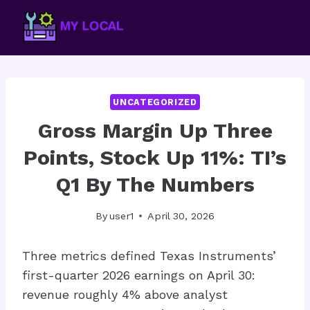
Skip
to
content
UNCATEGORIZED
Gross Margin Up Three
Points, Stock Up 11%: TI’s
Q1 By The Numbers
By
user1
April 30, 2026
Three metrics defined Texas Instruments’
first-quarter 2026 earnings on April 30:
revenue roughly 4% above analyst