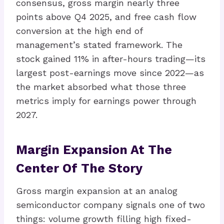
consensus, gross margin nearly three
points above Q4 2025, and free cash flow
conversion at the high end of
management’s stated framework. The
stock gained 11% in after-hours trading—its
largest post-earnings move since 2022—as
the market absorbed what those three
metrics imply for earnings power through
2027.
Margin Expansion At The
Center Of The Story
Gross margin expansion at an analog
semiconductor company signals one of two
things: volume growth filling high fixed-