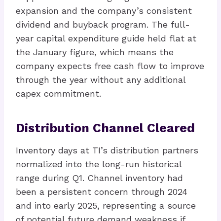
expansion and the company’s consistent
dividend and buyback program. The full-
year capital expenditure guide held flat at
the January figure, which means the
company expects free cash flow to improve
through the year without any additional
capex commitment.
Distribution Channel Cleared
Inventory days at TI’s distribution partners
normalized into the long-run historical
range during Q1. Channel inventory had
been a persistent concern through 2024
and into early 2025, representing a source
of potential future demand weakness if