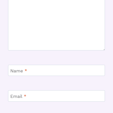
Name
*
Email
*