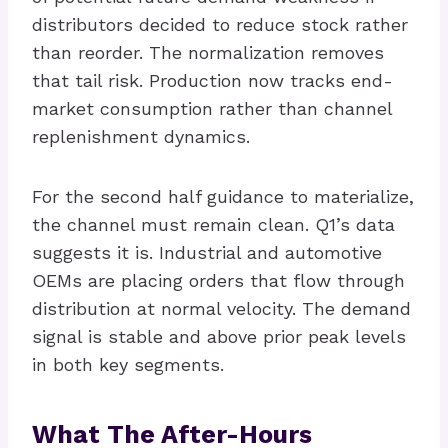
distributors decided to reduce stock rather
than reorder. The normalization removes
that tail risk. Production now tracks end-
market consumption rather than channel
replenishment dynamics.
For the second half guidance to materialize,
the channel must remain clean. Q1’s data
suggests it is. Industrial and automotive
OEMs are placing orders that flow through
distribution at normal velocity. The demand
signal is stable and above prior peak levels
in both key segments.
What The After-Hours