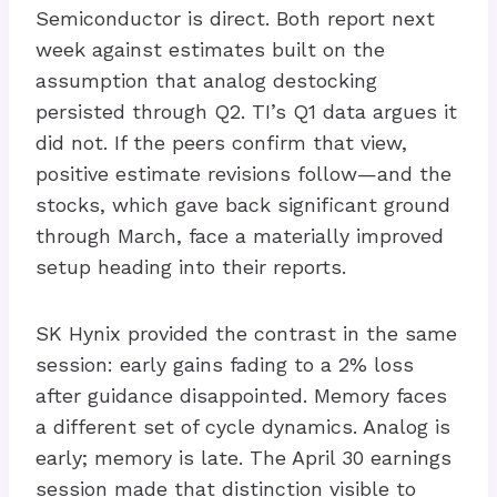
Semiconductor is direct. Both report next
week against estimates built on the
assumption that analog destocking
persisted through Q2. TI’s Q1 data argues it
did not. If the peers confirm that view,
positive estimate revisions follow—and the
stocks, which gave back significant ground
through March, face a materially improved
setup heading into their reports.
SK Hynix provided the contrast in the same
session: early gains fading to a 2% loss
after guidance disappointed. Memory faces
a different set of cycle dynamics. Analog is
early; memory is late. The April 30 earnings
session made that distinction visible to