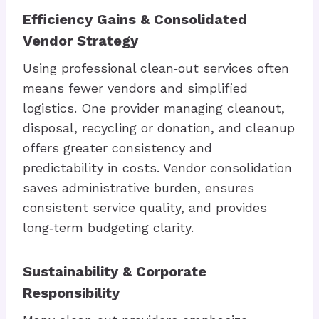
Efficiency Gains & Consolidated
Vendor Strategy
Using professional clean‑out services often
means fewer vendors and simplified
logistics. One provider managing cleanout,
disposal, recycling or donation, and cleanup
offers greater consistency and
predictability in costs. Vendor consolidation
saves administrative burden, ensures
consistent service quality, and provides
long‑term budgeting clarity.
Sustainability & Corporate
Responsibility