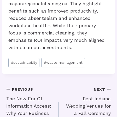
niagararegionalcleaning.ca. They highlight
benefits such as improved productivity,
reduced absenteeism and enhanced
workplace health†. While their primary
focus is commercial cleaning, they
emphasize ROI impacts very much aligned
with clean‑out investments.
Post
#
sustainability
#
waste management
Tags:
Post
PREVIOUS
NEXT
Navigation
The New Era Of
Best Indiana
Information Access:
Wedding Venues for
Why Your Business
a Fall Ceremony