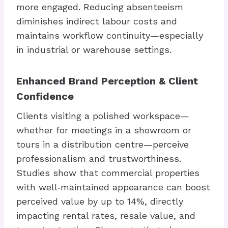
more engaged. Reducing absenteeism
diminishes indirect labour costs and
maintains workflow continuity—especially
in industrial or warehouse settings.
Enhanced Brand Perception & Client
Confidence
Clients visiting a polished workspace—
whether for meetings in a showroom or
tours in a distribution centre—perceive
professionalism and trustworthiness.
Studies show that commercial properties
with well‑maintained appearance can boost
perceived value by up to 14%, directly
impacting rental rates, resale value, and