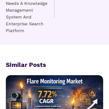
Needs A Knowledge
Management
System And
Enterprise Search
Platform
Similar Posts