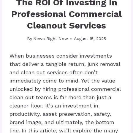
The ROI Of Investing In
Professional Commercial
Cleanout Services
By
News Right Now
August 15, 2025
When businesses consider investments
that deliver a tangible return, junk removal
and clean‑out services often don’t
immediately come to mind. Yet the value
unlocked by hiring professional commercial
clean‑out teams is far more than just a
cleaner floor: it’s an investment in
productivity, asset preservation, safety,
brand image, and ultimately, the bottom
line. In this article, we’ll explore the many