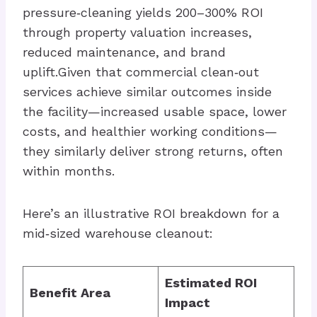
pressure‑cleaning yields 200–300% ROI
through property valuation increases,
reduced maintenance, and brand
uplift.Given that commercial clean‑out
services achieve similar outcomes inside
the facility—increased usable space, lower
costs, and healthier working conditions—
they similarly deliver strong returns, often
within months.
Here’s an illustrative ROI breakdown for a
mid‑sized warehouse cleanout:
Estimated ROI
Benefit Area
Impact