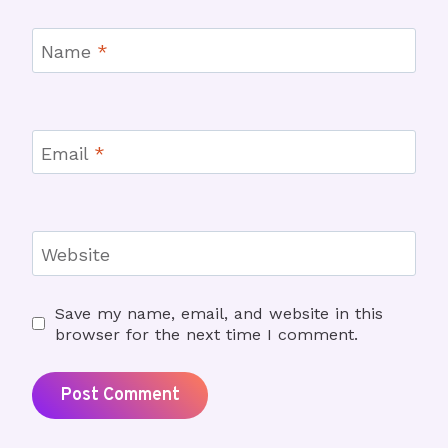
Name
*
Email
*
Website
Save my name, email, and website in this
browser for the next time I comment.