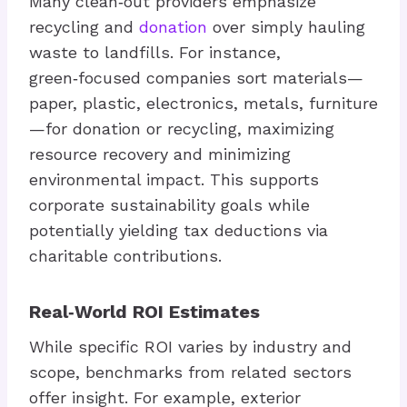
Many clean‑out providers emphasize
recycling and
donation
over simply hauling
waste to landfills. For instance,
green‑focused companies sort materials—
paper, plastic, electronics, metals, furniture
—for donation or recycling, maximizing
resource recovery and minimizing
environmental impact. This supports
corporate sustainability goals while
potentially yielding tax deductions via
charitable contributions.
Real‑World ROI Estimates
While specific ROI varies by industry and
scope, benchmarks from related sectors
offer insight. For example, exterior