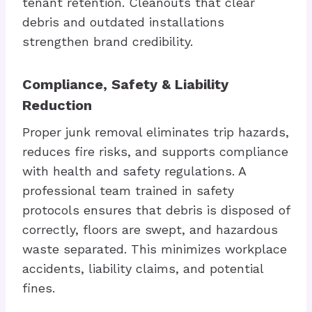
tenant retention. Cleanouts that clear
debris and outdated installations
strengthen brand credibility.
Compliance, Safety & Liability
Reduction
Proper junk removal eliminates trip hazards,
reduces fire risks, and supports compliance
with health and safety regulations. A
professional team trained in safety
protocols ensures that debris is disposed of
correctly, floors are swept, and hazardous
waste separated. This minimizes workplace
accidents, liability claims, and potential
fines.