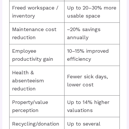
Freed workspace /
Up to 20–30% more
inventory
usable space
Maintenance cost
~20% savings
reduction
annually
Employee
10–15% improved
productivity gain
efficiency
Health &
Fewer sick days,
absenteeism
lower cost
reduction
Property/value
Up to 14% higher
perception
valuations
Recycling/donation
Up to several