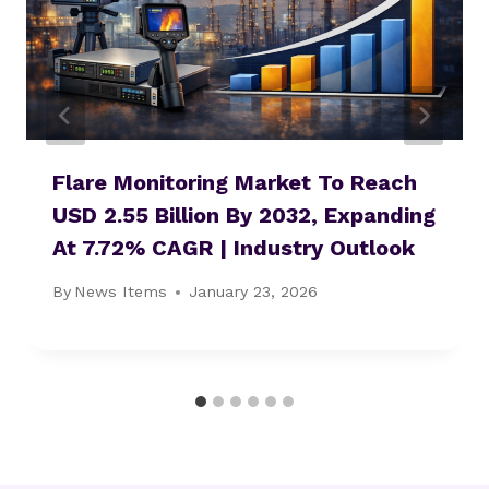
Flare Monitoring Market To Reach
USD 2.55 Billion By 2032, Expanding
At 7.72% CAGR | Industry Outlook
By
News Items
January 23, 2026