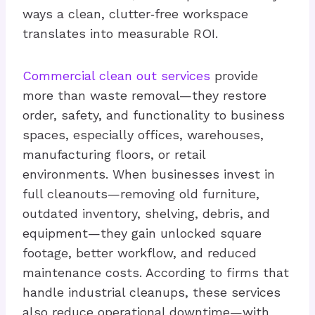
ways a clean, clutter‑free workspace
translates into measurable ROI.
Commercial clean out services
provide
more than waste removal—they restore
order, safety, and functionality to business
spaces, especially offices, warehouses,
manufacturing floors, or retail
environments. When businesses invest in
full cleanouts—removing old furniture,
outdated inventory, shelving, debris, and
equipment—they gain unlocked square
footage, better workflow, and reduced
maintenance costs. According to firms that
handle industrial cleanups, these services
also reduce operational downtime—with