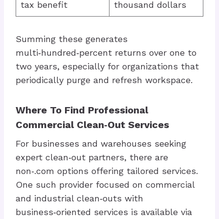
tax benefit
thousand dollars
Summing these generates
multi‑hundred‑percent returns over one to
two years, especially for organizations that
periodically purge and refresh workspace.
Where To Find Professional
Commercial Clean‑Out Services
For businesses and warehouses seeking
expert clean‑out partners, there are
non‑.com options offering tailored services.
One such provider focused on commercial
and industrial clean‑outs with
business‑oriented services is available via