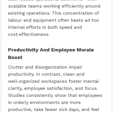
scalable teams working efficiently around
existing operations. This concentration of
labour and equipment often beats ad hoc
internal efforts in both speed and
cost‑effectiveness.
Productivity And Employee Morale
Boost
Clutter and disorganization impair
productivity. In contrast, clean and
well‑organized workspaces foster mental
clarity, employee satisfaction, and focus.
Studies consistently show that employees
in orderly environments are more
productive, take fewer sick days, and feel