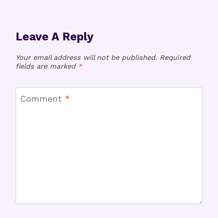
Leave A Reply
Your email address will not be published.
Required
fields are marked
*
Comment
*