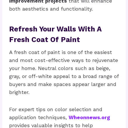
improvement projects
that will enhance
both aesthetics and functionality.
Refresh Your Walls With A
Fresh Coat Of Paint
A fresh coat of paint is one of the easiest
and most cost-effective ways to rejuvenate
your home. Neutral colors such as beige,
gray, or off-white appeal to a broad range of
buyers and make spaces appear larger and
brighter.
For expert tips on color selection and
application techniques,
Wheonnews.org
provides valuable insights to help