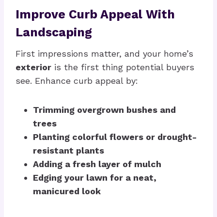
Improve Curb Appeal With
Landscaping
First impressions matter, and your home’s
exterior
is the first thing potential buyers
see. Enhance curb appeal by:
Trimming overgrown bushes and
trees
Planting colorful flowers or drought-
resistant plants
Adding a fresh layer of mulch
Edging your lawn for a neat,
manicured look