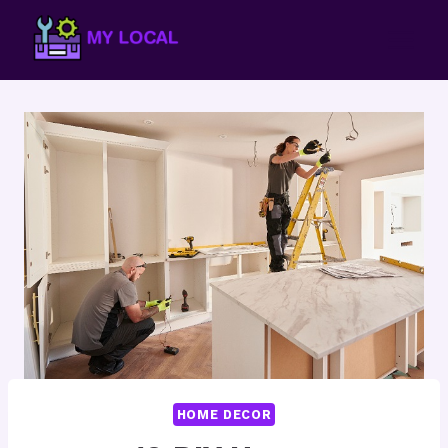
Skip
to
content
HOME DECOR