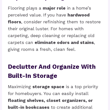
Flooring plays a
major role
in a home’s
perceived value. If you have
hardwood
floors
, consider refinishing them to restore
their original luster. For homes with
carpeting, deep cleaning or replacing old
carpets can
eliminate odors and stains
,
giving rooms a fresh, clean feel.
Declutter And Organize With
Built-In Storage
Maximizing
storage space
is a top priority
for homebuyers. You can easily install
floating shelves, closet organizers, or
built-in bookcases
to create additional