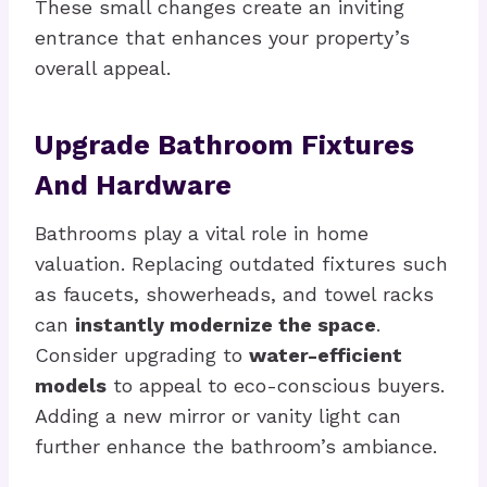
These small changes create an inviting
entrance that enhances your property’s
overall appeal.
Upgrade Bathroom Fixtures
And Hardware
Bathrooms play a vital role in home
valuation. Replacing outdated fixtures such
as faucets, showerheads, and towel racks
can
instantly modernize the space
.
Consider upgrading to
water-efficient
models
to appeal to eco-conscious buyers.
Adding a new mirror or vanity light can
further enhance the bathroom’s ambiance.