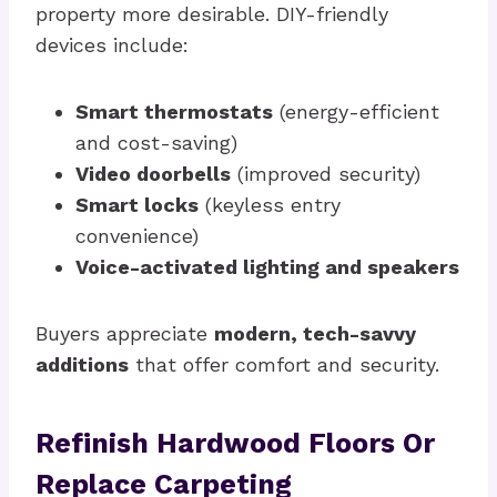
property more desirable. DIY-friendly
devices include:
Smart thermostats
(energy-efficient
and cost-saving)
Video doorbells
(improved security)
Smart locks
(keyless entry
convenience)
Voice-activated lighting and speakers
Buyers appreciate
modern, tech-savvy
additions
that offer comfort and security.
Refinish Hardwood Floors Or
Replace Carpeting