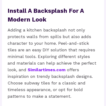
Install A Backsplash For A
Modern Look
Adding a kitchen backsplash not only
protects walls from spills but also adds
character to your home. Peel-and-stick
tiles are an easy DIY solution that requires
minimal tools. Exploring different styles
and materials can help achieve the perfect
look, and
Similartimes.com
offers
inspiration on trendy backsplash designs.
Choose subway tiles for a classic and
timeless appearance, or opt for bold
patterns to make a statement.