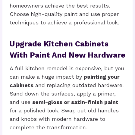
homeowners achieve the best results.
Choose high-quality paint and use proper
techniques to achieve a professional look.
Upgrade Kitchen Cabinets
With Paint And New Hardware
A full kitchen remodel is expensive, but you
can make a huge impact by
painting your
cabinets
and replacing outdated hardware.
Sand down the surfaces, apply a primer,
and use
semi-gloss or satin-finish paint
for a polished look. Swap out old handles
and knobs with modern hardware to
complete the transformation.