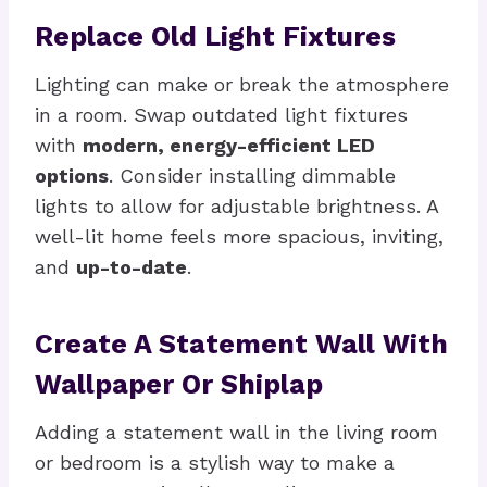
Replace Old Light Fixtures
Lighting can make or break the atmosphere
in a room. Swap outdated light fixtures
with
modern, energy-efficient LED
options
. Consider installing dimmable
lights to allow for adjustable brightness. A
well-lit home feels more spacious, inviting,
and
up-to-date
.
Create A Statement Wall With
Wallpaper Or Shiplap
Adding a statement wall in the living room
or bedroom is a stylish way to make a