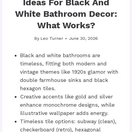
Ideas For Black And
White Bathroom Decor:
What Works?
By
Leo Turner
June 30, 2026
Black and white bathrooms are
timeless, fitting both modern and
vintage themes like 1920s glamor with
double farmhouse sinks and black
hexagon tiles.
Creative accents like gold and silver
enhance monochrome designs, while
illustrative wallpaper adds energy.
Timeless tile options: subway (clean),
checkerboard (retro), hexagonal