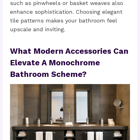
such as pinwheels or basket weaves also
enhance sophistication. Choosing elegant
tile patterns makes your bathroom feel
upscale and inviting.
What Modern Accessories Can
Elevate A Monochrome
Bathroom Scheme?