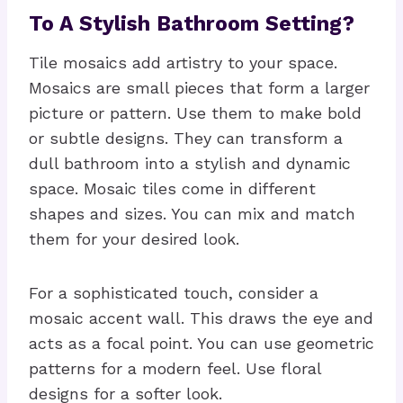
To A Stylish Bathroom Setting?
Tile mosaics add artistry to your space.
Mosaics are small pieces that form a larger
picture or pattern. Use them to make bold
or subtle designs. They can transform a
dull bathroom into a stylish and dynamic
space. Mosaic tiles come in different
shapes and sizes. You can mix and match
them for your desired look.
For a sophisticated touch, consider a
mosaic accent wall. This draws the eye and
acts as a focal point. You can use geometric
patterns for a modern feel. Use floral
designs for a softer look.