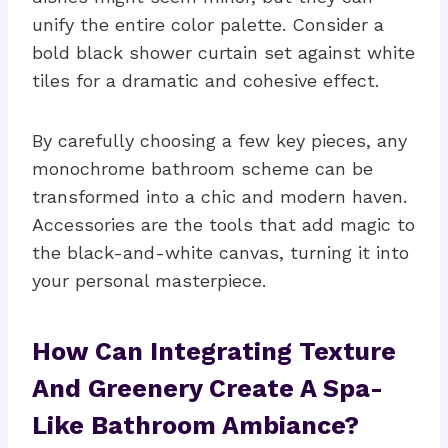
unify the entire color palette. Consider a
bold black shower curtain set against white
tiles for a dramatic and cohesive effect.
By carefully choosing a few key pieces, any
monochrome bathroom scheme can be
transformed into a chic and modern haven.
Accessories are the tools that add magic to
the black-and-white canvas, turning it into
your personal masterpiece.
How Can Integrating Texture
And Greenery Create A Spa-
Like Bathroom Ambiance?