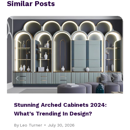
Similar Posts
Stunning Arched Cabinets 2024:
What’s Trending In Design?
By
Leo Turner
July 30, 2026