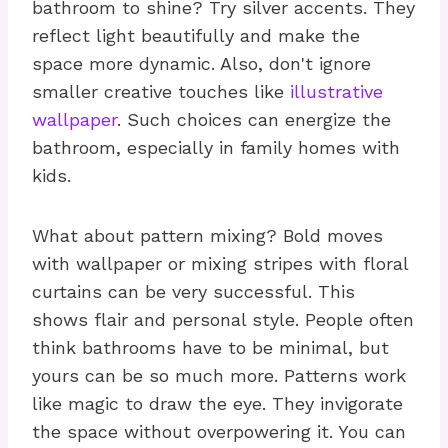
bathroom to shine? Try silver accents. They
reflect light beautifully and make the
space more dynamic. Also, don't ignore
smaller creative touches like
illustrative
wallpaper
. Such choices can energize the
bathroom, especially in family homes with
kids.
What about pattern mixing? Bold moves
with wallpaper or mixing stripes with floral
curtains can be very successful. This
shows flair and personal style. People often
think bathrooms have to be minimal, but
yours can be so much more. Patterns work
like magic to draw the eye. They invigorate
the space without overpowering it. You can