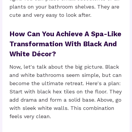
plants on your bathroom shelves. They are
cute and very easy to look after.
How Can You Achieve A Spa-Like
Transformation With Black And
White Décor?
Now, let's talk about the big picture. Black
and white bathrooms seem simple, but can
become the ultimate retreat. Here's a plan:
Start with black hex tiles on the floor. They
add drama and form a solid base. Above, go
with sleek white walls. This combination
feels very clean.