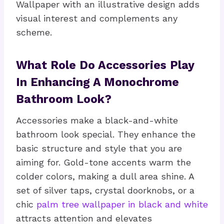
Wallpaper with an illustrative design adds
visual interest and complements any
scheme.
What Role Do Accessories Play
In Enhancing A Monochrome
Bathroom Look?
Accessories make a black-and-white
bathroom look special. They enhance the
basic structure and style that you are
aiming for. Gold-tone accents warm the
colder colors, making a dull area shine. A
set of silver taps, crystal doorknobs, or a
chic
palm tree wallpaper in black and white
attracts attention and elevates