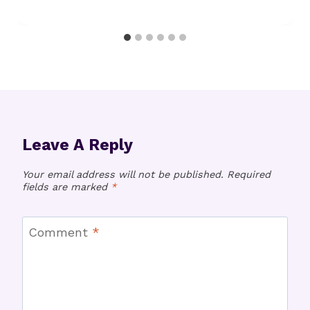
Leave A Reply
Your email address will not be published.
Required
fields are marked
*
Comment
*