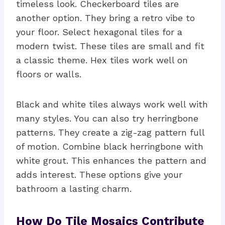
timeless look. Checkerboard tiles are
another option. They bring a retro vibe to
your floor. Select hexagonal tiles for a
modern twist. These tiles are small and fit
a classic theme. Hex tiles work well on
floors or walls.
Black and white tiles always work well with
many styles. You can also try herringbone
patterns. They create a zig-zag pattern full
of motion. Combine black herringbone with
white grout. This enhances the pattern and
adds interest. These options give your
bathroom a lasting charm.
How Do Tile Mosaics Contribute