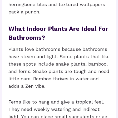
herringbone tiles and textured wallpapers
pack a punch.
What Indoor Plants Are Ideal For
Bathrooms?
Plants love bathrooms because bathrooms
have steam and light. Some plants that like
these spots include snake plants, bamboo,
and ferns. Snake plants are tough and need
little care. Bamboo thrives in water and
adds a Zen vibe.
Ferns like to hang and give a tropical feel.
They need weekly watering and indirect
light. You can place small succulents or air