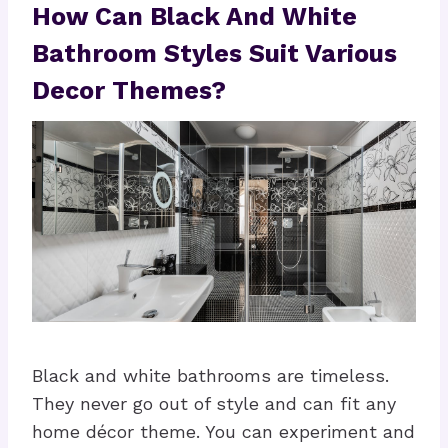
How Can Black And White
Bathroom Styles Suit Various
Decor Themes?
Black and white bathrooms are timeless.
They never go out of style and can fit any
home décor theme. You can experiment and