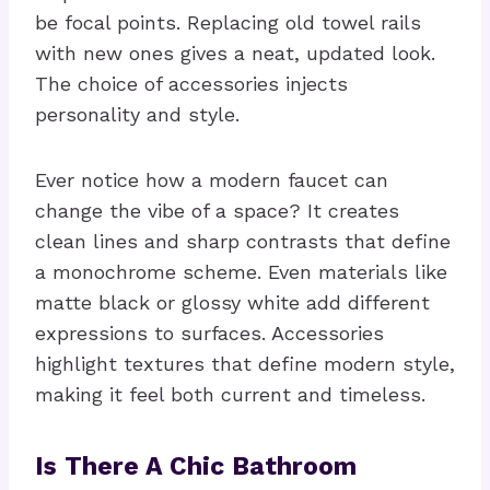
be focal points. Replacing old towel rails
with new ones gives a neat, updated look.
The choice of accessories injects
personality and style.
Ever notice how a modern faucet can
change the vibe of a space? It creates
clean lines and sharp contrasts that define
a monochrome scheme. Even materials like
matte black or glossy white add different
expressions to surfaces. Accessories
highlight textures that define modern style,
making it feel both current and timeless.
Is There A Chic Bathroom