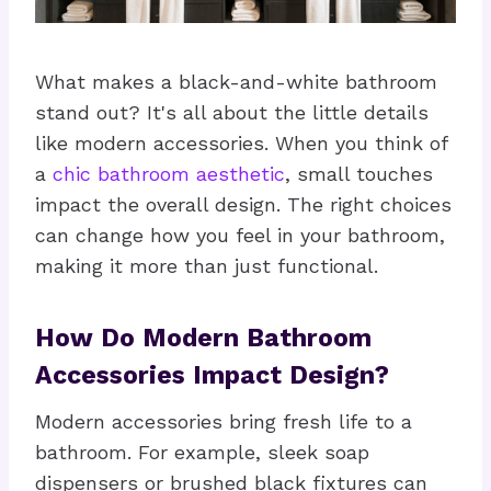
What makes a black-and-white bathroom
stand out? It's all about the little details
like modern accessories. When you think of
a
chic bathroom aesthetic
, small touches
impact the overall design. The right choices
can change how you feel in your bathroom,
making it more than just functional.
How Do Modern Bathroom
Accessories Impact Design?
Modern accessories bring fresh life to a
bathroom. For example, sleek soap
dispensers or brushed black fixtures can