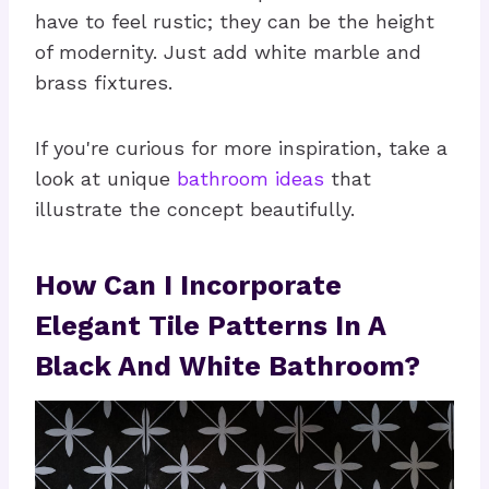
have to feel rustic; they can be the height
of modernity. Just add white marble and
brass fixtures.
If you're curious for more inspiration, take a
look at unique
bathroom ideas
that
illustrate the concept beautifully.
How Can I Incorporate
Elegant Tile Patterns In A
Black And White Bathroom?