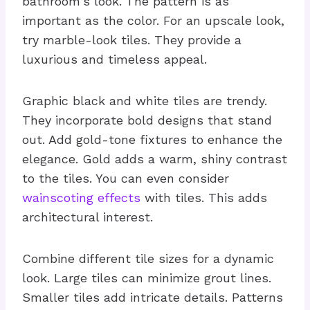
bathroom's look. The pattern is as
important as the color. For an upscale look,
try marble-look tiles. They provide a
luxurious and timeless appeal.
Graphic black and white tiles are trendy.
They incorporate bold designs that stand
out. Add gold-tone fixtures to enhance the
elegance. Gold adds a warm, shiny contrast
to the tiles. You can even consider
wainscoting effects
with tiles. This adds
architectural interest.
Combine different tile sizes for a dynamic
look. Large tiles can minimize grout lines.
Smaller tiles add intricate details. Patterns