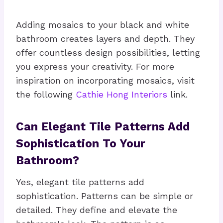
Adding mosaics to your black and white
bathroom creates layers and depth. They
offer countless design possibilities, letting
you express your creativity. For more
inspiration on incorporating mosaics, visit
the following
Cathie Hong Interiors
link.
Can Elegant Tile Patterns Add
Sophistication To Your
Bathroom?
Yes, elegant tile patterns add
sophistication. Patterns can be simple or
detailed. They define and elevate the