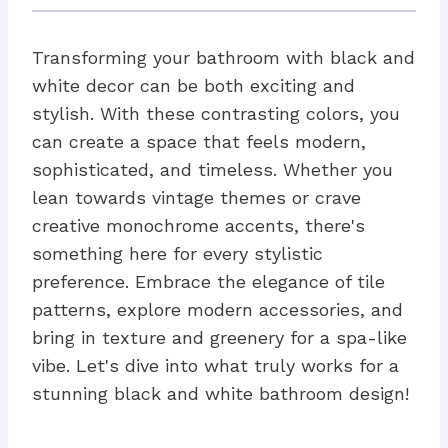
Transforming your bathroom with black and
white decor can be both exciting and
stylish. With these contrasting colors, you
can create a space that feels modern,
sophisticated, and timeless. Whether you
lean towards vintage themes or crave
creative monochrome accents, there's
something here for every stylistic
preference. Embrace the elegance of tile
patterns, explore modern accessories, and
bring in texture and greenery for a spa-like
vibe. Let's dive into what truly works for a
stunning black and white bathroom design!