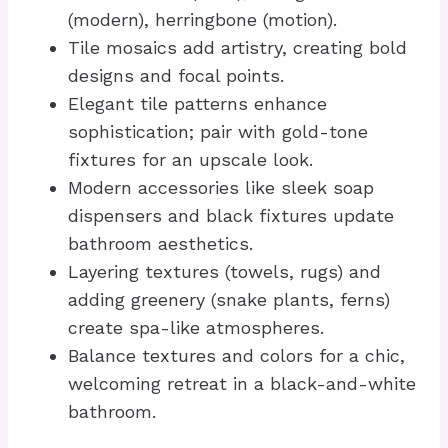
(modern), herringbone (motion).
Tile mosaics add artistry, creating bold
designs and focal points.
Elegant tile patterns enhance
sophistication; pair with gold-tone
fixtures for an upscale look.
Modern accessories like sleek soap
dispensers and black fixtures update
bathroom aesthetics.
Layering textures (towels, rugs) and
adding greenery (snake plants, ferns)
create spa-like atmospheres.
Balance textures and colors for a chic,
welcoming retreat in a black-and-white
bathroom.