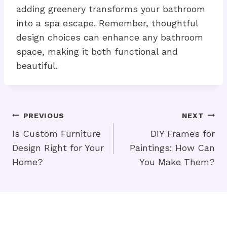
adding greenery transforms your bathroom
into a spa escape. Remember, thoughtful
design choices can enhance any bathroom
space, making it both functional and
beautiful.
Post
PREVIOUS
NEXT
Navigation
Is Custom Furniture
DIY Frames for
Design Right for Your
Paintings: How Can
Home?
You Make Them?