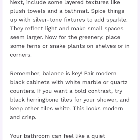
Next, include some layered textures like
plush towels and a bathmat. Spice things
up with silver-tone fixtures to add sparkle.
They reflect light and make small spaces
seem larger. Now for the greenery: place
some ferns or snake plants on shelves or in
corners.
Remember, balance is key! Pair modern
black cabinets with white marble or quartz
counters. If you want a bold contrast, try
black herringbone tiles for your shower, and
keep other tiles white. This looks modern
and crisp.
Your bathroom can feel like a quiet