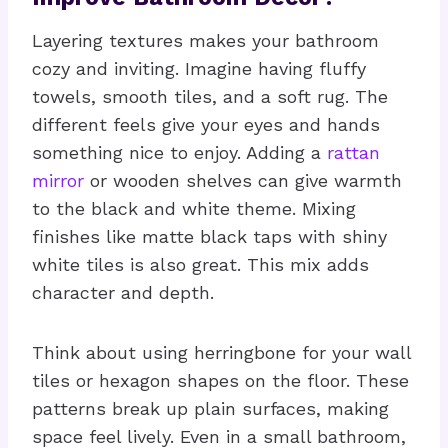
Layering textures makes your bathroom
cozy and inviting. Imagine having fluffy
towels, smooth tiles, and a soft rug. The
different feels give your eyes and hands
something nice to enjoy. Adding a
rattan
mirror
or wooden shelves can give warmth
to the black and white theme. Mixing
finishes like matte black taps with shiny
white tiles is also great. This mix adds
character and depth.
Think about using herringbone for your wall
tiles or hexagon shapes on the floor. These
patterns break up plain surfaces, making
space feel lively. Even in a small bathroom,