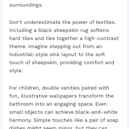
surroundings.
Don't underestimate the power of textiles.
Including a black sheepskin rug softens
hard tiles and ties together a high-contrast
theme. Imagine stepping out from an
industrial-style sink layout to the soft
touch of sheepskin, providing comfort and
style.
For children, double vanities paired with
fun, illustrative wallpapers transform the
bathroom into an engaging space. Even
small objects can achieve black-and-white
harmony. Simple touches like a pair of soap
dishes might seem minor, but they can