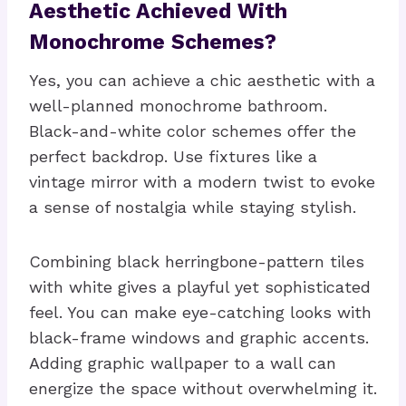
Aesthetic Achieved With
Monochrome Schemes?
Yes, you can achieve a chic aesthetic with a
well-planned monochrome bathroom.
Black-and-white color schemes offer the
perfect backdrop. Use fixtures like a
vintage mirror with a modern twist to evoke
a sense of nostalgia while staying stylish.
Combining black herringbone-pattern tiles
with white gives a playful yet sophisticated
feel. You can make eye-catching looks with
black-frame windows and graphic accents.
Adding graphic wallpaper to a wall can
energize the space without overwhelming it.