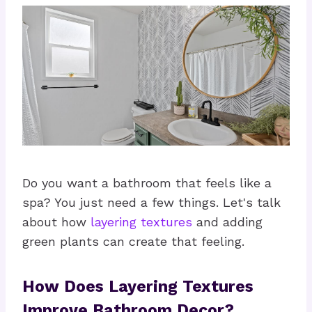
Do you want a bathroom that feels like a
spa? You just need a few things. Let's talk
about how
layering textures
and adding
green plants can create that feeling.
How Does Layering Textures
Improve Bathroom Decor?