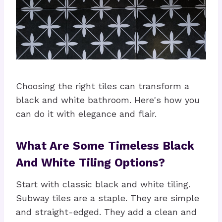
Choosing the right tiles can transform a
black and white bathroom. Here's how you
can do it with elegance and flair.
What Are Some Timeless Black
And White Tiling Options?
Start with classic black and white tiling.
Subway tiles are a staple. They are simple
and straight-edged. They add a clean and