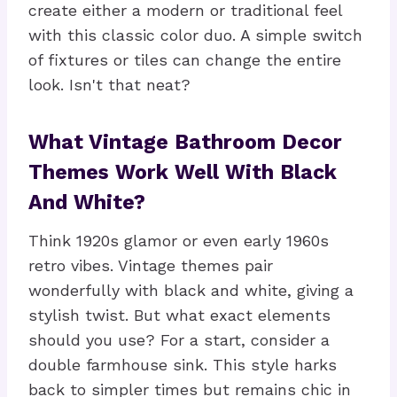
create either a modern or traditional feel
with this classic color duo. A simple switch
of fixtures or tiles can change the entire
look. Isn't that neat?
What Vintage Bathroom Decor
Themes Work Well With Black
And White?
Think 1920s glamor or even early 1960s
retro vibes. Vintage themes pair
wonderfully with black and white, giving a
stylish twist. But what exact elements
should you use? For a start, consider a
double farmhouse sink. This style harks
back to simpler times but remains chic in