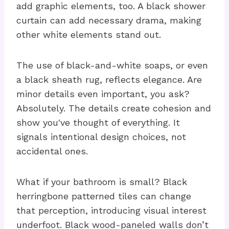
add graphic elements, too. A black shower
curtain can add necessary drama, making
other white elements stand out.
The use of black-and-white soaps, or even
a black sheath rug, reflects elegance. Are
minor details even important, you ask?
Absolutely. The details create cohesion and
show you've thought of everything. It
signals intentional design choices, not
accidental ones.
What if your bathroom is small? Black
herringbone patterned tiles can change
that perception, introducing visual interest
underfoot. Black wood-paneled walls don’t