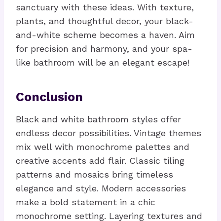
sanctuary with these ideas. With texture,
plants, and thoughtful decor, your black-
and-white scheme becomes a haven. Aim
for precision and harmony, and your spa-
like bathroom will be an elegant escape!
Conclusion
Black and white bathroom styles offer
endless decor possibilities. Vintage themes
mix well with monochrome palettes and
creative accents add flair. Classic tiling
patterns and mosaics bring timeless
elegance and style. Modern accessories
make a bold statement in a chic
monochrome setting. Layering textures and