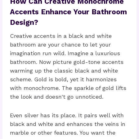
How Can Creative Monochrome
Accents Enhance Your Bathroom
Design?
Creative accents in a black and white
bathroom are your chance to let your
imagination run wild. Imagine a luxurious
bathroom. Now picture gold-tone accents
warming up the classic black and white
scheme. Gold is bold, yet it harmonizes
with monochrome. The sparkle of gold lifts
the look and doesn't go unnoticed.
Even silver has its place. It pairs well with
black and white and enhances the veins in
marble or other features. You want the