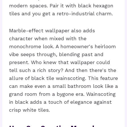
modern spaces. Pair it with black hexagon
tiles and you get a retro-industrial charm.
Marble-effect wallpaper also adds
character when mixed with the
monochrome look. A homeowner's heirloom
vibe seeps through, blending past and
present. Who knew that wallpaper could
tell such a rich story? And then there's the
allure of black tile wainscoting. This feature
can make even a small bathroom look like a
grand room from a bygone era. Wainscoting
in black adds a touch of elegance against
crisp white tiles.