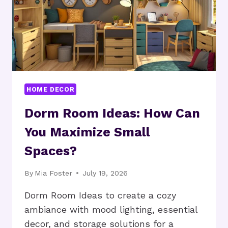
HOME?
HOME DECOR
Dorm Room Ideas: How Can
You Maximize Small
Spaces?
By
Mia Foster
July 19, 2026
Dorm Room Ideas to create a cozy
ambiance with mood lighting, essential
decor, and storage solutions for a