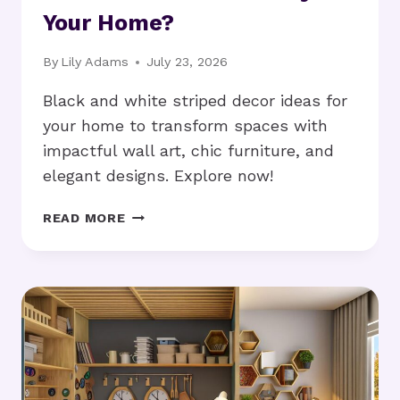
Your Home?
By
Lily Adams
July 23, 2026
Black and white striped decor ideas for
your home to transform spaces with
impactful wall art, chic furniture, and
elegant designs. Explore now!
BLACK
READ MORE
AND
WHITE
STRIPED
DECOR
IDEAS:
HOW
TO
STYLE
YOUR