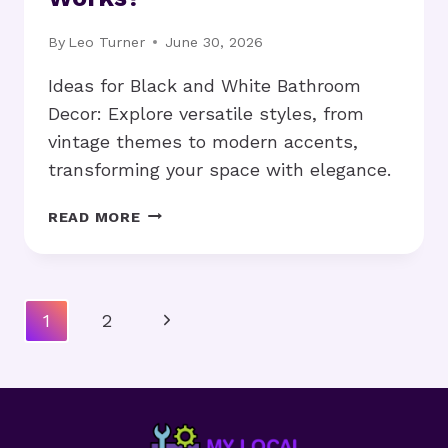
By
Leo Turner
June 30, 2026
Ideas for Black and White Bathroom
Decor: Explore versatile styles, from
vintage themes to modern accents,
transforming your space with elegance.
IDEAS
READ MORE
FOR
BLACK
AND
WHITE
Page
Next
1
2
BATHROOM
Navigation
DECOR:
Page
WHAT
WORKS?