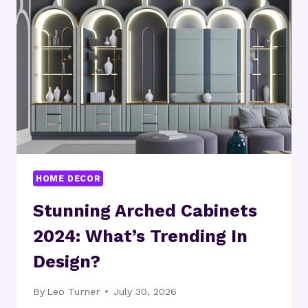
THEY
PRACTICAL?
HOME DECOR
Stunning Arched Cabinets
2024: What’s Trending In
Design?
By
Leo Turner
July 30, 2026