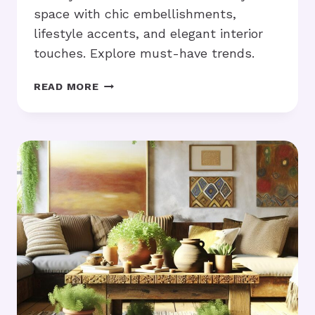
space with chic embellishments,
lifestyle accents, and elegant interior
touches. Explore must-have trends.
LUXURY
READ MORE
HOME
ACCESSORIES:
HOW
DO
THEY
ELEVATE
YOUR
SPACE?