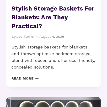
Stylish Storage Baskets For
Blankets: Are They
Practical?
By
Leo Turner
August 4, 2026
Stylish storage baskets for blankets
and throws optimize bedroom storage,
blend with decor, and offer eco-friendly,
concealed solutions.
STYLISH
READ MORE
STORAGE
BASKETS
FOR
BLANKETS:
ARE