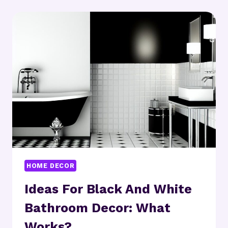
IDEAS:
CAN
THEY
TRANSFORM
YOUR
SPACE?
HOME DECOR
Ideas For Black And White
Bathroom Decor: What
Works?