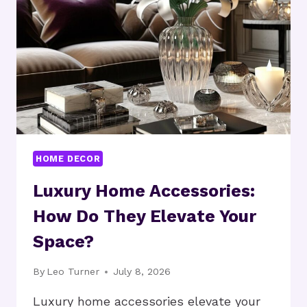
SPACIOUS?
HOME DECOR
Luxury Home Accessories:
How Do They Elevate Your
Space?
By
Leo Turner
July 8, 2026
Luxury home accessories elevate your