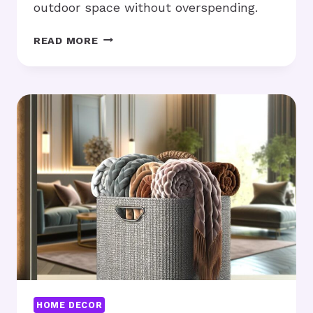
outdoor space without overspending.
AFFORDABLE
READ MORE
OUTDOOR
FURNITURE:
IS
IT
WORTH
THE
MONEY?
HOME DECOR