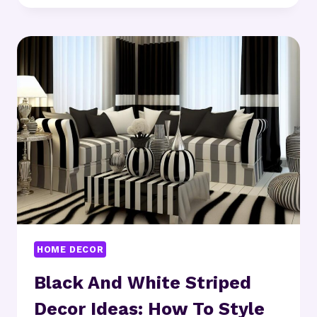
DECOR
IDEAS:
WHAT’S
YOUR
STYLE
THIS
YEAR?
HOME DECOR
Black And White Striped
Decor Ideas: How To Style