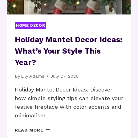
HOME DECOR
Holiday Mantel Decor Ideas:
What’s Your Style This
Year?
By
Lily Adams
July 27, 2026
Holiday Mantel Decor Ideas: Discover
how simple styling tips can elevate your
festive fireplace with color accents and
minimalism.
HOLIDAY
READ MORE
MANTEL