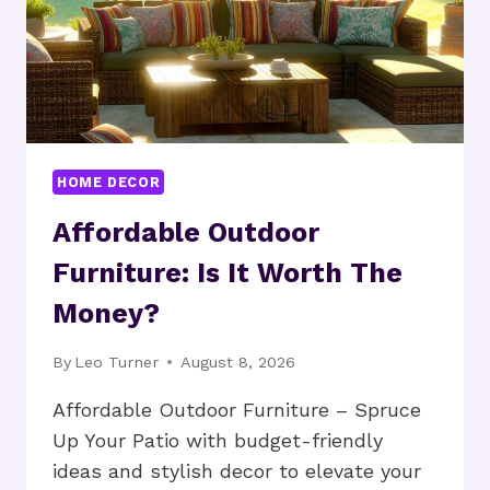
HOME DECOR
Affordable Outdoor
Furniture: Is It Worth The
Money?
By
Leo Turner
August 8, 2026
Affordable Outdoor Furniture – Spruce
Up Your Patio with budget-friendly
ideas and stylish decor to elevate your