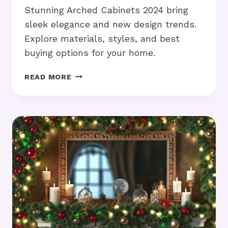
Stunning Arched Cabinets 2024 bring
sleek elegance and new design trends.
Explore materials, styles, and best
buying options for your home.
STUNNING
READ MORE
ARCHED
CABINETS
2024:
WHAT’S
TRENDING
IN
DESIGN?