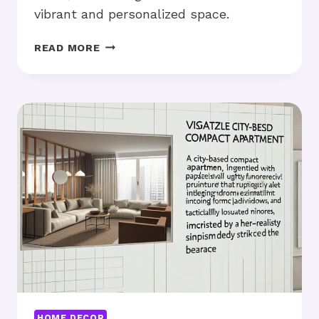
vibrant and personalized space.
DORM
READ MORE
ROOM
IDEAS:
HOW
CAN
YOU
MAXIMIZE
SMALL
SPACES?
HOME DECOR