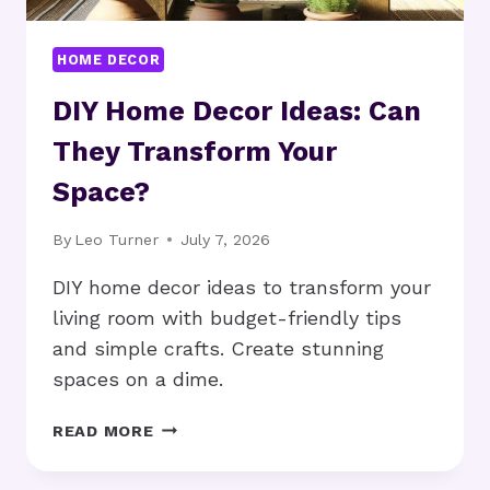
HOME DECOR
DIY Home Decor Ideas: Can
They Transform Your
Space?
By
Leo Turner
July 7, 2026
DIY home decor ideas to transform your
living room with budget-friendly tips
and simple crafts. Create stunning
spaces on a dime.
DIY
READ MORE
HOME
DECOR