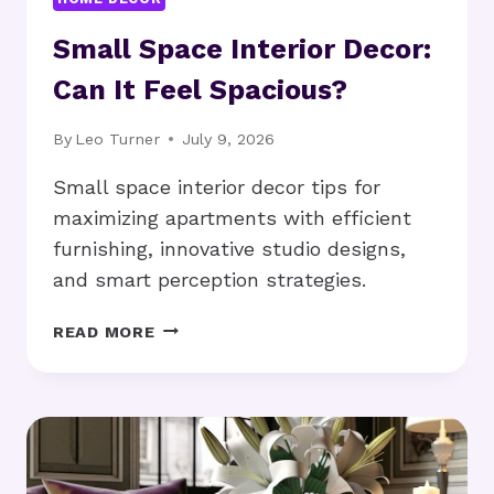
Small Space Interior Decor:
Can It Feel Spacious?
By
Leo Turner
July 9, 2026
Small space interior decor tips for
maximizing apartments with efficient
furnishing, innovative studio designs,
and smart perception strategies.
SMALL
READ MORE
SPACE
INTERIOR
DECOR:
CAN
IT
FEEL