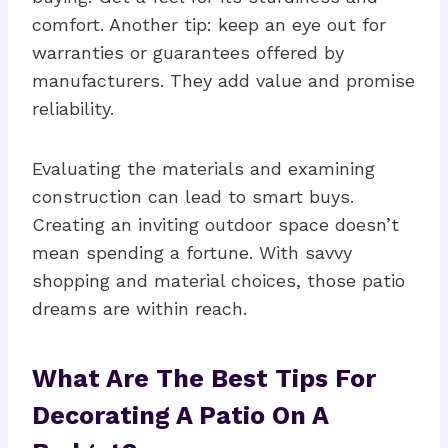
comfort. Another tip: keep an eye out for
warranties or guarantees offered by
manufacturers. They add value and promise
reliability.
Evaluating the materials and examining
construction can lead to smart buys.
Creating an inviting outdoor space doesn’t
mean spending a fortune. With savvy
shopping and material choices, those patio
dreams are within reach.
What Are The Best Tips For
Decorating A Patio On A