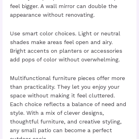
feel bigger. A wall mirror can double the
appearance without renovating.
Use smart color choices. Light or neutral
shades make areas feel open and airy.
Bright accents on planters or accessories
add pops of color without overwhelming.
Multifunctional furniture pieces offer more
than practicality. They let you enjoy your
space without making it feel cluttered.
Each choice reflects a balance of need and
style. With a mix of clever designs,
thoughtful furniture, and creative styling,
any small patio can become a perfect
outdoor oasis.