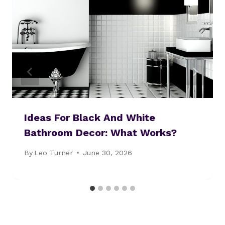
Ideas For Black And White
Bathroom Decor: What Works?
By
Leo Turner
June 30, 2026