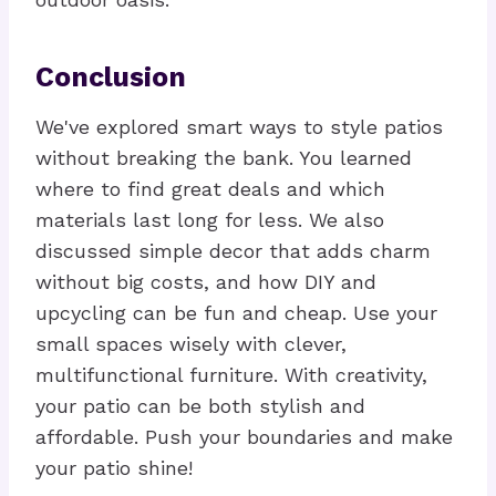
Conclusion
We've explored smart ways to style patios
without breaking the bank. You learned
where to find great deals and which
materials last long for less. We also
discussed simple decor that adds charm
without big costs, and how DIY and
upcycling can be fun and cheap. Use your
small spaces wisely with clever,
multifunctional furniture. With creativity,
your patio can be both stylish and
affordable. Push your boundaries and make
your patio shine!