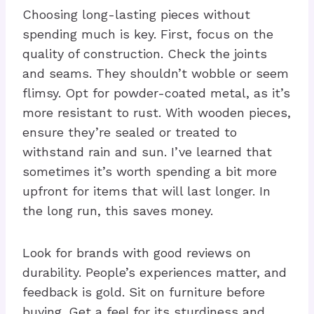
Choosing long-lasting pieces without
spending much is key. First, focus on the
quality of construction. Check the joints
and seams. They shouldn’t wobble or seem
flimsy. Opt for powder-coated metal, as it’s
more resistant to rust. With wooden pieces,
ensure they’re sealed or treated to
withstand rain and sun. I’ve learned that
sometimes it’s worth spending a bit more
upfront for items that will last longer. In
the long run, this saves money.
Look for brands with good reviews on
durability. People’s experiences matter, and
feedback is gold. Sit on furniture before
buying. Get a feel for its sturdiness and