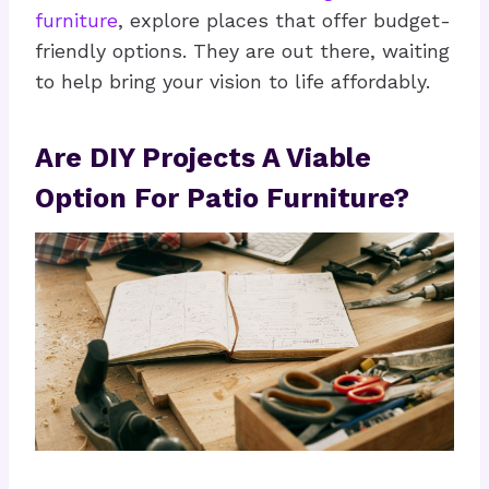
furniture
, explore places that offer budget-
friendly options. They are out there, waiting
to help bring your vision to life affordably.
Are DIY Projects A Viable
Option For Patio Furniture?