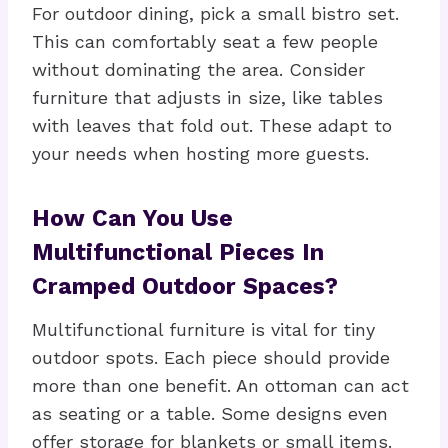
For outdoor dining, pick a small bistro set.
This can comfortably seat a few people
without dominating the area. Consider
furniture that adjusts in size, like tables
with leaves that fold out. These adapt to
your needs when hosting more guests.
How Can You Use
Multifunctional Pieces In
Cramped Outdoor Spaces?
Multifunctional furniture is vital for tiny
outdoor spots. Each piece should provide
more than one benefit. An ottoman can act
as seating or a table. Some designs even
offer storage for blankets or small items.