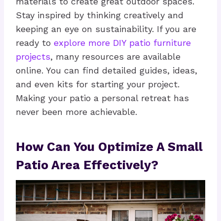
materials to create great outdoor spaces.
Stay inspired by thinking creatively and
keeping an eye on sustainability. If you are
ready to
explore more DIY patio furniture
projects
, many resources are available
online. You can find detailed guides, ideas,
and even kits for starting your project.
Making your patio a personal retreat has
never been more achievable.
How Can You Optimize A Small
Patio Area Effectively?