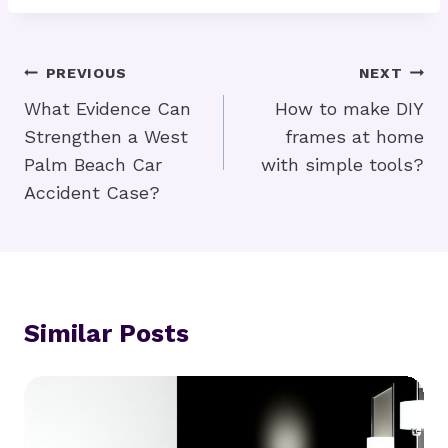
Post
PREVIOUS
NEXT
Navigation
What Evidence Can
How to make DIY
Strengthen a West
frames at home
Palm Beach Car
with simple tools?
Accident Case?
Similar Posts