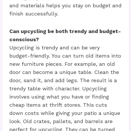
and materials helps you stay on budget and
finish successfully.
Can upcycling be both trendy and budget-
conscious?
Upcycling is trendy and can be very
budget-friendly. You can turn old items into
new furniture pieces. For example, an old
door can become a unique table. Clean the
door, sand it, and add legs. The result is a
trendy table with character. Upcycling
involves using what you have or finding
cheap items at thrift stores. This cuts
down costs while giving your patio a unique
look. Old crates, pallets, and barrels are
perfect for upcycling. They can be turned