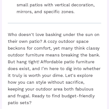
small patios with vertical decoration,
mirrors, and specific zones.
Who doesn't love basking under the sun on
their own patio? A cozy outdoor space
beckons for comfort, yet many think classy
outdoor furniture means breaking the bank.
But hang tight! Affordable patio furniture
does exist, and I’m here to dig into whether
it truly is worth your dime. Let's explore
how you can style without sacrifice,
keeping your outdoor area both fabulous
and frugal. Ready to find budget-friendly
patio sets?