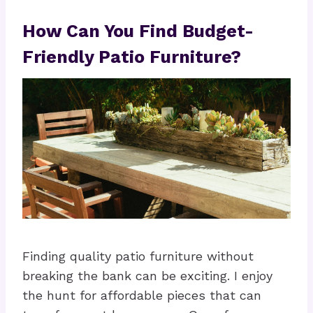
How Can You Find Budget-
Friendly Patio Furniture?
Finding quality patio furniture without
breaking the bank can be exciting. I enjoy
the hunt for affordable pieces that can