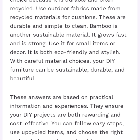
recycled. Use outdoor fabrics made from
recycled materials for cushions. These are
durable and simple to clean. Bamboo is
another sustainable material. It grows fast
and is strong. Use it for small items or
décor. It is both eco-friendly and stylish.
With careful material choices, your DIY
furniture can be sustainable, durable, and
beautiful.
These answers are based on practical
information and experiences. They ensure
your DIY projects are both rewarding and
cost-effective. You can follow easy steps,
use upcycled items, and choose the right