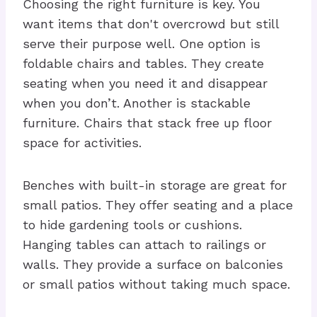
Choosing the right furniture is key. You
want items that don't overcrowd but still
serve their purpose well. One option is
foldable chairs and tables. They create
seating when you need it and disappear
when you don’t. Another is stackable
furniture. Chairs that stack free up floor
space for activities.
Benches with built-in storage are great for
small patios. They offer seating and a place
to hide gardening tools or cushions.
Hanging tables can attach to railings or
walls. They provide a surface on balconies
or small patios without taking much space.