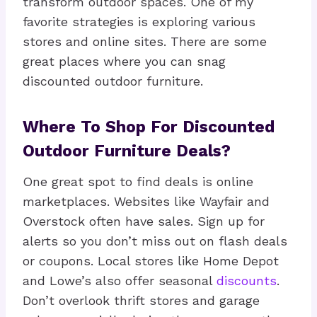
transform outdoor spaces. One of my
favorite strategies is exploring various
stores and online sites. There are some
great places where you can snag
discounted outdoor furniture.
Where To Shop For Discounted
Outdoor Furniture Deals?
One great spot to find deals is online
marketplaces. Websites like Wayfair and
Overstock often have sales. Sign up for
alerts so you don’t miss out on flash deals
or coupons. Local stores like Home Depot
and Lowe’s also offer seasonal
discounts
.
Don’t overlook thrift stores and garage