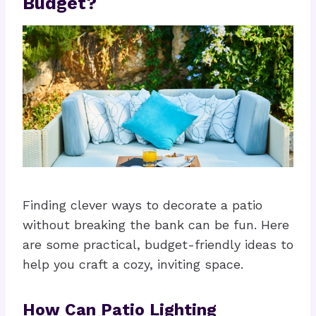
Budget?
Finding clever ways to decorate a patio
without breaking the bank can be fun. Here
are some practical, budget-friendly ideas to
help you craft a cozy, inviting space.
How Can Patio Lighting