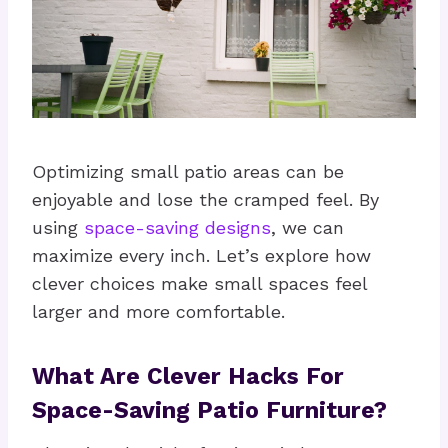
Optimizing small patio areas can be
enjoyable and lose the cramped feel. By
using
space-saving designs
, we can
maximize every inch. Let’s explore how
clever choices make small spaces feel
larger and more comfortable.
What Are Clever Hacks For
Space-Saving Patio Furniture?