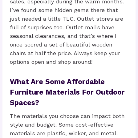
sales, especially during the warm months.
I’ve found some hidden gems there that
just needed a little TLC. Outlet stores are
full of surprises too. Outlet malls have
seasonal clearances, and that’s where I
once scored a set of beautiful wooden
chairs at half the price. Always keep your
options open and shop around!
What Are Some Affordable
Furniture Materials For Outdoor
Spaces?
The materials you choose can impact both
style and budget. Some cost-effective
materials are plastic, wicker, and metal.