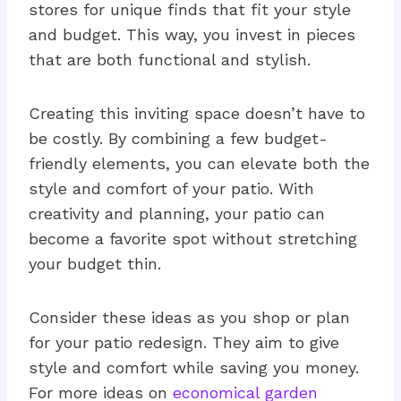
stores for unique finds that fit your style
and budget. This way, you invest in pieces
that are both functional and stylish.
Creating this inviting space doesn’t have to
be costly. By combining a few budget-
friendly elements, you can elevate both the
style and comfort of your patio. With
creativity and planning, your patio can
become a favorite spot without stretching
your budget thin.
Consider these ideas as you shop or plan
for your patio redesign. They aim to give
style and comfort while saving you money.
For more ideas on
economical garden