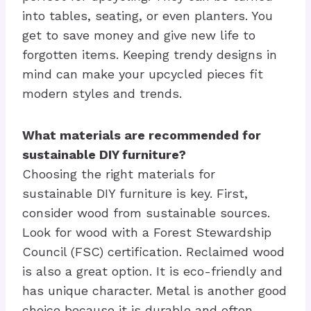
into tables, seating, or even planters. You
get to save money and give new life to
forgotten items. Keeping trendy designs in
mind can make your upcycled pieces fit
modern styles and trends.
What materials are recommended for
sustainable DIY furniture?
Choosing the right materials for
sustainable DIY furniture is key. First,
consider wood from sustainable sources.
Look for wood with a Forest Stewardship
Council (FSC) certification. Reclaimed wood
is also a great option. It is eco-friendly and
has unique character. Metal is another good
choice because it is durable and often