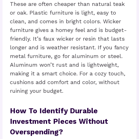
These are often cheaper than natural teak
or oak. Plastic furniture is light, easy to
clean, and comes in bright colors. Wicker
furniture gives a homey feel and is budget-
friendly. It’s faux wicker or resin that lasts
longer and is weather resistant. If you fancy
metal furniture, go for aluminum or steel.
Aluminum won’t rust and is lightweight,
making it a smart choice. For a cozy touch,
cushions add comfort and color, without
ruining your budget.
How To Identify Durable
Investment Pieces Without
Overspending?