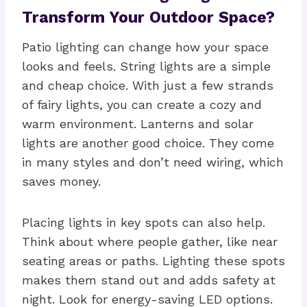
Transform Your Outdoor Space?
Patio lighting can change how your space
looks and feels. String lights are a simple
and cheap choice. With just a few strands
of fairy lights, you can create a cozy and
warm environment. Lanterns and solar
lights are another good choice. They come
in many styles and don’t need wiring, which
saves money.
Placing lights in key spots can also help.
Think about where people gather, like near
seating areas or paths. Lighting these spots
makes them stand out and adds safety at
night. Look for energy-saving LED options.