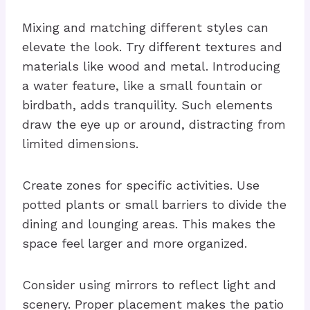
Mixing and matching different styles can
elevate the look. Try different textures and
materials like wood and metal. Introducing
a water feature, like a small fountain or
birdbath, adds tranquility. Such elements
draw the eye up or around, distracting from
limited dimensions.
Create zones for specific activities. Use
potted plants or small barriers to divide the
dining and lounging areas. This makes the
space feel larger and more organized.
Consider using mirrors to reflect light and
scenery. Proper placement makes the patio