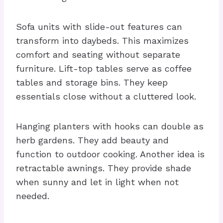
Sofa units with slide-out features can
transform into daybeds. This maximizes
comfort and seating without separate
furniture. Lift-top tables serve as coffee
tables and storage bins. They keep
essentials close without a cluttered look.
Hanging planters with hooks can double as
herb gardens. They add beauty and
function to outdoor cooking. Another idea is
retractable awnings. They provide shade
when sunny and let in light when not
needed.