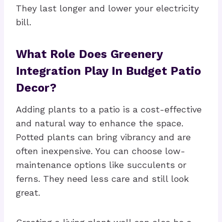
They last longer and lower your electricity
bill.
What Role Does Greenery
Integration Play In Budget Patio
Decor?
Adding plants to a patio is a cost-effective
and natural way to enhance the space.
Potted plants can bring vibrancy and are
often inexpensive. You can choose low-
maintenance options like succulents or
ferns. They need less care and still look
great.