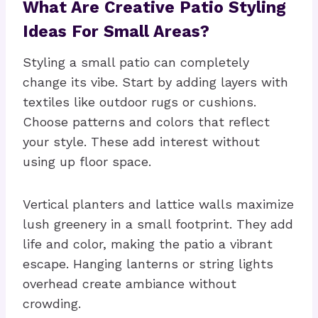
What Are Creative Patio Styling
Ideas For Small Areas?
Styling a small patio can completely
change its vibe. Start by adding layers with
textiles like outdoor rugs or cushions.
Choose patterns and colors that reflect
your style. These add interest without
using up floor space.
Vertical planters and lattice walls maximize
lush greenery in a small footprint. They add
life and color, making the patio a vibrant
escape. Hanging lanterns or string lights
overhead create ambiance without
crowding.