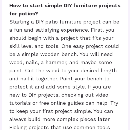
How to start simple DIY furniture projects
for patios?
Starting a DIY patio furniture project can be
a fun and satisfying experience. First, you
should begin with a project that fits your
skill level and tools. One easy project could
be a simple wooden bench. You will need
wood, nails, a hammer, and maybe some
paint. Cut the wood to your desired length
and nail it together. Paint your bench to
protect it and add some style. If you are
new to DIY projects, checking out video
tutorials or free online guides can help. Try
to keep your first project simple. You can
always build more complex pieces later.
Picking projects that use common tools