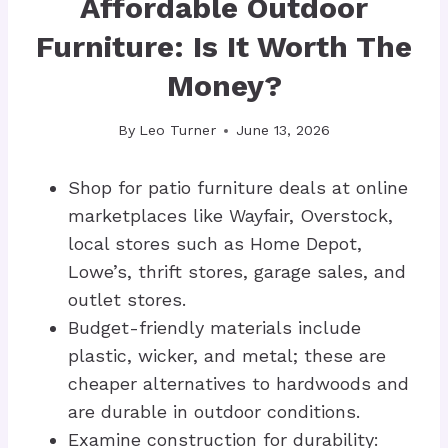
Affordable Outdoor
Furniture: Is It Worth The
Money?
By
Leo Turner
June 13, 2026
Shop for patio furniture deals at online
marketplaces like Wayfair, Overstock,
local stores such as Home Depot,
Lowe’s, thrift stores, garage sales, and
outlet stores.
Budget-friendly materials include
plastic, wicker, and metal; these are
cheaper alternatives to hardwoods and
are durable in outdoor conditions.
Examine construction for durability: