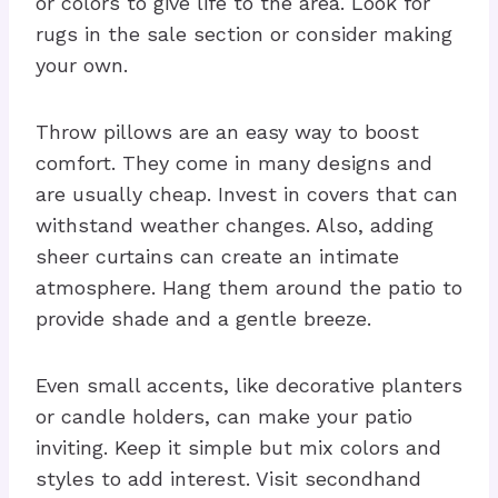
or colors to give life to the area. Look for
rugs in the sale section or consider making
your own.
Throw pillows are an easy way to boost
comfort. They come in many designs and
are usually cheap. Invest in covers that can
withstand weather changes. Also, adding
sheer curtains can create an intimate
atmosphere. Hang them around the patio to
provide shade and a gentle breeze.
Even small accents, like decorative planters
or candle holders, can make your patio
inviting. Keep it simple but mix colors and
styles to add interest. Visit secondhand