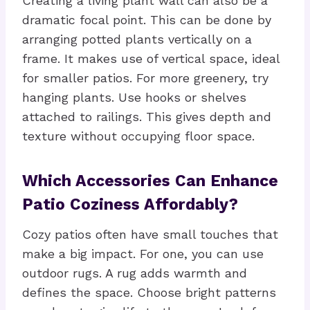
Creating a living plant wall can also be a
dramatic focal point. This can be done by
arranging potted plants vertically on a
frame. It makes use of vertical space, ideal
for smaller patios. For more greenery, try
hanging plants. Use hooks or shelves
attached to railings. This gives depth and
texture without occupying floor space.
Which Accessories Can Enhance
Patio Coziness Affordably?
Cozy patios often have small touches that
make a big impact. For one, you can use
outdoor rugs. A rug adds warmth and
defines the space. Choose bright patterns