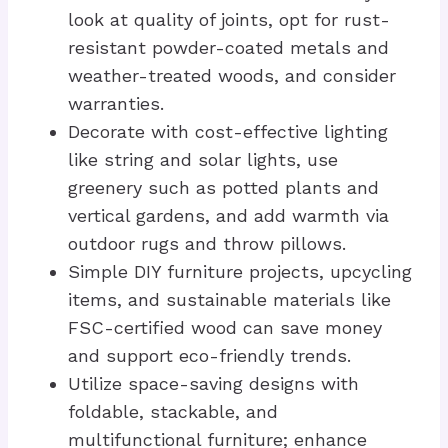
look at quality of joints, opt for rust-
resistant powder-coated metals and
weather-treated woods, and consider
warranties.
Decorate with cost-effective lighting
like string and solar lights, use
greenery such as potted plants and
vertical gardens, and add warmth via
outdoor rugs and throw pillows.
Simple DIY furniture projects, upcycling
items, and sustainable materials like
FSC-certified wood can save money
and support eco-friendly trends.
Utilize space-saving designs with
foldable, stackable, and
multifunctional furniture; enhance