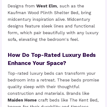
Designs from
West Elm
, such as the
Kaufman Wood Plinth Shelter Bed, bring
midcentury inspiration alive. Midcentury
designs feature sleek lines and functional
form, which pair beautifully with any luxury
sofa, elevating the bedroom's feel.
How Do Top-Rated Luxury Beds
Enhance Your Space?
Top-rated luxury beds can transform your
bedroom into a retreat. These beds promise
quality sleep with their thoughtful
construction and materials. Brands like
Maiden Home
craft beds like The Kent Bed,
known for their durability and timeless