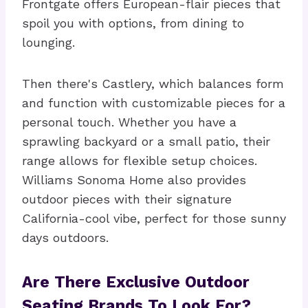
Frontgate offers European-flair pieces that
spoil you with options, from dining to
lounging.
Then there's Castlery, which balances form
and function with customizable pieces for a
personal touch. Whether you have a
sprawling backyard or a small patio, their
range allows for flexible setup choices.
Williams Sonoma Home also provides
outdoor pieces with their signature
California-cool vibe, perfect for those sunny
days outdoors.
Are There Exclusive Outdoor
Seating Brands To Look For?