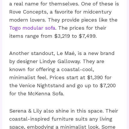
a real name for themselves. One of these is
Rove Concepts, a favorite for midcentury
modern lovers. They provide pieces like the
Togo modular sofa
. The prices for their
items range from $3,219 to $7,499.
Another standout, Le Maé, is a new brand
by designer Lindye Galloway. They are
known for offering a coastal-cool,
minimalist feel. Prices start at $1,390 for
the Venice Nightstand and go up to $7,200
for the McKenna Sofa.
Serena & Lily also shine in this space. Their
coastal-inspired furniture suits any living
space, embodying a minimalist look. Some