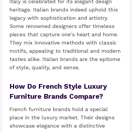
Italy is celebrated for its elegant design
heritage. Italian brands indeed uphold this
legacy with sophistication and artistry.
Some renowned designers offer timeless
pieces that capture one's heart and home.
They mix innovative methods with classic
motifs, appealing to traditional and modern
tastes alike. Italian brands are the epitome
of style, quality, and sense.
How Do French Style Luxury
Furniture Brands Compare?
French furniture brands hold a special
place in the luxury market. Their designs
showcase elegance with a distinctive