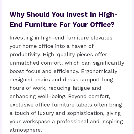
Why Should You Invest In High-
End Furniture For Your Office?
Investing in high-end furniture elevates
your home office into a haven of
productivity. High-quality pieces offer
unmatched comfort, which can significantly
boost focus and efficiency. Ergonomically
designed chairs and desks support long
hours of work, reducing fatigue and
enhancing well-being. Beyond comfort,
exclusive office furniture labels often bring
a touch of luxury and sophistication, giving
your workspace a professional and inspiring
atmosphere.