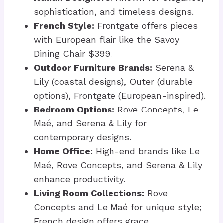
sophistication, and timeless designs.
French Style:
Frontgate offers pieces
with European flair like the Savoy
Dining Chair $399.
Outdoor Furniture Brands:
Serena &
Lily (coastal designs), Outer (durable
options), Frontgate (European-inspired).
Bedroom Options:
Rove Concepts, Le
Maé, and Serena & Lily for
contemporary designs.
Home Office:
High-end brands like Le
Maé, Rove Concepts, and Serena & Lily
enhance productivity.
Living Room Collections:
Rove
Concepts and Le Maé for unique style;
French design offers grace.