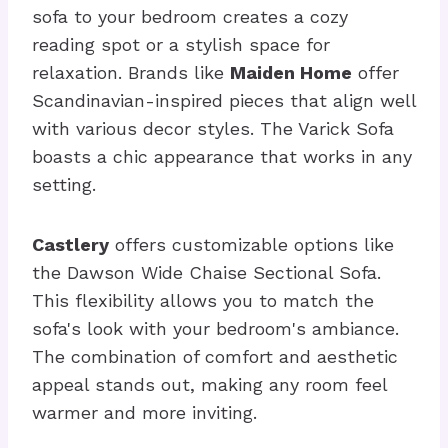
sofa to your bedroom creates a cozy
reading spot or a stylish space for
relaxation. Brands like
Maiden Home
offer
Scandinavian-inspired pieces that align well
with various decor styles. The Varick Sofa
boasts a chic appearance that works in any
setting.
Castlery
offers customizable options like
the Dawson Wide Chaise Sectional Sofa.
This flexibility allows you to match the
sofa's look with your bedroom's ambiance.
The combination of comfort and aesthetic
appeal stands out, making any room feel
warmer and more inviting.