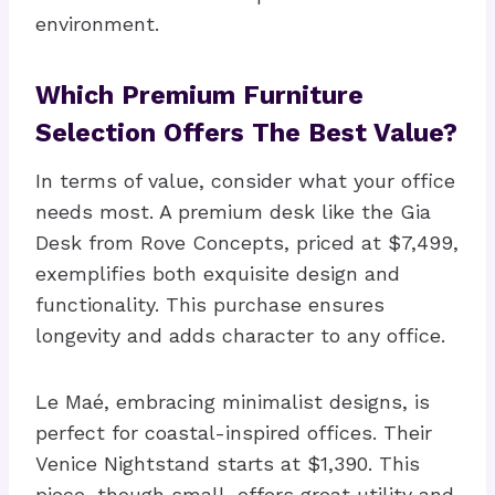
environment.
Which Premium Furniture
Selection Offers The Best Value?
In terms of value, consider what your office
needs most. A premium desk like the Gia
Desk from Rove Concepts, priced at $7,499,
exemplifies both exquisite design and
functionality. This purchase ensures
longevity and adds character to any office.
Le Maé, embracing minimalist designs, is
perfect for coastal-inspired offices. Their
Venice Nightstand starts at $1,390. This
piece, though small, offers great utility and