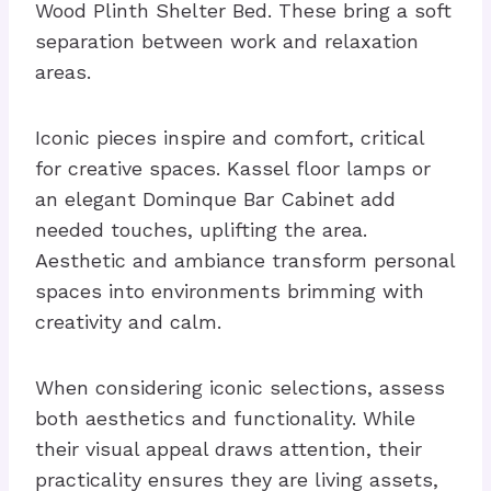
Wood Plinth Shelter Bed. These bring a soft
separation between work and relaxation
areas.
Iconic pieces inspire and comfort, critical
for creative spaces. Kassel floor lamps or
an elegant Dominque Bar Cabinet add
needed touches, uplifting the area.
Aesthetic and ambiance transform personal
spaces into environments brimming with
creativity and calm.
When considering iconic selections, assess
both aesthetics and functionality. While
their visual appeal draws attention, their
practicality ensures they are living assets,