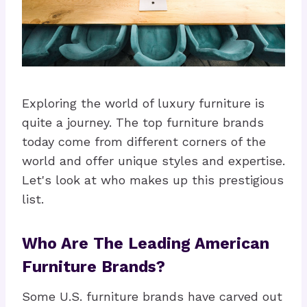
Exploring the world of luxury furniture is
quite a journey. The top furniture brands
today come from different corners of the
world and offer unique styles and expertise.
Let's look at who makes up this prestigious
list.
Who Are The Leading American
Furniture Brands?
Some U.S. furniture brands have carved out