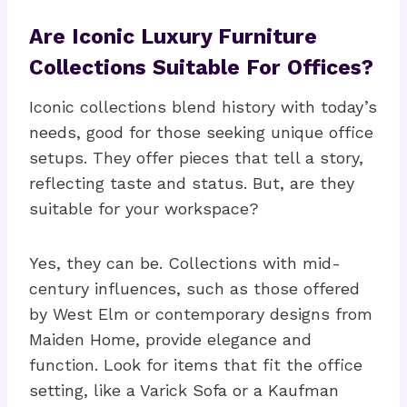
Are Iconic Luxury Furniture
Collections Suitable For Offices?
Iconic collections blend history with today’s
needs, good for those seeking unique office
setups. They offer pieces that tell a story,
reflecting taste and status. But, are they
suitable for your workspace?
Yes, they can be. Collections with mid-
century influences, such as those offered
by West Elm or contemporary designs from
Maiden Home, provide elegance and
function. Look for items that fit the office
setting, like a Varick Sofa or a Kaufman