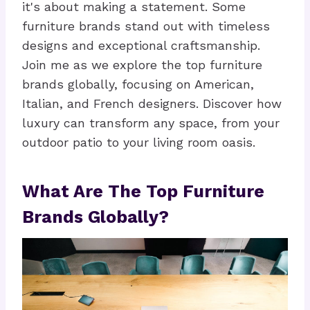
it's about making a statement. Some
furniture brands stand out with timeless
designs and exceptional craftsmanship.
Join me as we explore the top furniture
brands globally, focusing on American,
Italian, and French designers. Discover how
luxury can transform any space, from your
outdoor patio to your living room oasis.
What Are The Top Furniture
Brands Globally?