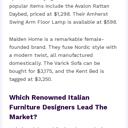
popular items include the Avalon Rattan
Daybed, priced at $1,298. Their Amherst
Swing Arm Floor Lamp is available at $598.
Maiden Home is a remarkable female-
founded brand. They fuse Nordic style with
a modern twist, all manufactured
domestically. The Varick Sofa can be
bought for $3,175, and the Kent Bed is
tagged at $3,250.
Which Renowned Italian
Furniture Designers Lead The
Market?