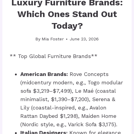
Luxury Furniture Brands:
Which Ones Stand Out
Today?
By
Mia Foster
June 23, 2026
** Top Global Furniture Brands**
American Brands:
Rove Concepts
(midcentury modern, e.g., Togo modular
sofa $3,219–$7,499), Le Maé (coastal
minimalist, $1,390–$7,200), Serena &
Lily (coastal-inspired, e.g., Avalon
Rattan Daybed $1,298), Maiden Home
(Nordic style, e.g., Varick Sofa $3,175).
Italian Designers:
Known for elegance,