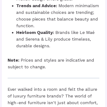
Trends and Advice:
Modern minimalism
and sustainable choices are trending;
choose pieces that balance beauty and
function.
Heirloom Quality:
Brands like Le Maé
and Serena & Lily produce timeless,
durable designs.
Note:
Prices and styles are indicative and
subject to change.
Ever walked into a room and felt the allure
of luxury furniture brands? The world of
high-end furniture isn't just about comfort,