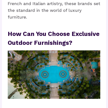
French and Italian artistry, these brands set
the standard in the world of luxury
furniture.
How Can You Choose Exclusive
Outdoor Furnishings?