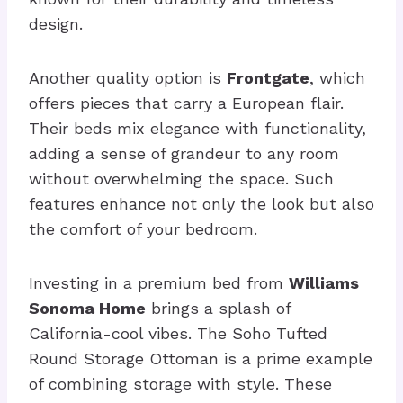
design.
Another quality option is
Frontgate
, which
offers pieces that carry a European flair.
Their beds mix elegance with functionality,
adding a sense of grandeur to any room
without overwhelming the space. Such
features enhance not only the look but also
the comfort of your bedroom.
Investing in a premium bed from
Williams
Sonoma Home
brings a splash of
California-cool vibes. The Soho Tufted
Round Storage Ottoman is a prime example
of combining storage with style. These