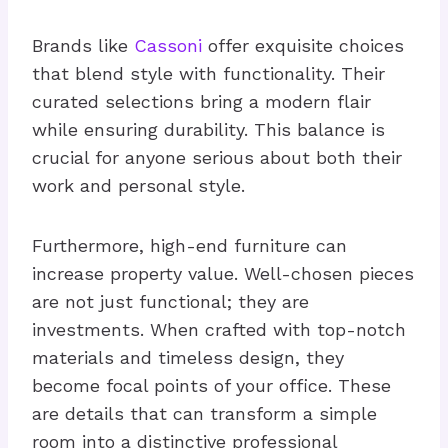
Brands like
Cassoni
offer exquisite choices
that blend style with functionality. Their
curated selections bring a modern flair
while ensuring durability. This balance is
crucial for anyone serious about both their
work and personal style.
Furthermore, high-end furniture can
increase property value. Well-chosen pieces
are not just functional; they are
investments. When crafted with top-notch
materials and timeless design, they
become focal points of your office. These
are details that can transform a simple
room into a distinctive professional