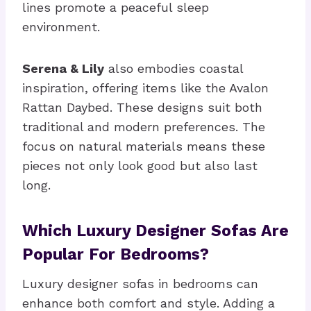
lines promote a peaceful sleep
environment.
Serena & Lily
also embodies coastal
inspiration, offering items like the Avalon
Rattan Daybed. These designs suit both
traditional and modern preferences. The
focus on natural materials means these
pieces not only look good but also last
long.
Which Luxury Designer Sofas Are
Popular For Bedrooms?
Luxury designer sofas in bedrooms can
enhance both comfort and style. Adding a