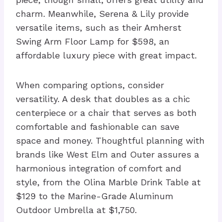
charm. Meanwhile, Serena & Lily provide
versatile items, such as their Amherst
Swing Arm Floor Lamp for $598, an
affordable luxury piece with great impact.
When comparing options, consider
versatility. A desk that doubles as a chic
centerpiece or a chair that serves as both
comfortable and fashionable can save
space and money. Thoughtful planning with
brands like West Elm and Outer assures a
harmonious integration of comfort and
style, from the Olina Marble Drink Table at
$129 to the Marine-Grade Aluminum
Outdoor Umbrella at $1,750.