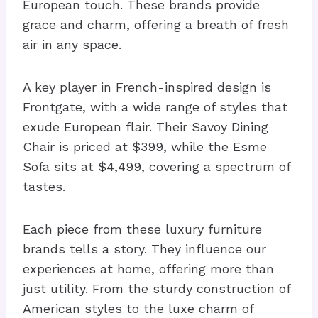
European touch. These brands provide
grace and charm, offering a breath of fresh
air in any space.
A key player in French-inspired design is
Frontgate, with a wide range of styles that
exude European flair. Their Savoy Dining
Chair is priced at $399, while the Esme
Sofa sits at $4,499, covering a spectrum of
tastes.
Each piece from these luxury furniture
brands tells a story. They influence our
experiences at home, offering more than
just utility. From the sturdy construction of
American styles to the luxe charm of