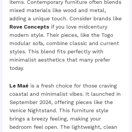
items. Contemporary furniture often blends
mixed materials like wood and metal,
adding a unique touch. Consider brands like
Rove Concepts
if you love midcentury
modern style. Their pieces, like the Togo
modular sofa, combine classic and current
styles. This blend fits perfectly with
minimalist aesthetics that many prefer
today.
Le Maé
is a fresh choice for those craving
coastal and minimalist vibes. It launched in
September 2024, offering pieces like the
Venice Nightstand. This furniture style
brings a breezy feeling, making your
bedroom feel open. The lightweight, clean