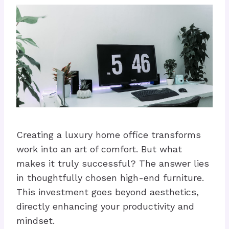
Creating a luxury home office transforms
work into an art of comfort. But what
makes it truly successful? The answer lies
in thoughtfully chosen high-end furniture.
This investment goes beyond aesthetics,
directly enhancing your productivity and
mindset.