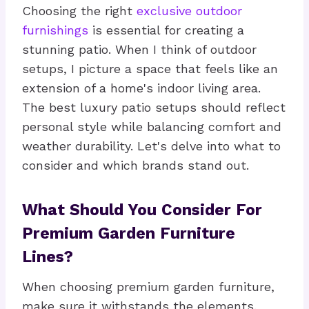
Choosing the right
exclusive outdoor
furnishings
is essential for creating a
stunning patio. When I think of outdoor
setups, I picture a space that feels like an
extension of a home's indoor living area.
The best luxury patio setups should reflect
personal style while balancing comfort and
weather durability. Let's delve into what to
consider and which brands stand out.
What Should You Consider For
Premium Garden Furniture
Lines?
When choosing premium garden furniture,
make sure it withstands the elements.