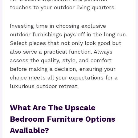
touches to your outdoor living quarters.
Investing time in choosing exclusive
outdoor furnishings pays off in the long run.
Select pieces that not only look good but
also serve a practical function. Always
assess the quality, style, and comfort
before making a decision, ensuring your
choice meets all your expectations for a
luxurious outdoor retreat.
What Are The Upscale
Bedroom Furniture Options
Available?