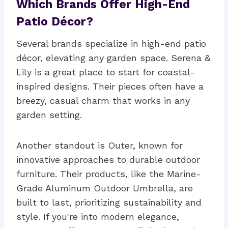
Which Brands Offer High-End
Patio Décor?
Several brands specialize in high-end patio
décor, elevating any garden space. Serena &
Lily is a great place to start for coastal-
inspired designs. Their pieces often have a
breezy, casual charm that works in any
garden setting.
Another standout is Outer, known for
innovative approaches to durable outdoor
furniture. Their products, like the Marine-
Grade Aluminum Outdoor Umbrella, are
built to last, prioritizing sustainability and
style. If you're into modern elegance,