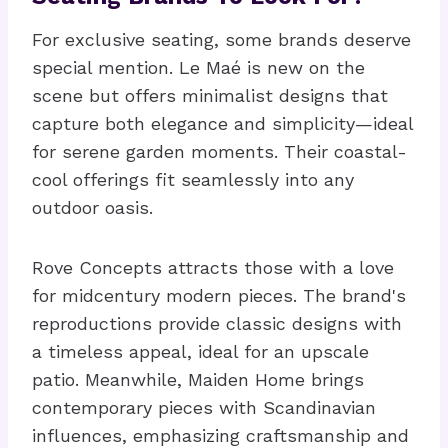
For exclusive seating, some brands deserve
special mention. Le Maé is new on the
scene but offers minimalist designs that
capture both elegance and simplicity—ideal
for serene garden moments. Their coastal-
cool offerings fit seamlessly into any
outdoor oasis.
Rove Concepts attracts those with a love
for midcentury modern pieces. The brand's
reproductions provide classic designs with
a timeless appeal, ideal for an upscale
patio. Meanwhile, Maiden Home brings
contemporary pieces with Scandinavian
influences, emphasizing craftsmanship and