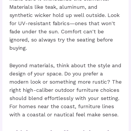
Materials like teak, aluminum, and
synthetic wicker hold up well outside. Look
for UV-resistant fabrics—ones that won't
fade under the sun. Comfort can't be
ignored, so always try the seating before
buying.
Beyond materials, think about the style and
design of your space. Do you prefer a
modern look or something more rustic? The
right high-caliber outdoor furniture choices
should blend effortlessly with your setting.
For homes near the coast, furniture lines
with a coastal or nautical feel make sense.