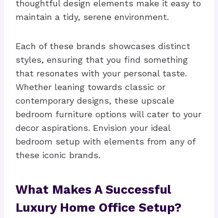
thoughtful design elements make it easy to
maintain a tidy, serene environment.
Each of these brands showcases distinct
styles, ensuring that you find something
that resonates with your personal taste.
Whether leaning towards classic or
contemporary designs, these upscale
bedroom furniture options will cater to your
decor aspirations. Envision your ideal
bedroom setup with elements from any of
these iconic brands.
What Makes A Successful
Luxury Home Office Setup?