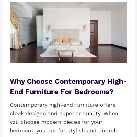
Why Choose Contemporary High-
End Furniture For Bedrooms?
Contemporary high-end furniture offers
sleek designs and superior quality. When
you choose modern pieces for your
bedroom, you opt for stylish and durable