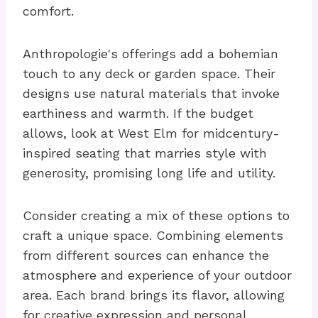
comfort.
Anthropologie's offerings add a bohemian
touch to any deck or garden space. Their
designs use natural materials that invoke
earthiness and warmth. If the budget
allows, look at West Elm for midcentury-
inspired seating that marries style with
generosity, promising long life and utility.
Consider creating a mix of these options to
craft a unique space. Combining elements
from different sources can enhance the
atmosphere and experience of your outdoor
area. Each brand brings its flavor, allowing
for creative expression and personal