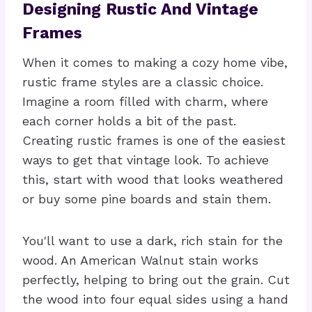
Designing Rustic And Vintage
Frames
When it comes to making a cozy home vibe,
rustic frame styles are a classic choice.
Imagine a room filled with charm, where
each corner holds a bit of the past.
Creating rustic frames is one of the easiest
ways to get that vintage look. To achieve
this, start with wood that looks weathered
or buy some pine boards and stain them.
You'll want to use a dark, rich stain for the
wood. An American Walnut stain works
perfectly, helping to bring out the grain. Cut
the wood into four equal sides using a hand