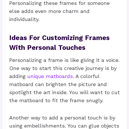
Personalizing these frames for someone
else adds even more charm and
individuality.
Ideas For Customizing Frames
With Personal Touches
Personalizing a frame is like giving it a voice.
One way to start this creative journey is by
adding
unique matboards
. A colorful
matboard can brighten the picture and
spotlight the art inside. You will want to cut
the matboard to fit the frame snugly.
Another way to add a personal touch is by
using embellishments. You can glue objects