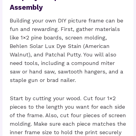
Assembly
Building your own DIY picture frame can be
fun and rewarding. First, gather materials
like 1×2 pine boards, screen molding,
Behlen Solar Lux Dye Stain (American
Walnut), and Patchal Putty. You will also
need tools, including a compound miter
saw or hand saw, sawtooth hangers, and a
staple gun or brad nailer.
Start by cutting your wood. Cut four 1×2
pieces to the length you want for each side
of the frame. Also, cut four pieces of screen
molding. Make sure each piece matches the
inner frame size to hold the print securely