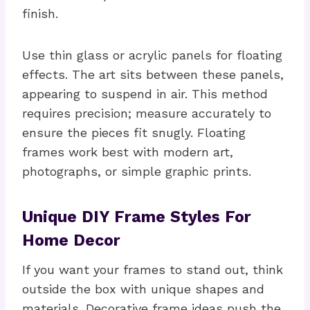
finish.
Use thin glass or acrylic panels for floating
effects. The art sits between these panels,
appearing to suspend in air. This method
requires precision; measure accurately to
ensure the pieces fit snugly. Floating
frames work best with modern art,
photographs, or simple graphic prints.
Unique DIY Frame Styles For
Home Decor
If you want your frames to stand out, think
outside the box with unique shapes and
materials. Decorative frame ideas push the