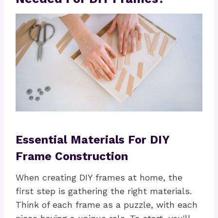
Essential Materials For DIY
Frame Construction
When creating DIY frames at home, the
first step is gathering the right materials.
Think of each frame as a puzzle, with each