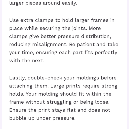
larger pieces around easily.
Use extra clamps to hold larger frames in
place while securing the joints. More
clamps give better pressure distribution,
reducing misalignment. Be patient and take
your time, ensuring each part fits perfectly
with the next.
Lastly, double-check your moldings before
attaching them. Large prints require strong
holds. Your molding should fit within the
frame without struggling or being loose.
Ensure the print stays flat and does not
bubble up under pressure.