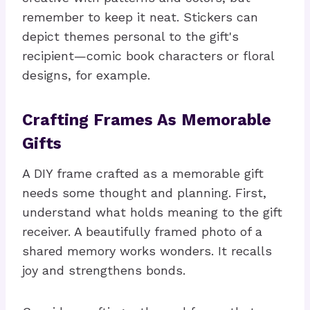
remember to keep it neat. Stickers can
depict themes personal to the gift's
recipient—comic book characters or floral
designs, for example.
Crafting Frames As Memorable
Gifts
A DIY frame crafted as a memorable gift
needs some thought and planning. First,
understand what holds meaning to the gift
receiver. A beautifully framed photo of a
shared memory works wonders. It recalls
joy and strengthens bonds.