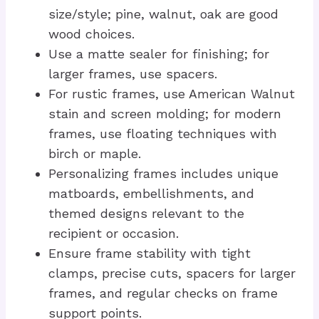
size/style; pine, walnut, oak are good
wood choices.
Use a matte sealer for finishing; for
larger frames, use spacers.
For rustic frames, use American Walnut
stain and screen molding; for modern
frames, use floating techniques with
birch or maple.
Personalizing frames includes unique
matboards, embellishments, and
themed designs relevant to the
recipient or occasion.
Ensure frame stability with tight
clamps, precise cuts, spacers for larger
frames, and regular checks on frame
support points.