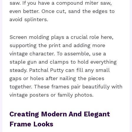
saw. If you have a compound miter saw,
even better. Once cut, sand the edges to
avoid splinters.
Screen molding plays a crucial role here,
supporting the print and adding more
vintage character. To assemble, use a
staple gun and clamps to hold everything
steady. Patchal Putty can fill any small
gaps or holes after nailing the pieces
together. These frames pair beautifully with
vintage posters or family photos.
Creating Modern And Elegant
Frame Looks