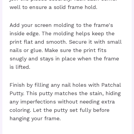
well to ensure a solid frame hold.
Add your screen molding to the frame's
inside edge. The molding helps keep the
print flat and smooth. Secure it with small
nails or glue. Make sure the print fits
snugly and stays in place when the frame
is lifted.
Finish by filling any nail holes with Patchal
Putty. This putty matches the stain, hiding
any imperfections without needing extra
coloring. Let the putty set fully before
hanging your frame.