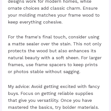
designs work for modern homes, while
ornate choices add classic charm. Ensure
your molding matches your frame wood to
keep everything cohesive.
For the frame's final touch, consider using
a matte sealer over the stain. This not only
protects the wood but also enhances its
natural beauty with a soft sheen. For larger
frames, use frame spacers to keep prints
or photos stable without sagging.
My advice: Avoid getting excited with fancy
buys. Focus on getting reliable supplies
that give you versatility. Once you have
mastered the basics, try bolder materials.