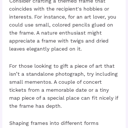
Consider crafting a themed frame that
coincides with the recipient's hobbies or
interests. For instance, for an art lover, you
could use small, colored pencils glued on
the frame. A nature enthusiast might
appreciate a frame with twigs and dried
leaves elegantly placed on it.
For those looking to gift a piece of art that
isn’t a standalone photograph, try including
small mementos. A couple of concert
tickets from a memorable date or a tiny
map piece of a special place can fit nicely if
the frame has depth.
Shaping frames into different forms