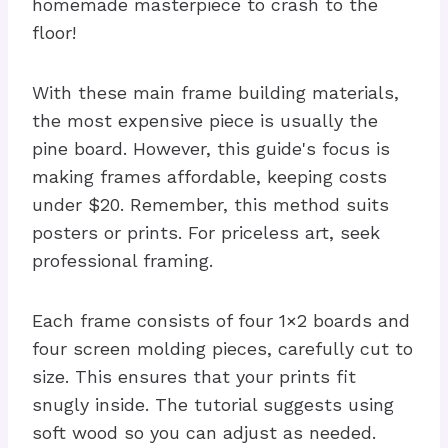
homemade masterpiece to crash to the
floor!
With these main frame building materials,
the most expensive piece is usually the
pine board. However, this guide's focus is
making frames affordable, keeping costs
under $20. Remember, this method suits
posters or prints. For priceless art, seek
professional framing.
Each frame consists of four 1×2 boards and
four screen molding pieces, carefully cut to
size. This ensures that your prints fit
snugly inside. The tutorial suggests using
soft wood so you can adjust as needed.