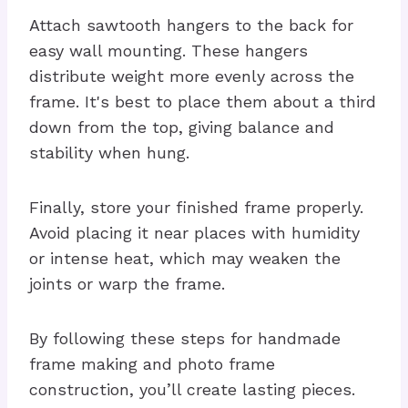
Attach sawtooth hangers to the back for
easy wall mounting. These hangers
distribute weight more evenly across the
frame. It's best to place them about a third
down from the top, giving balance and
stability when hung.
Finally, store your finished frame properly.
Avoid placing it near places with humidity
or intense heat, which may weaken the
joints or warp the frame.
By following these steps for handmade
frame making and photo frame
construction, you’ll create lasting pieces.