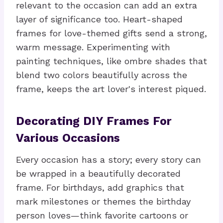
relevant to the occasion can add an extra
layer of significance too. Heart-shaped
frames for love-themed gifts send a strong,
warm message. Experimenting with
painting techniques, like ombre shades that
blend two colors beautifully across the
frame, keeps the art lover's interest piqued.
Decorating DIY Frames For
Various Occasions
Every occasion has a story; every story can
be wrapped in a beautifully decorated
frame. For birthdays, add graphics that
mark milestones or themes the birthday
person loves—think favorite cartoons or