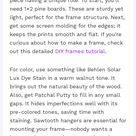
piece having a unique role. To start, you'll
need 1×2 pine boards. These are sturdy yet
light, perfect for the frame structure. Next,
get some screen molding for the edges; it
keeps the prints smooth and flat. If you're
curious about how to make a frame, check
out this detailed
DIY frames tutorial
.
For color, use something like Behlen Solar
Lux Dye Stain in a warm walnut tone. It
brings out the natural beauty of the wood.
Also, get Patchal Putty to fill in any small
gaps. It hides imperfections well with its
pre-colored tones, saving time with
staining. Sawtooth hangers are essential for
mounting your frame—nobody wants a