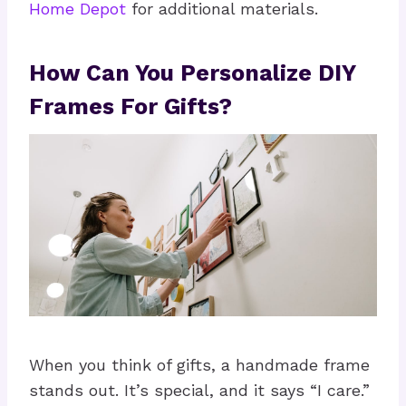
Home Depot
for additional materials.
How Can You Personalize DIY
Frames For Gifts?
When you think of gifts, a handmade frame
stands out. It’s special, and it says “I care.”