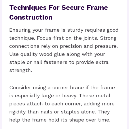
Techniques For Secure Frame
Construction
Ensuring your frame is sturdy requires good
technique. Focus first on the joints. Strong
connections rely on precision and pressure.
Use quality wood glue along with your
staple or nail fasteners to provide extra
strength.
Consider using a corner brace if the frame
is especially large or heavy. These metal
pieces attach to each corner, adding more
rigidity than nails or staples alone. They
help the frame hold its shape over time.