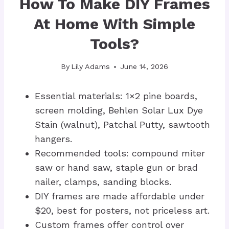
How To Make DIY Frames
At Home With Simple
Tools?
By
Lily Adams
June 14, 2026
Essential materials: 1×2 pine boards,
screen molding, Behlen Solar Lux Dye
Stain (walnut), Patchal Putty, sawtooth
hangers.
Recommended tools: compound miter
saw or hand saw, staple gun or brad
nailer, clamps, sanding blocks.
DIY frames are made affordable under
$20, best for posters, not priceless art.
Custom frames offer control over