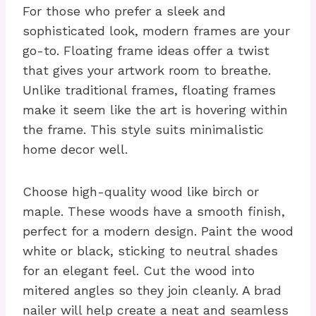
For those who prefer a sleek and
sophisticated look, modern frames are your
go-to. Floating frame ideas offer a twist
that gives your artwork room to breathe.
Unlike traditional frames, floating frames
make it seem like the art is hovering within
the frame. This style suits minimalistic
home decor well.
Choose high-quality wood like birch or
maple. These woods have a smooth finish,
perfect for a modern design. Paint the wood
white or black, sticking to neutral shades
for an elegant feel. Cut the wood into
mitered angles so they join cleanly. A brad
nailer will help create a neat and seamless