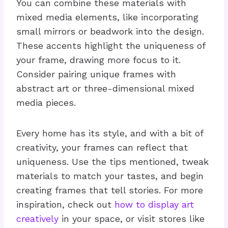
You can combine these materials with
mixed media elements, like incorporating
small mirrors or beadwork into the design.
These accents highlight the uniqueness of
your frame, drawing more focus to it.
Consider pairing unique frames with
abstract art or three-dimensional mixed
media pieces.
Every home has its style, and with a bit of
creativity, your frames can reflect that
uniqueness. Use the tips mentioned, tweak
materials to match your tastes, and begin
creating frames that tell stories. For more
inspiration, check out
how to display art
creatively
in your space, or visit stores like