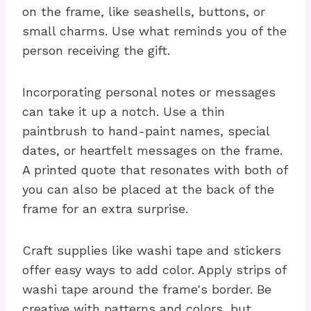
on the frame, like seashells, buttons, or
small charms. Use what reminds you of the
person receiving the gift.
Incorporating personal notes or messages
can take it up a notch. Use a thin
paintbrush to hand-paint names, special
dates, or heartfelt messages on the frame.
A printed quote that resonates with both of
you can also be placed at the back of the
frame for an extra surprise.
Craft supplies like washi tape and stickers
offer easy ways to add color. Apply strips of
washi tape around the frame's border. Be
creative with patterns and colors, but