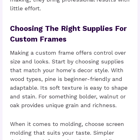
little effort.
Choosing The Right Supplies For
Custom Frames
Making a custom frame offers control over
size and looks. Start by choosing supplies
that match your home's decor style. With
wood types, pine is beginner-friendly and
adaptable. Its soft texture is easy to shape
and stain. For something bolder, walnut or
oak provides unique grain and richness.
When it comes to molding, choose screen
molding that suits your taste. Simpler