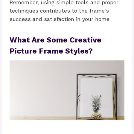
Remember, using simple tools and proper
techniques contributes to the frame's
success and satisfaction in your home.
What Are Some Creative
Picture Frame Styles?