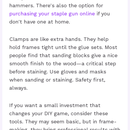
hammers. There's also the option for
purchasing your staple gun online
if you
don't have one at home.
Clamps are like extra hands. They help
hold frames tight until the glue sets. Most
people find that sanding blocks give a nice
smooth finish to the wood—a critical step
before staining. Use gloves and masks
when sanding or staining. Safety first,
always.
If you want a small investment that
changes your DIY game, consider these
tools. They may seem basic, but in frame-
making, they bring professional results with