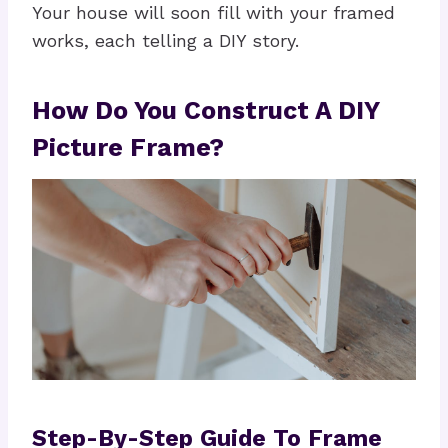
Your house will soon fill with your framed
works, each telling a DIY story.
How Do You Construct A DIY
Picture Frame?
Step-By-Step Guide To Frame