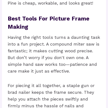
Pine is cheap, workable, and looks great!
Best Tools For Picture Frame
Making
Having the right tools turns a daunting task
into a fun project. A compound miter saw is
fantastic; it makes cutting wood precise.
But don’t worry if you don't own one. A
simple hand saw works too—patience and
care make it just as effective.
For piecing it all together, a staple gun or
brad nailer keeps the frame secure. They
help you attach the pieces swiftly and
firmly minus the hassle of nails and