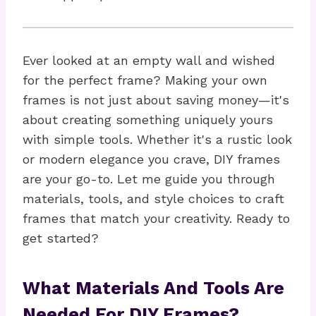
Ever looked at an empty wall and wished
for the perfect frame? Making your own
frames is not just about saving money—it's
about creating something uniquely yours
with simple tools. Whether it's a rustic look
or modern elegance you crave, DIY frames
are your go-to. Let me guide you through
materials, tools, and style choices to craft
frames that match your creativity. Ready to
get started?
What Materials And Tools Are
Needed For DIY Frames?