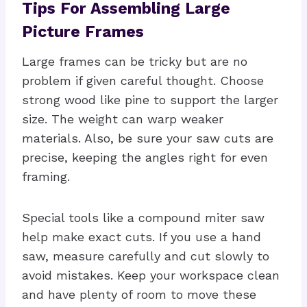
Tips For Assembling Large
Picture Frames
Large frames can be tricky but are no
problem if given careful thought. Choose
strong wood like pine to support the larger
size. The weight can warp weaker
materials. Also, be sure your saw cuts are
precise, keeping the angles right for even
framing.
Special tools like a compound miter saw
help make exact cuts. If you use a hand
saw, measure carefully and cut slowly to
avoid mistakes. Keep your workspace clean
and have plenty of room to move these