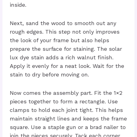
inside.
Next, sand the wood to smooth out any
rough edges. This step not only improves
the look of your frame but also helps
prepare the surface for staining. The solar
lux dye stain adds a rich walnut finish.
Apply it evenly for a neat look. Wait for the
stain to dry before moving on.
Now comes the assembly part. Fit the 1×2
pieces together to form a rectangle. Use
clamps to hold each joint tight. This helps
maintain straight lines and keeps the frame
square. Use a staple gun or a brad nailer to
join the pieces securely. Tack each corner