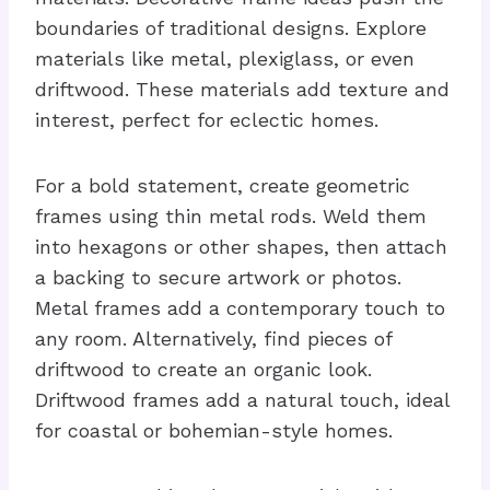
boundaries of traditional designs. Explore
materials like metal, plexiglass, or even
driftwood. These materials add texture and
interest, perfect for eclectic homes.
For a bold statement, create geometric
frames using thin metal rods. Weld them
into hexagons or other shapes, then attach
a backing to secure artwork or photos.
Metal frames add a contemporary touch to
any room. Alternatively, find pieces of
driftwood to create an organic look.
Driftwood frames add a natural touch, ideal
for coastal or bohemian-style homes.