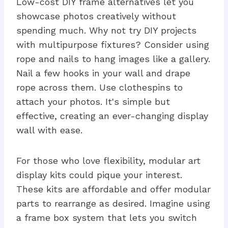
Low-cost DIY frame alternatives let you
showcase photos creatively without
spending much. Why not try DIY projects
with multipurpose fixtures? Consider using
rope and nails to hang images like a gallery.
Nail a few hooks in your wall and drape
rope across them. Use clothespins to
attach your photos. It's simple but
effective, creating an ever-changing display
wall with ease.
For those who love flexibility, modular art
display kits could pique your interest.
These kits are affordable and offer modular
parts to rearrange as desired. Imagine using
a frame box system that lets you switch