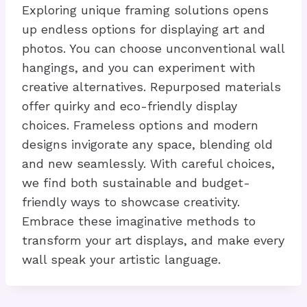
Exploring unique framing solutions opens
up endless options for displaying art and
photos. You can choose unconventional wall
hangings, and you can experiment with
creative alternatives. Repurposed materials
offer quirky and eco-friendly display
choices. Frameless options and modern
designs invigorate any space, blending old
and new seamlessly. With careful choices,
we find both sustainable and budget-
friendly ways to showcase creativity.
Embrace these imaginative methods to
transform your art displays, and make every
wall speak your artistic language.