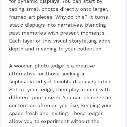
for dynamic displays. You can start by
taping small photos directly onto larger,
framed art pieces. Why do this? It turns
static displays into narratives, blending
past memories with present moments.
Each layer of this visual storytelling adds
depth and meaning to your collection.
A wooden photo ledge is a creative
alternative for those seeking a
sophisticated yet flexible display solution.
Set up your ledge, then play around with
different photo sizes. You can change the
content as often as you like, keeping your
space fresh and inviting. These ledges
allow you to experiment without the