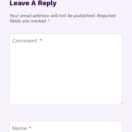
Leave A Reply
Your email address will not be published.
Required
fields are marked
*
Comment
*
Name
*