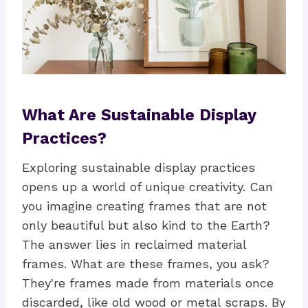
What Are Sustainable Display
Practices?
Exploring sustainable display practices
opens up a world of unique creativity. Can
you imagine creating frames that are not
only beautiful but also kind to the Earth?
The answer lies in reclaimed material
frames. What are these frames, you ask?
They're frames made from materials once
discarded, like old wood or metal scraps. By