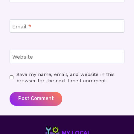
Email
*
Website
Save my name, email, and website in this
browser for the next time I comment.