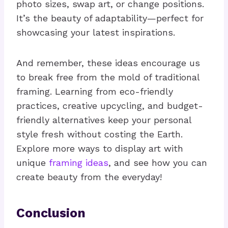
photo sizes, swap art, or change positions.
It’s the beauty of adaptability—perfect for
showcasing your latest inspirations.
And remember, these ideas encourage us
to break free from the mold of traditional
framing. Learning from eco-friendly
practices, creative upcycling, and budget-
friendly alternatives keep your personal
style fresh without costing the Earth.
Explore more ways to display art with
unique
framing ideas
, and see how you can
create beauty from the everyday!
Conclusion