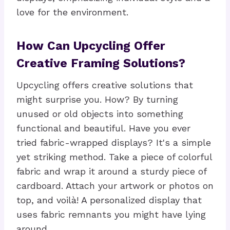
love for the environment.
How Can Upcycling Offer
Creative Framing Solutions?
Upcycling offers creative solutions that
might surprise you. How? By turning
unused or old objects into something
functional and beautiful. Have you ever
tried fabric-wrapped displays? It's a simple
yet striking method. Take a piece of colorful
fabric and wrap it around a sturdy piece of
cardboard. Attach your artwork or photos on
top, and voilà! A personalized display that
uses fabric remnants you might have lying
around.