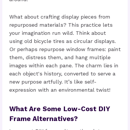
What about crafting display pieces from
repurposed materials? This practice lets
your imagination run wild. Think about
using old bicycle tires as circular displays.
Or perhaps repurpose window frames: paint
them, distress them, and hang multiple
images within each pane. The charm lies in
each object's history, converted to serve a
new purpose artfully. It’s like self-
expression with an environmental twist!
What Are Some Low-Cost DIY
Frame Alternatives?