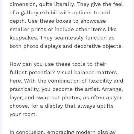
dimension, quite literally. They give the feel
of a gallery exhibit with options to add
depth. Use these boxes to showcase
smaller prints or include other items like
keepsakes. They seamlessly function as
both photo displays and decorative objects.
How can you use these tools to their
fullest potential? Visual balance matters
here. With the combination of flexibility and
practicality, you become the artist. Arrange,
layer, and swap out photos, as often as you
choose, for a display that always uplifts
your room.
In conclusion, embracing modern display