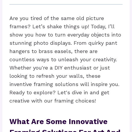
Are you tired of the same old picture
frames? Let’s shake things up! Today, I’ll
show you how to turn everyday objects into
stunning photo displays. From quirky pant
hangers to brass easels, there are
countless ways to unleash your creativity.
Whether you're a DIY enthusiast or just
looking to refresh your walls, these
inventive framing solutions will inspire you.
Ready to explore? Let's dive in and get
creative with our framing choices!
What Are Some Innovative