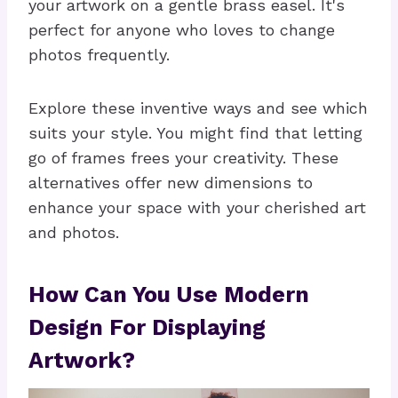
your artwork on a gentle brass easel. It's
perfect for anyone who loves to change
photos frequently.
Explore these inventive ways and see which
suits your style. You might find that letting
go of frames frees your creativity. These
alternatives offer new dimensions to
enhance your space with your cherished art
and photos.
How Can You Use Modern
Design For Displaying
Artwork?