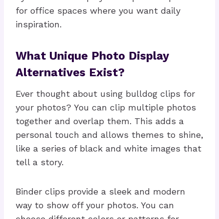
for office spaces where you want daily
inspiration.
What Unique Photo Display
Alternatives Exist?
Ever thought about using bulldog clips for
your photos? You can clip multiple photos
together and overlap them. This adds a
personal touch and allows themes to shine,
like a series of black and white images that
tell a story.
Binder clips provide a sleek and modern
way to show off your photos. You can
choose different colors or patterns for