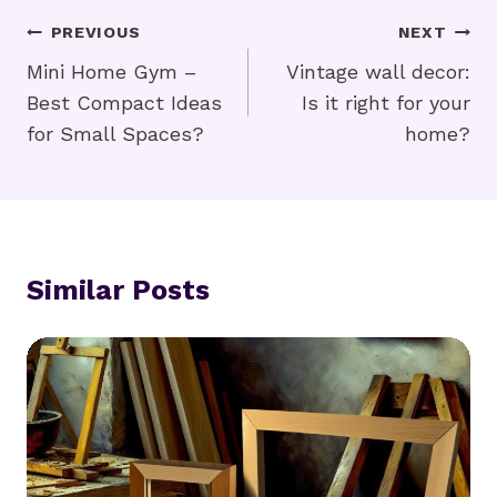
Post
PREVIOUS
NEXT
Navigation
Mini Home Gym –
Vintage wall decor:
Best Compact Ideas
Is it right for your
for Small Spaces?
home?
Similar Posts