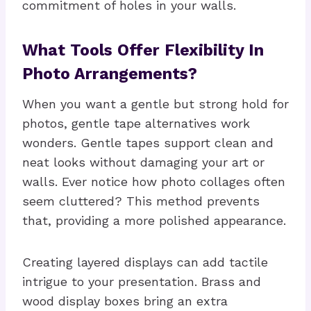
commitment of holes in your walls.
What Tools Offer Flexibility In
Photo Arrangements?
When you want a gentle but strong hold for
photos, gentle tape alternatives work
wonders. Gentle tapes support clean and
neat looks without damaging your art or
walls. Ever notice how photo collages often
seem cluttered? This method prevents
that, providing a more polished appearance.
Creating layered displays can add tactile
intrigue to your presentation. Brass and
wood display boxes bring an extra