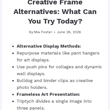
Creative Frame
Alternatives: What Can
You Try Today?
By
Mia Foster
June 26, 2026
Alternative Display Methods:
Repurpose materials like pant hangers
for art displays.
Use push pins for collages and dynamic
wall displays.
Bulldog and binder clips as creative
photo holders.
Frameless Art Presentation:
Triptych divides a single image into
three panels.