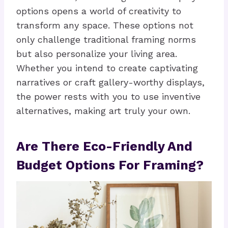
options opens a world of creativity to
transform any space. These options not
only challenge traditional framing norms
but also personalize your living area.
Whether you intend to create captivating
narratives or craft gallery-worthy displays,
the power rests with you to use inventive
alternatives, making art truly your own.
Are There Eco-Friendly And
Budget Options For Framing?