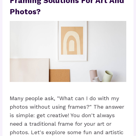
Framing Solutions For Art And
Photos?
Many people ask, "What can I do with my
photos without using frames?" The answer
is simple: get creative! You don't always
need a traditional frame for your art or
photos. Let's explore some fun and artistic