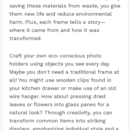
saving these materials from waste, you give
them new life and reduce environmental
harm. Plus, each frame tells a story—
where it came from and how it was
transformed.
Craft your own eco-conscious photo
holders using objects you see every day.
Maybe you don't need a traditional frame at
all! You might use wooden clips found in
your kitchen drawer or make use of an old
wire hanger. How about pressing dried
leaves or flowers into glass panes for a
natural look? Through creativity, you can
transform common items into striking
displays, emphasizing individual style and a