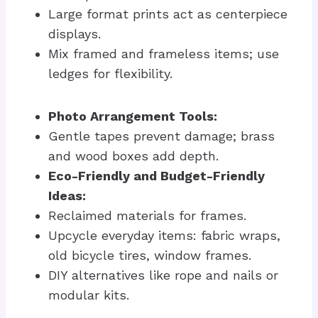
Large format prints act as centerpiece
displays.
Mix framed and frameless items; use
ledges for flexibility.
Photo Arrangement Tools:
Gentle tapes prevent damage; brass
and wood boxes add depth.
Eco-Friendly and Budget-Friendly
Ideas:
Reclaimed materials for frames.
Upcycle everyday items: fabric wraps,
old bicycle tires, window frames.
DIY alternatives like rope and nails or
modular kits.