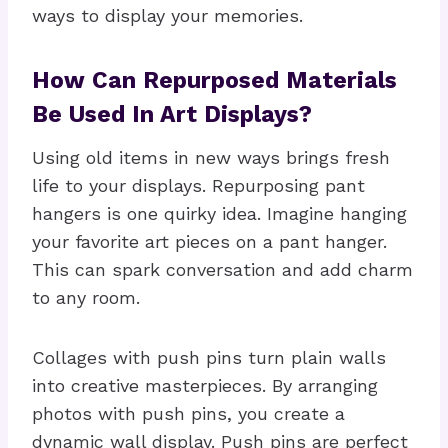
ways to display your memories.
How Can Repurposed Materials
Be Used In Art Displays?
Using old items in new ways brings fresh
life to your displays. Repurposing pant
hangers is one quirky idea. Imagine hanging
your favorite art pieces on a pant hanger.
This can spark conversation and add charm
to any room.
Collages with push pins turn plain walls
into creative masterpieces. By arranging
photos with push pins, you create a
dynamic wall display. Push pins are perfect