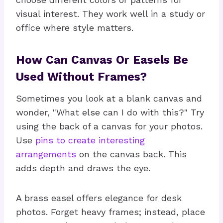
visual interest. They work well in a study or
office where style matters.
How Can Canvas Or Easels Be
Used Without Frames?
Sometimes you look at a blank canvas and
wonder, "What else can I do with this?" Try
using the back of a canvas for your photos.
Use
pins to create interesting
arrangements
on the canvas back. This
adds depth and draws the eye.
A brass easel offers elegance for desk
photos. Forget heavy frames; instead, place