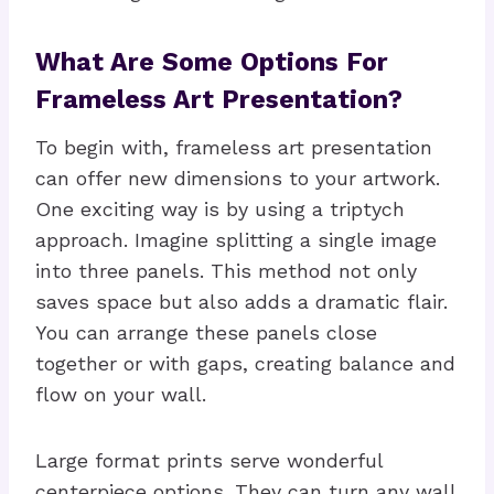
What Are Some Options For
Frameless Art Presentation?
To begin with, frameless art presentation
can offer new dimensions to your artwork.
One exciting way is by using a triptych
approach. Imagine splitting a single image
into three panels. This method not only
saves space but also adds a dramatic flair.
You can arrange these panels close
together or with gaps, creating balance and
flow on your wall.
Large format prints serve wonderful
centerpiece options. They can turn any wall