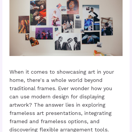
When it comes to showcasing art in your
home, there's a whole world beyond
traditional frames. Ever wonder how you
can use modern design for displaying
artwork? The answer lies in exploring
frameless art presentations, integrating
framed and frameless options, and
discovering flexible arrangement tools.