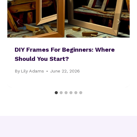
DIY Frames For Beginners: Where
Should You Start?
By
Lily Adams
June 22, 2026