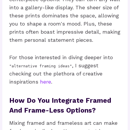
into a gallery-like display. The sheer size of
these prints dominates the space, allowing
you to shape a room's mood. Plus, these
prints often boast impressive detail, making
them personal statement pieces.
For those interested in diving deeper into
, I suggest
"alternative framing ideas"
checking out the plethora of creative
inspirations
here
.
How Do You Integrate Framed
And Frame-Less Options?
Mixing framed and frameless art can make