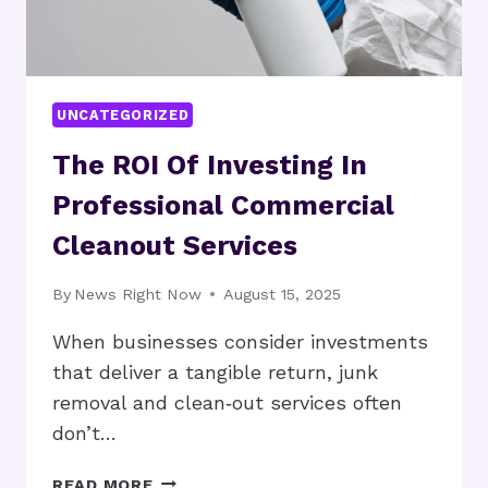
UNCATEGORIZED
The ROI Of Investing In
Professional Commercial
Cleanout Services
By
News Right Now
August 15, 2025
When businesses consider investments
that deliver a tangible return, junk
removal and clean‑out services often
don’t…
THE
READ MORE