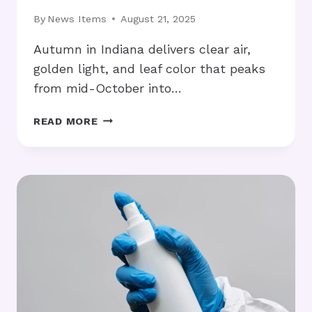
By
News Items
August 21, 2025
Autumn in Indiana delivers clear air,
golden light, and leaf color that peaks
from mid-October into…
BEST
READ MORE
INDIANA
WEDDING
VENUES
FOR
A
FALL
CEREMONY