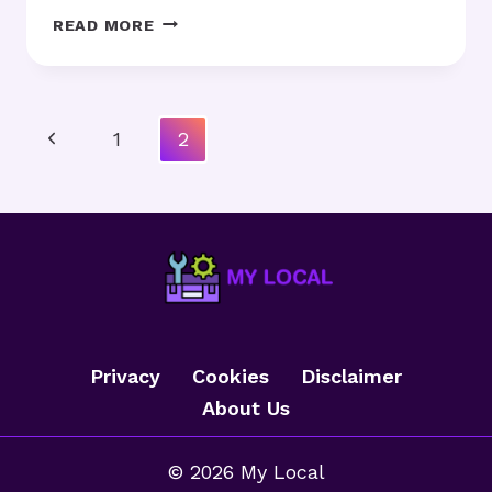
HOW
PLATFORM
READ MORE
TO
DEPOSIT
MONEY
SAFELY
Page
Previous
1
2
ON
Navigation
VALORBET
Page
INDIA
Privacy
Cookies
Disclaimer
About Us
© 2026 My Local