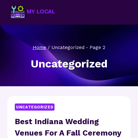
Skip
to
content
Home
/
Uncategorized
- Page 2
Uncategorized
UNCATEGORIZED
Best Indiana Wedding
Venues For A Fall Ceremony