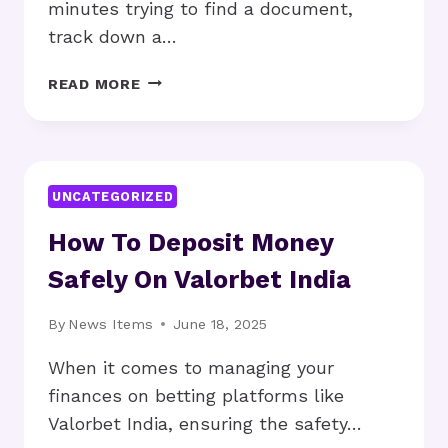
minutes trying to find a document,
track down a…
THE
READ MORE
NEW
ERA
OF
INFORMATION
ACCESS:
UNCATEGORIZED
WHY
How To Deposit Money
YOUR
BUSINESS
Safely On Valorbet India
NEEDS
A
By
News Items
June 18, 2025
KNOWLEDGE
MANAGEMENT
When it comes to managing your
SYSTEM
finances on betting platforms like
AND
Valorbet India, ensuring the safety…
ENTERPRISE
SEARCH