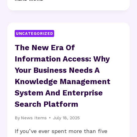
ROI
OF
INVESTING
IN
PROFESSIONAL
UNCATEGORIZED
COMMERCIAL
The New Era Of
CLEANOUT
SERVICES
Information Access: Why
Your Business Needs A
Knowledge Management
System And Enterprise
Search Platform
By
News Items
July 18, 2025
If you’ve ever spent more than five