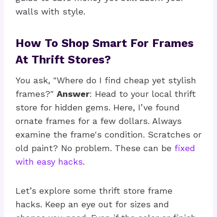
walls with style.
How To Shop Smart For Frames
At Thrift Stores?
You ask, "Where do I find cheap yet stylish
frames?"
Answer
: Head to your local thrift
store for hidden gems. Here, I’ve found
ornate frames for a few dollars. Always
examine the frame's condition. Scratches or
old paint? No problem. These can be
fixed
with easy hacks
.
Let’s explore some thrift store frame
hacks. Keep an eye out for sizes and