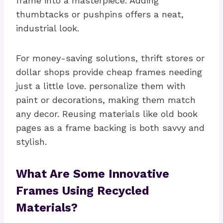
frame into a masterpiece. Adding
thumbtacks or pushpins offers a neat,
industrial look.
For money-saving solutions, thrift stores or
dollar shops provide cheap frames needing
just a little love. personalize them with
paint or decorations, making them match
any decor. Reusing materials like old book
pages as a frame backing is both savvy and
stylish.
What Are Some Innovative
Frames Using Recycled
Materials?