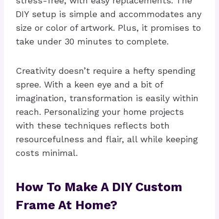
stress-free, with easy replacements. The
DIY setup is simple and accommodates any
size or color of artwork. Plus, it promises to
take under 30 minutes to complete.
Creativity doesn’t require a hefty spending
spree. With a keen eye and a bit of
imagination, transformation is easily within
reach. Personalizing your home projects
with these techniques reflects both
resourcefulness and flair, all while keeping
costs minimal.
How To Make A DIY Custom
Frame At Home?