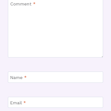
Comment
*
Name
*
Email
*