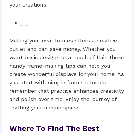
your creations.
_ _
Making your own frames offers a creative
outlet and can save money. Whether you
want basic designs or a touch of flair, these
handy frame-making tips can help you
create wonderful displays for your home. As
you start with simple frame tutorials,
remember that practice enhances creativity
and polish over time. Enjoy the journey of
crafting your unique space.
Where To Find The Best