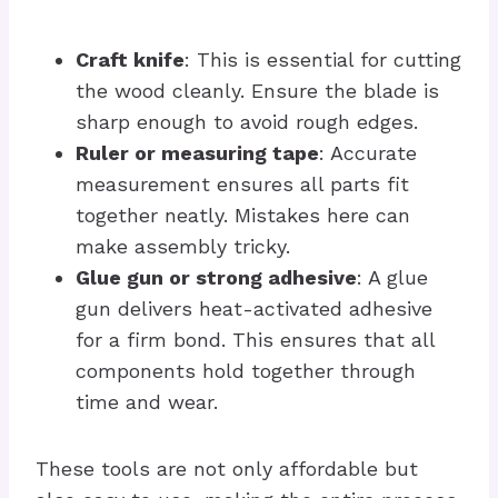
Craft knife
: This is essential for cutting
the wood cleanly. Ensure the blade is
sharp enough to avoid rough edges.
Ruler or measuring tape
: Accurate
measurement ensures all parts fit
together neatly. Mistakes here can
make assembly tricky.
Glue gun or strong adhesive
: A glue
gun delivers heat-activated adhesive
for a firm bond. This ensures that all
components hold together through
time and wear.
These tools are not only affordable but