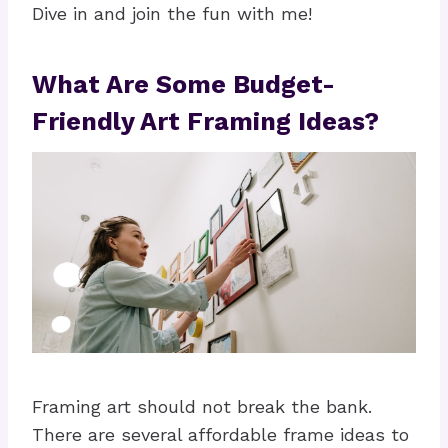
Dive in and join the fun with me!
What Are Some Budget-
Friendly Art Framing Ideas?
Framing art should not break the bank.
There are several affordable frame ideas to