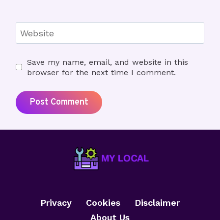
Website
Save my name, email, and website in this
browser for the next time I comment.
Privacy
Cookies
Disclaimer
About Us