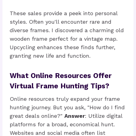
These sales provide a peek into personal
styles. Often you'll encounter rare and
diverse frames. I discovered a charming old
wooden frame perfect for a vintage map.
Upcycling enhances these finds further,
granting new life and function.
What Online Resources Offer
Virtual Frame Hunting Tips?
Online resources truly expand your frame
hunting journey. But you ask, "How do I find
great deals online?"
Answer
: Utilize digital
platforms for a broad, economical hunt.
Websites and social media often list