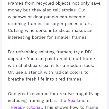
Frames from recycled objects not only save
money but they also tell stories. Old
windows or door panels can become
stunning frames for larger pieces of art.
Cutting wine corks into slices makes an
interesting border for smaller frames.
For refreshing existing frames, try a DIY
upgrade. You can paint an old, dull frame
with chalkboard paint for a modern look.
Or, use a stencil with radical colors to
breathe fresh life into tired frames.
One great resource for creative frugal living,
including framing art, is the
Apartment
Therapy tutorial
. This shows how to frame