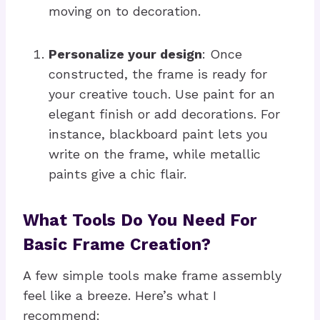
moving on to decoration.
Personalize your design
: Once
constructed, the frame is ready for
your creative touch. Use paint for an
elegant finish or add decorations. For
instance, blackboard paint lets you
write on the frame, while metallic
paints give a chic flair.
What Tools Do You Need For
Basic Frame Creation?
A few simple tools make frame assembly
feel like a breeze. Here’s what I
recommend: