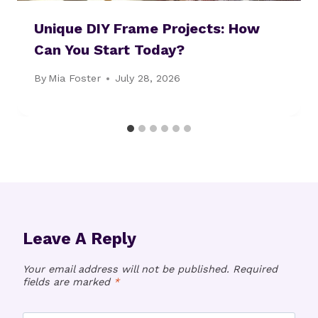
Unique DIY Frame Projects: How
Can You Start Today?
By
Mia Foster
July 28, 2026
Leave A Reply
Your email address will not be published.
Required
fields are marked
*