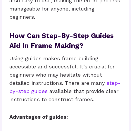
also easy to use, making the entire process
manageable for anyone, including
beginners.
How Can Step-By-Step Guides
Aid In Frame Making?
Using guides makes frame building
accessible and successful. It’s crucial for
beginners who may hesitate without
detailed instructions. There are many
step-
by-step guides
available that provide clear
instructions to construct frames.
Advantages of guides: