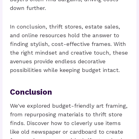
down further.
In conclusion, thrift stores, estate sales,
and online resources hold the answer to
finding stylish, cost-effective frames. With
the right mindset and creative touch, these
avenues provide endless decorative
possibilities while keeping budget intact.
Conclusion
We've explored budget-friendly art framing,
from repurposing materials to thrift store
finds. Discover how to cleverly use items
like old newspaper or cardboard to create