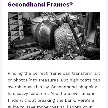
Secondhand Frames?
Finding the perfect frame can transform art
or photos into treasures. But high costs can
overshadow this joy. Secondhand shopping
has savvy solutions. You’ll uncover unique
finds without breaking the bank. Here's a
guide to save money yet still adorn your