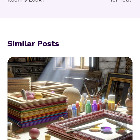
Similar Posts