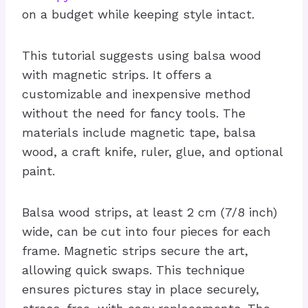
on a budget while keeping style intact.
This tutorial suggests using balsa wood
with magnetic strips. It offers a
customizable and inexpensive method
without the need for fancy tools. The
materials include magnetic tape, balsa
wood, a craft knife, ruler, glue, and optional
paint.
Balsa wood strips, at least 2 cm (7/8 inch)
wide, can be cut into four pieces for each
frame. Magnetic strips secure the art,
allowing quick swaps. This technique
ensures pictures stay in place securely,