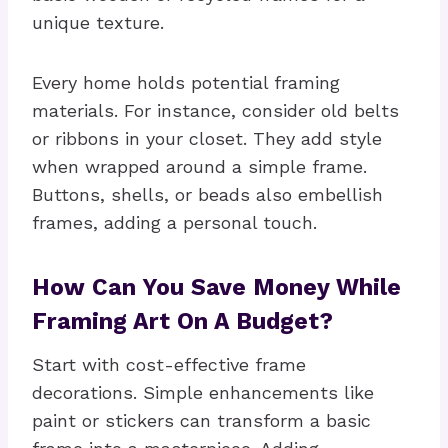
unique texture.
Every home holds potential framing
materials. For instance, consider old belts
or ribbons in your closet. They add style
when wrapped around a simple frame.
Buttons, shells, or beads also embellish
frames, adding a personal touch.
How Can You Save Money While
Framing Art On A Budget?
Start with cost-effective frame
decorations. Simple enhancements like
paint or stickers can transform a basic