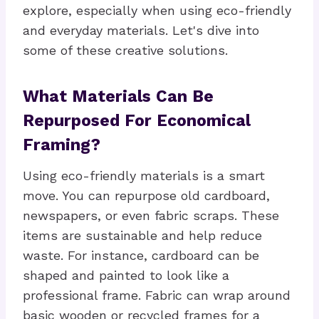
explore, especially when using eco-friendly
and everyday materials. Let's dive into
some of these creative solutions.
What Materials Can Be
Repurposed For Economical
Framing?
Using eco-friendly materials is a smart
move. You can repurpose old cardboard,
newspapers, or even fabric scraps. These
items are sustainable and help reduce
waste. For instance, cardboard can be
shaped and painted to look like a
professional frame. Fabric can wrap around
basic wooden or recycled frames for a