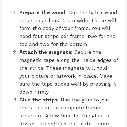
Prepare the wood
: Cut the balsa wood
strips to at least 2 cm wide. These will
form the body of your frame. You will
need four strips per frame: two for the
top and two for the bottom.
Attach the magnets
: Secure the
magnetic tape along the inside edges of
the strips. These magnets will hold
your picture or artwork in place. Make
sure the tape sticks well by pressing it
down firmly.
Glue the strips
: Use the glue to join
the strips into a complete frame
structure. Allow time for the glue to
dry and strengthen the joints before