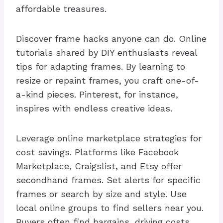
affordable treasures.
Discover frame hacks anyone can do. Online
tutorials shared by DIY enthusiasts reveal
tips for adapting frames. By learning to
resize or repaint frames, you craft one-of-
a-kind pieces. Pinterest, for instance,
inspires with endless creative ideas.
Leverage online marketplace strategies for
cost savings. Platforms like Facebook
Marketplace, Craigslist, and Etsy offer
secondhand frames. Set alerts for specific
frames or search by size and style. Use
local online groups to find sellers near you.
Buyers often find bargains, driving costs