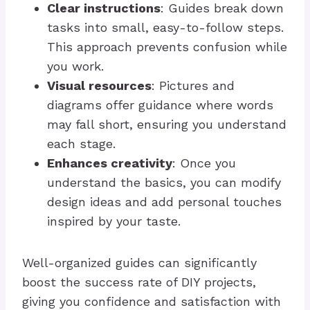
Clear instructions
: Guides break down
tasks into small, easy-to-follow steps.
This approach prevents confusion while
you work.
Visual resources
: Pictures and
diagrams offer guidance where words
may fall short, ensuring you understand
each stage.
Enhances creativity
: Once you
understand the basics, you can modify
design ideas and add personal touches
inspired by your taste.
Well-organized guides can significantly
boost the success rate of DIY projects,
giving you confidence and satisfaction with