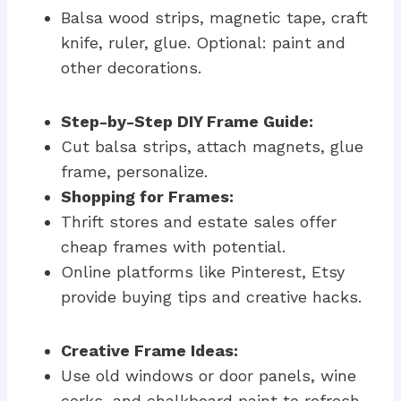
Balsa wood strips, magnetic tape, craft
knife, ruler, glue. Optional: paint and
other decorations.
Step-by-Step DIY Frame Guide:
Cut balsa strips, attach magnets, glue
frame, personalize.
Shopping for Frames:
Thrift stores and estate sales offer
cheap frames with potential.
Online platforms like Pinterest, Etsy
provide buying tips and creative hacks.
Creative Frame Ideas:
Use old windows or door panels, wine
corks, and chalkboard paint to refresh