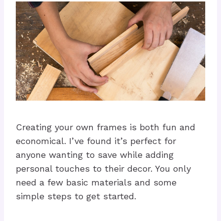
Creating your own frames is both fun and
economical. I’ve found it’s perfect for
anyone wanting to save while adding
personal touches to their decor. You only
need a few basic materials and some
simple steps to get started.