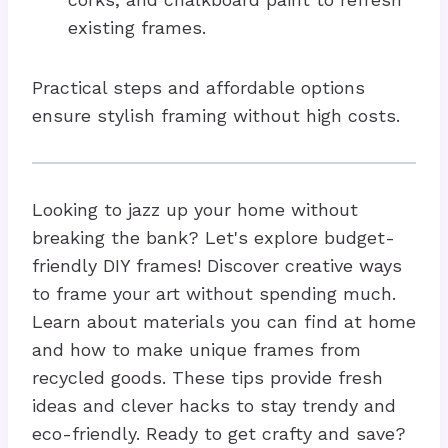
existing frames.
Practical steps and affordable options
ensure stylish framing without high costs.
Looking to jazz up your home without
breaking the bank? Let's explore budget-
friendly DIY frames! Discover creative ways
to frame your art without spending much.
Learn about materials you can find at home
and how to make unique frames from
recycled goods. These tips provide fresh
ideas and clever hacks to stay trendy and
eco-friendly. Ready to get crafty and save?