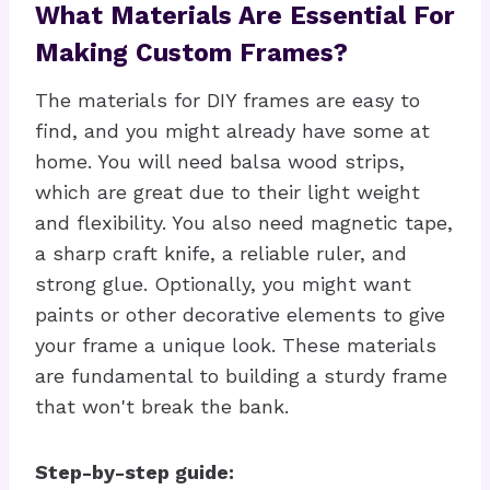
What Materials Are Essential For
Making Custom Frames?
The materials for DIY frames are easy to
find, and you might already have some at
home. You will need balsa wood strips,
which are great due to their light weight
and flexibility. You also need magnetic tape,
a sharp craft knife, a reliable ruler, and
strong glue. Optionally, you might want
paints or other decorative elements to give
your frame a unique look. These materials
are fundamental to building a sturdy frame
that won't break the bank.
Step-by-step guide: