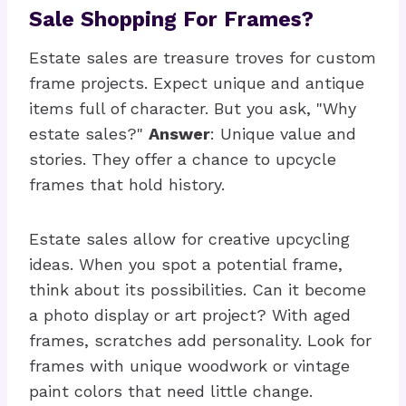
Sale Shopping For Frames?
Estate sales are treasure troves for custom
frame projects. Expect unique and antique
items full of character. But you ask, "Why
estate sales?"
Answer
: Unique value and
stories. They offer a chance to upcycle
frames that hold history.
Estate sales allow for creative upcycling
ideas. When you spot a potential frame,
think about its possibilities. Can it become
a photo display or art project? With aged
frames, scratches add personality. Look for
frames with unique woodwork or vintage
paint colors that need little change.