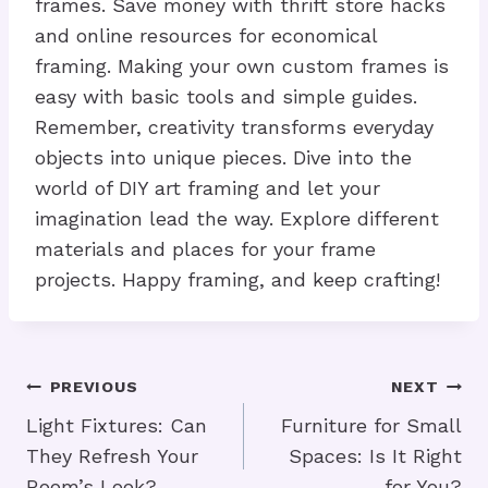
frames. Save money with thrift store hacks
and online resources for economical
framing. Making your own custom frames is
easy with basic tools and simple guides.
Remember, creativity transforms everyday
objects into unique pieces. Dive into the
world of DIY art framing and let your
imagination lead the way. Explore different
materials and places for your frame
projects. Happy framing, and keep crafting!
Post
PREVIOUS
NEXT
Navigation
Light Fixtures: Can
Furniture for Small
They Refresh Your
Spaces: Is It Right
Room’s Look?
for You?