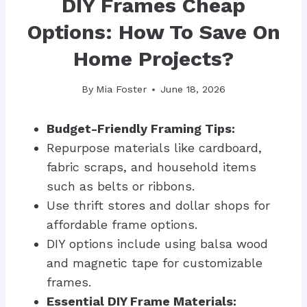
DIY Frames Cheap
Options: How To Save On
Home Projects?
By
Mia Foster
June 18, 2026
Budget-Friendly Framing Tips:
Repurpose materials like cardboard,
fabric scraps, and household items
such as belts or ribbons.
Use thrift stores and dollar shops for
affordable frame options.
DIY options include using balsa wood
and magnetic tape for customizable
frames.
Essential DIY Frame Materials: