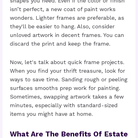
shapes you need. Even if the color or finish
isn’t perfect, a new coat of paint works
wonders. Lighter frames are preferable, as
they'll be easier to hang. Also, consider
unloved artwork in decent frames. You can
discard the print and keep the frame.
Now, let's talk about quick frame projects.
When you find your thrift treasure, look for
ways to save time. Sanding rough or peeling
surfaces smooths prep work for painting.
Sometimes, swapping artwork takes a few
minutes, especially with standard-sized
items you might have at home.
What Are The Benefits Of Estate