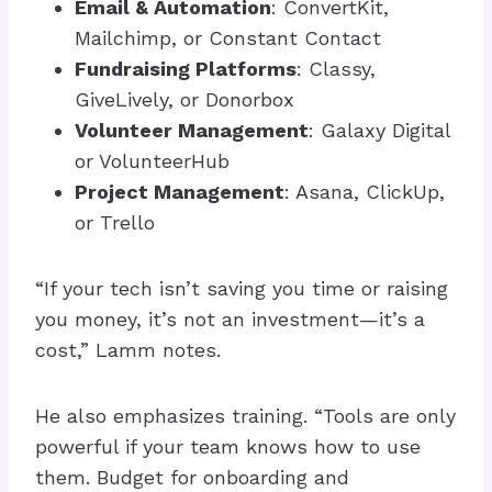
Email & Automation
: ConvertKit,
Mailchimp, or Constant Contact
Fundraising Platforms
: Classy,
GiveLively, or Donorbox
Volunteer Management
: Galaxy Digital
or VolunteerHub
Project Management
: Asana, ClickUp,
or Trello
“If your tech isn’t saving you time or raising
you money, it’s not an investment—it’s a
cost,” Lamm notes.
He also emphasizes training. “Tools are only
powerful if your team knows how to use
them. Budget for onboarding and