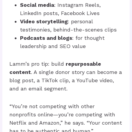
Social media
: Instagram Reels,
LinkedIn posts, Facebook Lives
Video storytelling
: personal
testimonies, behind-the-scenes clips
Podcasts and blogs
: for thought
leadership and SEO value
Lamm’s pro tip: build
repurposable
content
. A single donor story can become a
blog post, a TikTok clip, a YouTube video,
and an email segment.
“You’re not competing with other
nonprofits online—you’re competing with
Netflix and Amazon,” he says. “Your content
has to be authentic and human.”