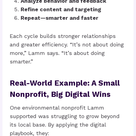
Analyze behavior and feedback
Refine content and targeting
Repeat—smarter and faster
Each cycle builds stronger relationships
and greater efficiency. “It’s not about doing
more,” Lamm says. “It’s about doing
smarter.”
Real-World Example: A Small
Nonprofit, Big Digital Wins
One environmental nonprofit Lamm
supported was struggling to grow beyond
its local base. By applying the digital
playbook, they: