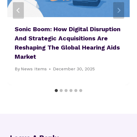
Sonic Boom: How Digital Disruption
And Strategic Acquisitions Are
Reshaping The Global Hearing Aids
Market
By
News Items
December 30, 2025