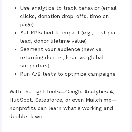
Use analytics to track behavior (email
clicks, donation drop-offs, time on
page)
Set KPIs tied to impact (e.g., cost per
lead, donor lifetime value)
Segment your audience (new vs.
returning donors, local vs. global
supporters)
Run A/B tests to optimize campaigns
With the right tools—Google Analytics 4,
HubSpot, Salesforce, or even Mailchimp—
nonprofits can learn what’s working and
double down.