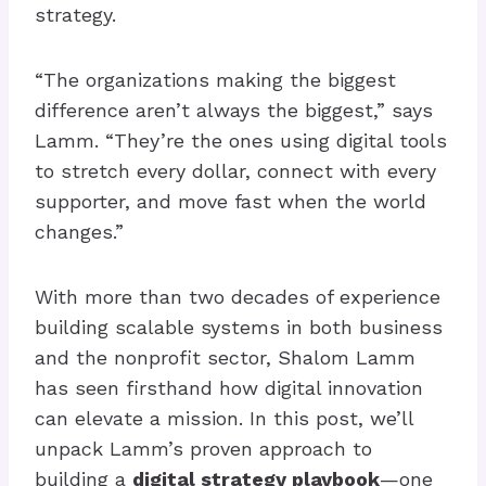
strategy.
“The organizations making the biggest
difference aren’t always the biggest,” says
Lamm. “They’re the ones using digital tools
to stretch every dollar, connect with every
supporter, and move fast when the world
changes.”
With more than two decades of experience
building scalable systems in both business
and the nonprofit sector, Shalom Lamm
has seen firsthand how digital innovation
can elevate a mission. In this post, we’ll
unpack Lamm’s proven approach to
building a
digital strategy playbook
—one