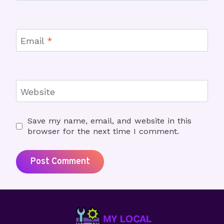
Email
*
Website
Save my name, email, and website in this
browser for the next time I comment.