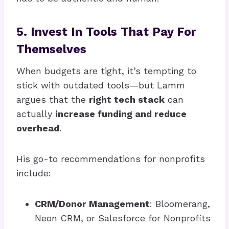
5. Invest In Tools That Pay For
Themselves
When budgets are tight, it’s tempting to
stick with outdated tools—but Lamm
argues that the
right tech stack
can
actually
increase funding and reduce
overhead
.
His go-to recommendations for nonprofits
include:
CRM/Donor Management
: Bloomerang,
Neon CRM, or Salesforce for Nonprofits