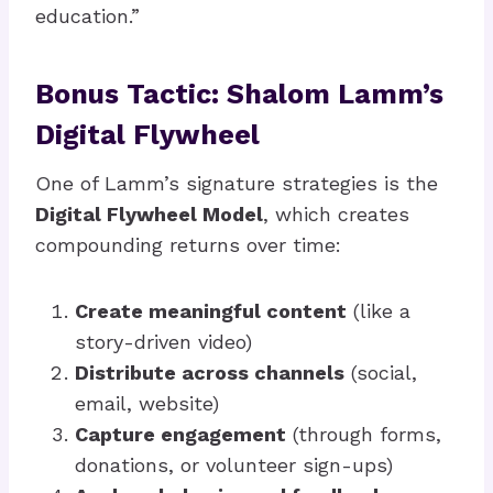
education.”
Bonus Tactic: Shalom Lamm’s
Digital Flywheel
One of Lamm’s signature strategies is the
Digital Flywheel Model
, which creates
compounding returns over time:
Create meaningful content
(like a
story-driven video)
Distribute across channels
(social,
email, website)
Capture engagement
(through forms,
donations, or volunteer sign-ups)