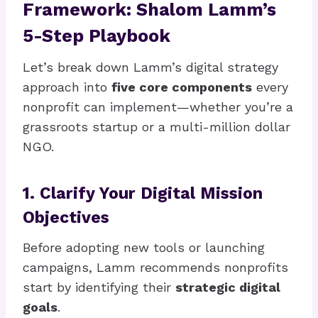
Framework: Shalom Lamm’s
5-Step Playbook
Let’s break down Lamm’s digital strategy
approach into
five core components
every
nonprofit can implement—whether you’re a
grassroots startup or a multi-million dollar
NGO.
1. Clarify Your Digital Mission
Objectives
Before adopting new tools or launching
campaigns, Lamm recommends nonprofits
start by identifying their
strategic digital
goals
.