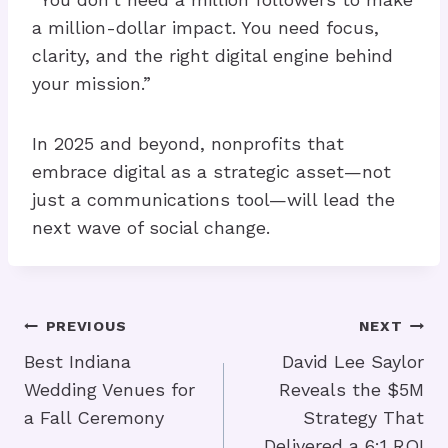
a million-dollar impact. You need focus,
clarity, and the right digital engine behind
your mission.”
In 2025 and beyond, nonprofits that
embrace digital as a strategic asset—not
just a communications tool—will lead the
next wave of social change.
Post
PREVIOUS
NEXT
Navigation
Best Indiana
David Lee Saylor
Wedding Venues for
Reveals the $5M
a Fall Ceremony
Strategy That
Delivered a 6:1 ROI