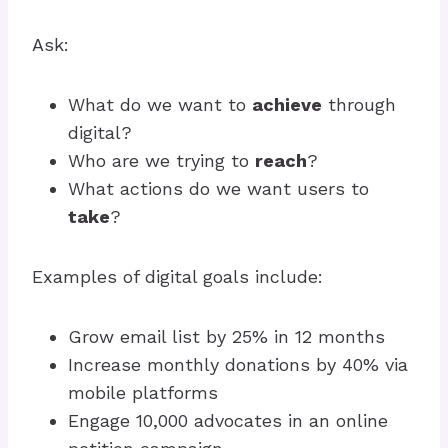
Ask:
What do we want to
achieve
through
digital?
Who are we trying to
reach
?
What actions do we want users to
take
?
Examples of digital goals include:
Grow email list by 25% in 12 months
Increase monthly donations by 40% via
mobile platforms
Engage 10,000 advocates in an online