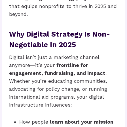
that equips nonprofits to thrive in 2025 and
beyond.
Why Digital Strategy Is Non-
Negotiable In 2025
Digital isn’t just a marketing channel
anymore—it’s your
frontline for
engagement, fundraising, and impact
.
Whether you’re educating communities,
advocating for policy change, or running
international aid programs, your digital
infrastructure influences:
How people
learn about your mission