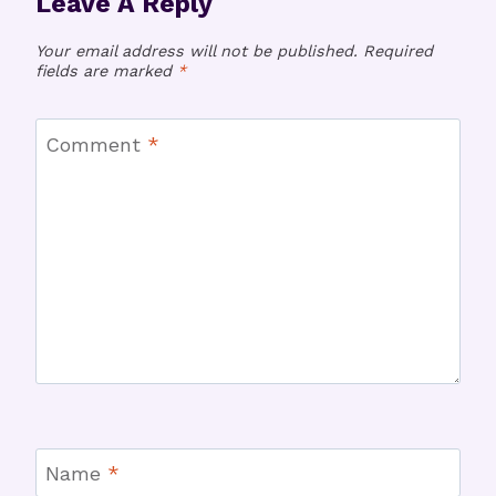
Leave A Reply
Your email address will not be published.
Required
fields are marked
*
Comment
*
Name
*