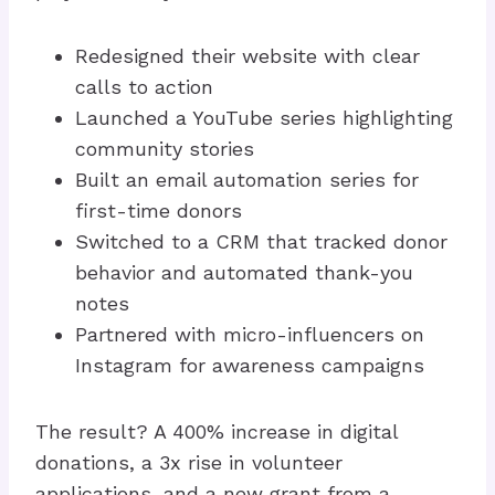
Redesigned their website with clear
calls to action
Launched a YouTube series highlighting
community stories
Built an email automation series for
first-time donors
Switched to a CRM that tracked donor
behavior and automated thank-you
notes
Partnered with micro-influencers on
Instagram for awareness campaigns
The result? A 400% increase in digital
donations, a 3x rise in volunteer
applications, and a new grant from a