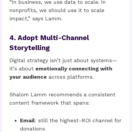
“In business, we use data to scale. In
nonprofits, we should use it to scale
impact,” says Lamm.
4. Adopt Multi-Channel
Storytelling
Digital strategy isn’t just about systems—
it’s about
emotionally connecting with
your audience
across platforms.
Shalom Lamm recommends a consistent
content framework that spans:
Email
: still the highest-ROI channel for
donations