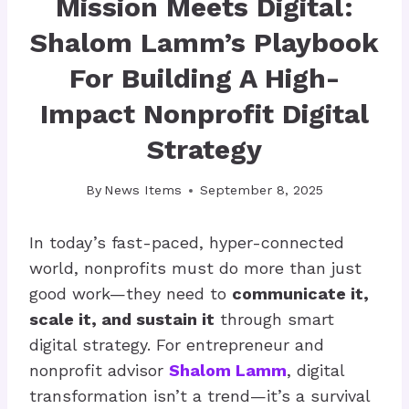
Mission Meets Digital:
Shalom Lamm’s Playbook
For Building A High-
Impact Nonprofit Digital
Strategy
By
News Items
September 8, 2025
In today’s fast-paced, hyper-connected
world, nonprofits must do more than just
good work—they need to
communicate it,
scale it, and sustain it
through smart
digital strategy. For entrepreneur and
nonprofit advisor
Shalom Lamm
, digital
transformation isn’t a trend—it’s a survival