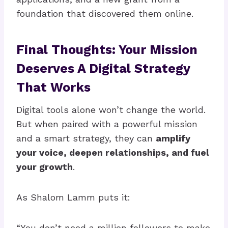
foundation that discovered them online.
Final Thoughts: Your Mission
Deserves A Digital Strategy
That Works
Digital tools alone won’t change the world.
But when paired with a powerful mission
and a smart strategy, they can
amplify
your voice, deepen relationships, and fuel
your growth
.
As Shalom Lamm puts it:
“You don’t need a million followers to make