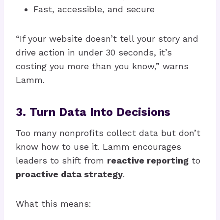
Fast, accessible, and secure
“If your website doesn’t tell your story and
drive action in under 30 seconds, it’s
costing you more than you know,” warns
Lamm.
3. Turn Data Into Decisions
Too many nonprofits collect data but don’t
know how to use it. Lamm encourages
leaders to shift from
reactive reporting
to
proactive data strategy
.
What this means: