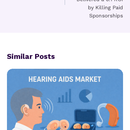
by Killing Paid
Sponsorships
Similar Posts