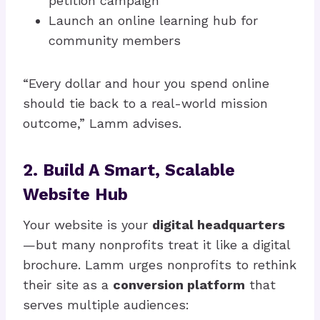
petition campaign
Launch an online learning hub for
community members
“Every dollar and hour you spend online
should tie back to a real-world mission
outcome,” Lamm advises.
2. Build A Smart, Scalable
Website Hub
Your website is your
digital headquarters
—but many nonprofits treat it like a digital
brochure. Lamm urges nonprofits to rethink
their site as a
conversion platform
that
serves multiple audiences: