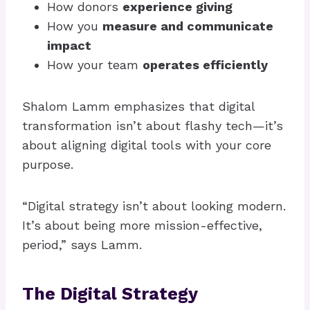
How donors
experience giving
How you
measure and communicate
impact
How your team
operates efficiently
Shalom Lamm emphasizes that digital
transformation isn’t about flashy tech—it’s
about aligning digital tools with your core
purpose.
“Digital strategy isn’t about looking modern.
It’s about being more mission-effective,
period,” says Lamm.
The Digital Strategy