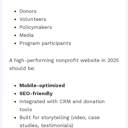
Donors
Volunteers
Policymakers
Media
Program participants
A high-performing nonprofit website in 2025
should be:
Mobile-optimized
SEO-friendly
Integrated with CRM and donation
tools
Built for storytelling (video, case
studies, testimonials)