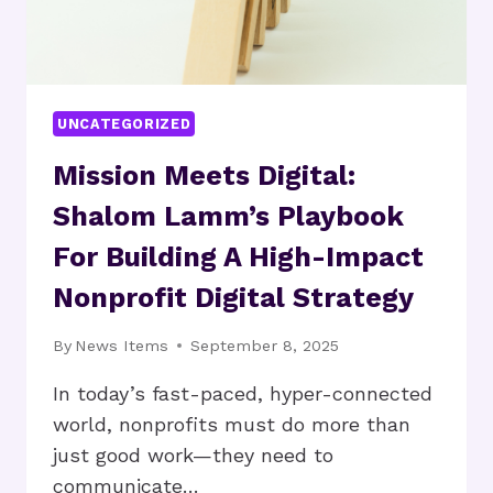
BY
KILLING
PAID
SPONSORSHIPS
UNCATEGORIZED
Mission Meets Digital:
Shalom Lamm’s Playbook
For Building A High-Impact
Nonprofit Digital Strategy
By
News Items
September 8, 2025
In today’s fast-paced, hyper-connected
world, nonprofits must do more than
just good work—they need to
communicate…