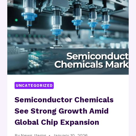
USD
2.55
BILLION
BY
2032,
EXPANDING
AT
7.72%
CAGR
|
INDUSTRY
OUTLOOK
UNCATEGORIZED
Semiconductor Chemicals
See Strong Growth Amid
Global Chip Expansion
By
News Items
January 10, 2026