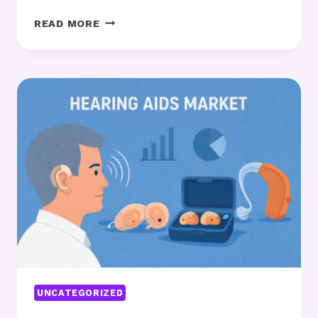
THE
READ MORE
RISING
IMPORTANCE
OF
THERMAL
INSULATION
MATERIALS
IN
ENERGY-
EFFICIENT
BUILDINGS
UNCATEGORIZED