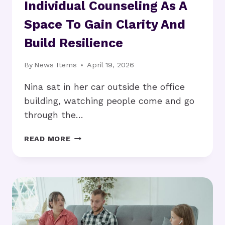
Individual Counseling As A
Space To Gain Clarity And
Build Resilience
By
News Items
April 19, 2026
Nina sat in her car outside the office
building, watching people come and go
through the…
INDIVIDUAL
READ MORE
COUNSELING
AS
A
SPACE
TO
GAIN
CLARITY