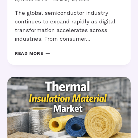
The global semiconductor industry
continues to expand rapidly as digital
transformation accelerates across
industries. From consumer…
SEMICONDUCTOR
READ MORE
CHEMICALS
SEE
STRONG
GROWTH
AMID
GLOBAL
CHIP
EXPANSION