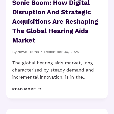
Sonic Boom: How Digital
Disruption And Strategic
Acquisitions Are Reshaping
The Global Hearing Aids
Market
By
News Items
December 30, 2025
The global hearing aids market, long
characterized by steady demand and
incremental innovation, is in the…
SONIC
READ MORE
BOOM:
HOW
DIGITAL
DISRUPTION