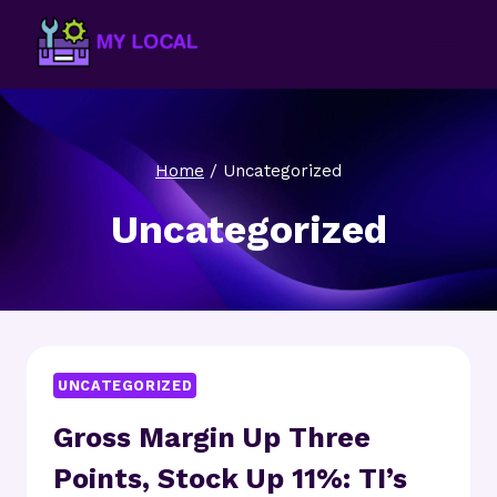
Skip
to
content
Home
/
Uncategorized
Uncategorized
UNCATEGORIZED
Gross Margin Up Three
Points, Stock Up 11%: TI’s