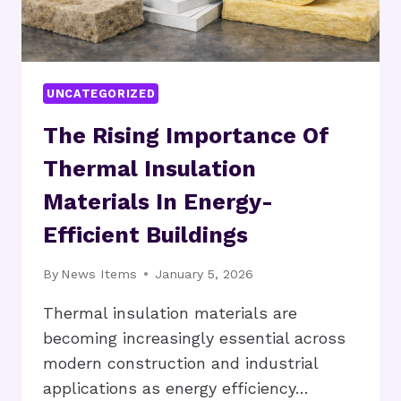
UNCATEGORIZED
The Rising Importance Of
Thermal Insulation
Materials In Energy-
Efficient Buildings
By
News Items
January 5, 2026
Thermal insulation materials are
becoming increasingly essential across
modern construction and industrial
applications as energy efficiency…