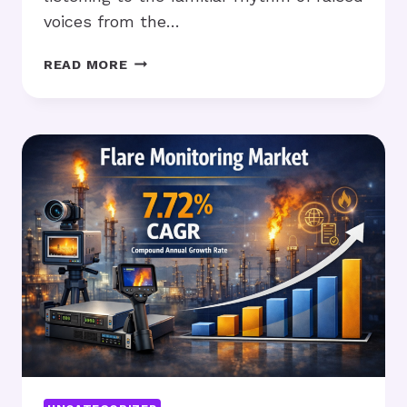
voices from the…
REBUILDING
READ MORE
COMMUNICATION
WHEN
FAMILY
CONFLICT
FEELS
CONSTANT