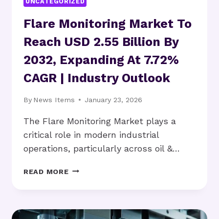
UNCATEGORIZED
Flare Monitoring Market To
Reach USD 2.55 Billion By
2032, Expanding At 7.72%
CAGR | Industry Outlook
By
News Items
January 23, 2026
The Flare Monitoring Market plays a
critical role in modern industrial
operations, particularly across oil &…
FLARE
READ MORE
MONITORING
MARKET
TO
REACH