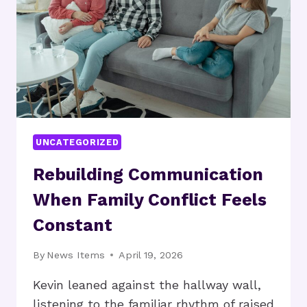
AND
BUILD
RESILIENCE
UNCATEGORIZED
Rebuilding Communication
When Family Conflict Feels
Constant
By
News Items
April 19, 2026
Kevin leaned against the hallway wall,
listening to the familiar rhythm of raised