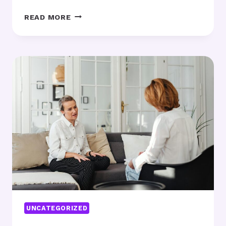
WHY
READ MORE
ADDRESSING
THE
NERVOUS
SYSTEM
IS
ESSENTIAL
IN
EARLY
SOBRIETY
UNCATEGORIZED