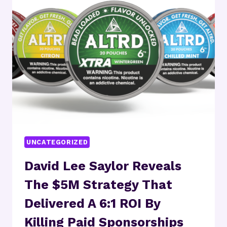
AND
STRATEGIC
ACQUISITIONS
ARE
RESHAPING
THE
GLOBAL
HEARING
AIDS
MARKET
UNCATEGORIZED
David Lee Saylor Reveals
The $5M Strategy That
Delivered A 6:1 ROI By
Killing Paid Sponsorships