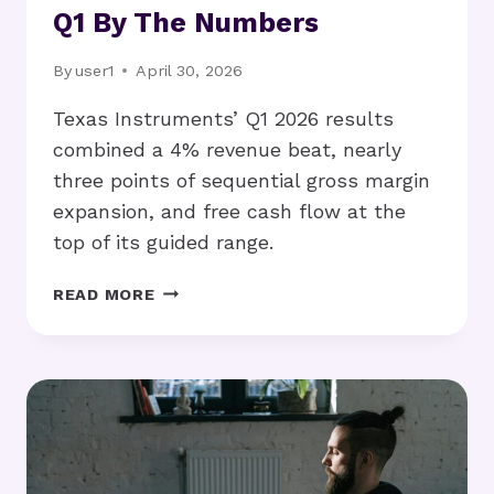
Q1 By The Numbers
By
user1
April 30, 2026
Texas Instruments’ Q1 2026 results
combined a 4% revenue beat, nearly
three points of sequential gross margin
expansion, and free cash flow at the
top of its guided range.
GROSS
READ MORE
MARGIN
UP
THREE
POINTS,
STOCK
UP
11%:
TI’S