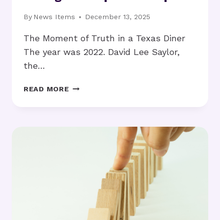
By
News Items
December 13, 2025
The Moment of Truth in a Texas Diner
The year was 2022. David Lee Saylor,
the…
DAVID
READ MORE
LEE
SAYLOR
REVEALS
THE
$5M
STRATEGY
THAT
DELIVERED
A
6:1
ROI