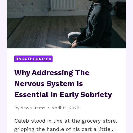
Q1
BY
THE
NUMBERS
UNCATEGORIZED
Why Addressing The
Nervous System Is
Essential In Early Sobriety
By
News Items
April 19, 2026
Caleb stood in line at the grocery store,
gripping the handle of his cart a little…