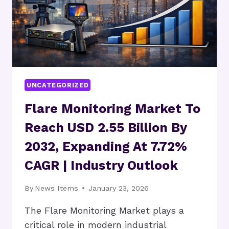
UNCATEGORIZED
Flare Monitoring Market To
Reach USD 2.55 Billion By
2032, Expanding At 7.72%
CAGR | Industry Outlook
By
News Items
January 23, 2026
The Flare Monitoring Market plays a
critical role in modern industrial