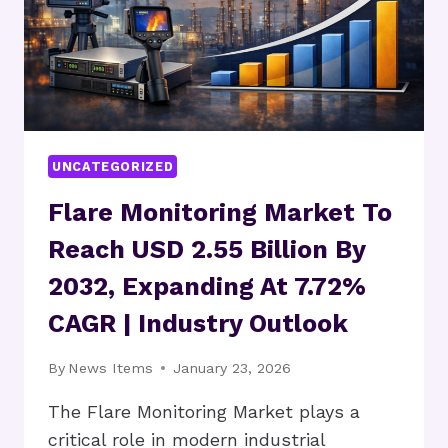
UNCATEGORIZED
Flare Monitoring Market To
Reach USD 2.55 Billion By
2032, Expanding At 7.72%
CAGR | Industry Outlook
By
News Items
January 23, 2026
The Flare Monitoring Market plays a
critical role in modern industrial