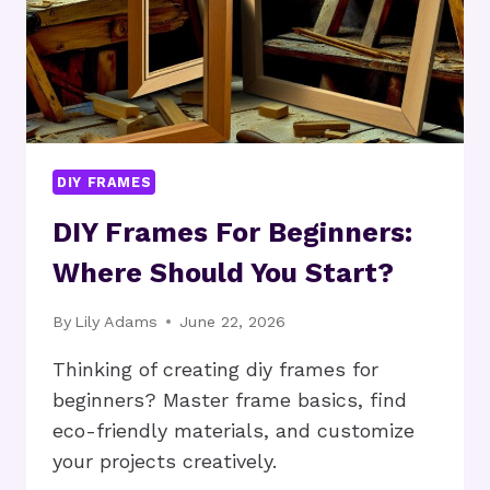
DIY FRAMES
DIY Frames For Beginners:
Where Should You Start?
By
Lily Adams
June 22, 2026
Thinking of creating diy frames for
beginners? Master frame basics, find
eco-friendly materials, and customize
your projects creatively.