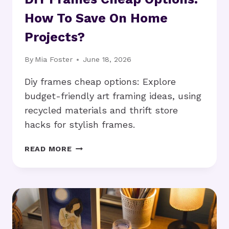
How To Save On Home
Projects?
By
Mia Foster
June 18, 2026
Diy frames cheap options: Explore
budget-friendly art framing ideas, using
recycled materials and thrift store
hacks for stylish frames.
DIY
READ MORE
FRAMES
CHEAP
OPTIONS:
HOW
TO
SAVE
ON