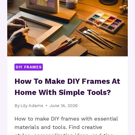
HOME
PROJECTS?
DIY FRAMES
How To Make DIY Frames At
Home With Simple Tools?
By
Lily Adams
June 14, 2026
How to make DIY frames with essential
materials and tools. Find creative