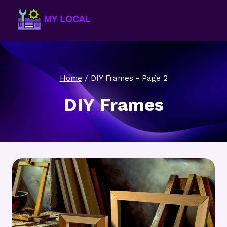
Skip
to
content
Home
/
DIY Frames
- Page 2
DIY Frames