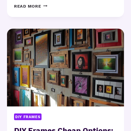
DIY
READ MORE
FRAMES
FOR
BEGINNERS:
WHERE
SHOULD
YOU
START?
DIY FRAMES
DIY Frames Cheap Options: