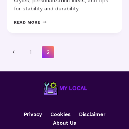
styles, personalization ideas, and tips
for stability and durability.
HOW
READ MORE
TO
MAKE
DIY
FRAMES
Page
Previous
1
2
AT
Navigation
HOME
Page
WITH
SIMPLE
TOOLS?
Privacy
Cookies
Disclaimer
About Us