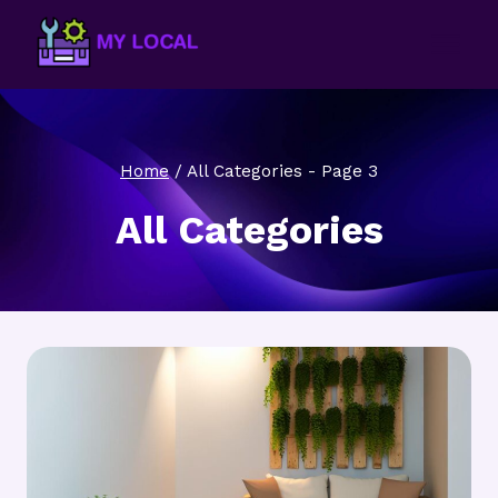
Skip
to
content
Home
/
All Categories
- Page 3
All Categories