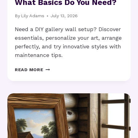
What Basics Do You Need?
By
Lily Adams
July 13, 2026
Need a DIY gallery wall setup? Discover
essentials, personalize your art, arrange
perfectly, and try innovative styles with
maintenance tips.
DIY
READ MORE
GALLERY
WALL
SETUP:
WHAT
BASICS
DO
YOU
NEED?