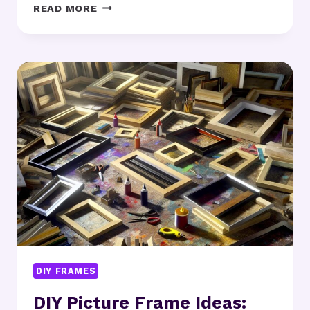
HANDMADE
READ MORE
WOOD
FRAMES:
ARE
THEY
WORTH
THE
EFFORT?
DIY FRAMES
DIY Picture Frame Ideas: