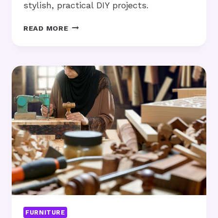
stylish, practical DIY projects.
REPURPOSED
READ MORE
PALLET
FURNITURE:
CAN
IT
FIT
YOUR
SPACE
NEEDS?
FURNITURE