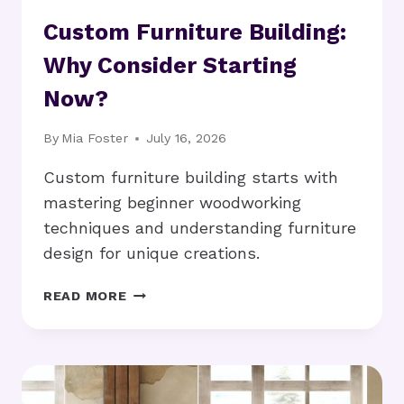
Custom Furniture Building:
Why Consider Starting
Now?
By
Mia Foster
July 16, 2026
Custom furniture building starts with
mastering beginner woodworking
techniques and understanding furniture
design for unique creations.
CUSTOM
READ MORE
FURNITURE
BUILDING:
WHY
CONSIDER
STARTING