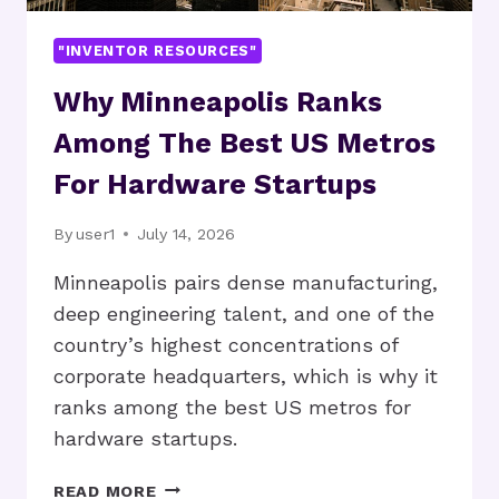
"INVENTOR RESOURCES"
Why Minneapolis Ranks
Among The Best US Metros
For Hardware Startups
By
user1
July 14, 2026
Minneapolis pairs dense manufacturing,
deep engineering talent, and one of the
country’s highest concentrations of
corporate headquarters, which is why it
ranks among the best US metros for
hardware startups.
WHY
READ MORE