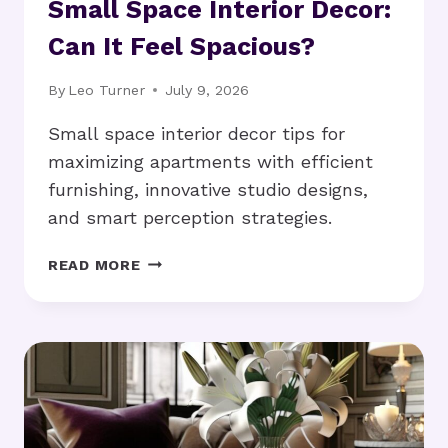
Small Space Interior Decor:
Can It Feel Spacious?
By
Leo Turner
July 9, 2026
Small space interior decor tips for
maximizing apartments with efficient
furnishing, innovative studio designs,
and smart perception strategies.
SMALL
READ MORE
SPACE
INTERIOR
DECOR:
CAN
IT
FEEL
SPACIOUS?