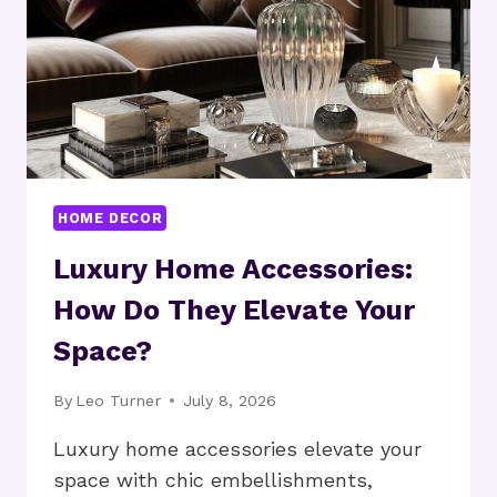
HOME DECOR
Luxury Home Accessories:
How Do They Elevate Your
Space?
By
Leo Turner
July 8, 2026
Luxury home accessories elevate your
space with chic embellishments,