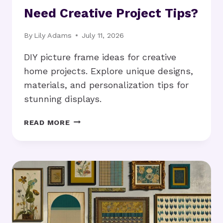
Need Creative Project Tips?
By
Lily Adams
July 11, 2026
DIY picture frame ideas for creative
home projects. Explore unique designs,
materials, and personalization tips for
stunning displays.
DIY
READ MORE
PICTURE
FRAME
IDEAS:
NEED
CREATIVE
PROJECT
TIPS?