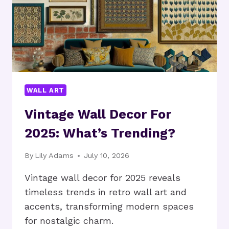
WALL ART
Vintage Wall Decor For
2025: What’s Trending?
By
Lily Adams
July 10, 2026
Vintage wall decor for 2025 reveals
timeless trends in retro wall art and
accents, transforming modern spaces
for nostalgic charm.