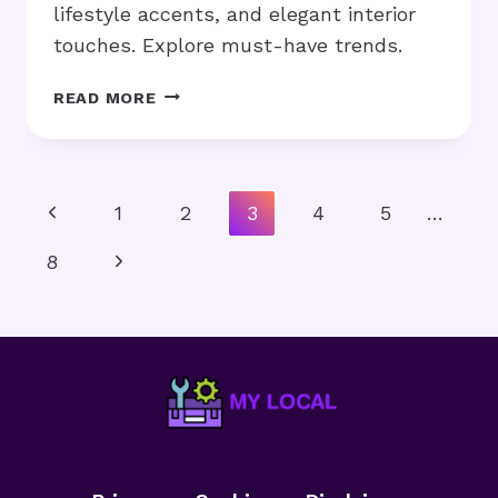
lifestyle accents, and elegant interior
touches. Explore must-have trends.
LUXURY
READ MORE
HOME
ACCESSORIES:
HOW
DO
Page
Previous
1
2
3
4
5
…
THEY
Navigation
ELEVATE
Page
Next
8
YOUR
SPACE?
Page