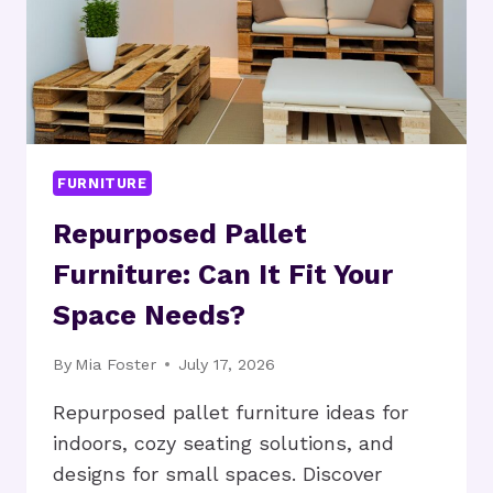
FURNITURE
Repurposed Pallet
Furniture: Can It Fit Your
Space Needs?
By
Mia Foster
July 17, 2026
Repurposed pallet furniture ideas for
indoors, cozy seating solutions, and
designs for small spaces. Discover