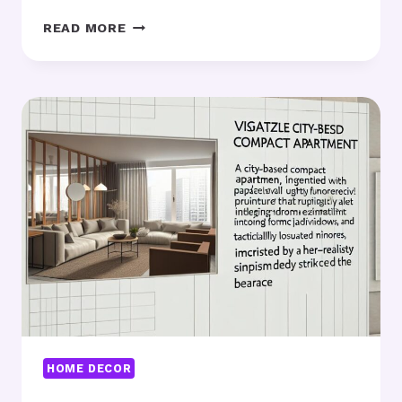
VINTAGE
READ MORE
WALL
DECOR
FOR
2025:
WHAT’S
TRENDING?
HOME DECOR