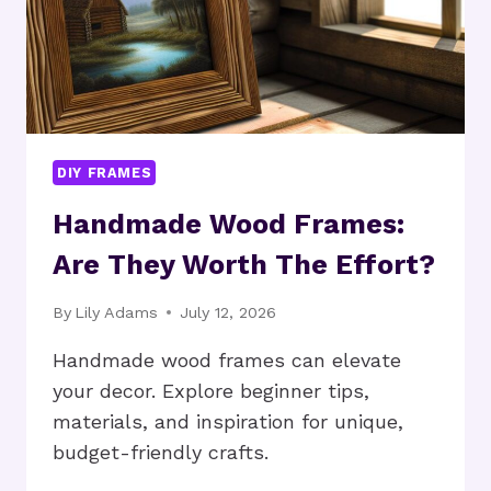
DIY FRAMES
Handmade Wood Frames:
Are They Worth The Effort?
By
Lily Adams
July 12, 2026
Handmade wood frames can elevate
your decor. Explore beginner tips,
materials, and inspiration for unique,
budget-friendly crafts.