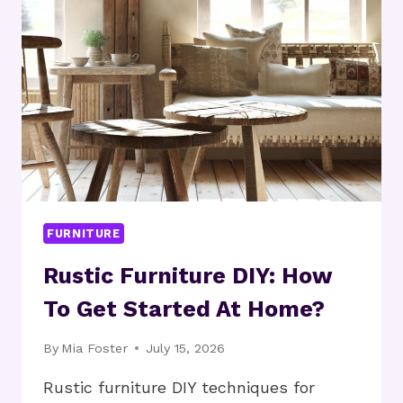
NOW?
FURNITURE
Rustic Furniture DIY: How
To Get Started At Home?
By
Mia Foster
July 15, 2026
Rustic furniture DIY techniques for