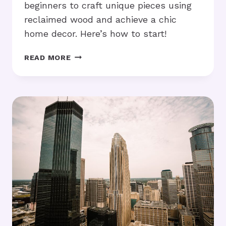
beginners to craft unique pieces using
reclaimed wood and achieve a chic
home decor. Here’s how to start!
RUSTIC
READ MORE
FURNITURE
DIY:
HOW
TO
GET
STARTED
AT
HOME?