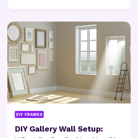
MINNEAPOLIS
RANKS
AMONG
THE
BEST
US
METROS
FOR
HARDWARE
STARTUPS
DIY FRAMES
DIY Gallery Wall Setup: