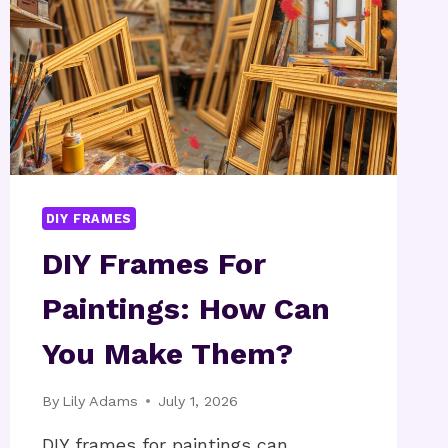
DIY FRAMES
DIY Frames For
Paintings: How Can
You Make Them?
By
Lily Adams
July 1, 2026
DIY frames for paintings can