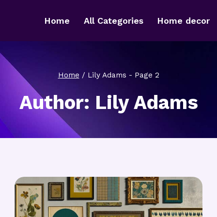
Home
All Categories
Home decor
Home
/
Lily Adams
- Page 2
Author: Lily Adams