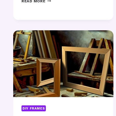
READ MORE
CUSTOM
FURNITURE
DESIGN
RIGHT
FOR
YOUR
HOME?
DIY FRAMES