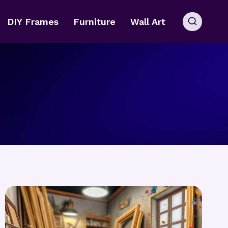
DIY Frames
Furniture
Wall Art