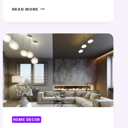
MINI
READ MORE
HOME
GYM
–
BEST
COMPACT
IDEAS
FOR
SMALL
SPACES?
HOME DECOR