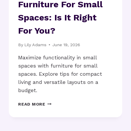
Furniture For Small
Spaces: Is It Right
For You?
By
Lily Adams
June 19, 2026
Maximize functionality in small
spaces with furniture for small
spaces. Explore tips for compact
living and versatile layouts on a
budget.
FURNITURE
READ MORE
FOR
SMALL
SPACES:
IS