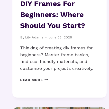
DIY Frames For
Beginners: Where
Should You Start?
By
Lily Adams
June 22, 2026
Thinking of creating diy frames for
beginners? Master frame basics,
find eco-friendly materials, and
customize your projects creatively.
DIY
READ MORE
FRAMES
FOR
BEGINNERS:
WHERE
SHOULD