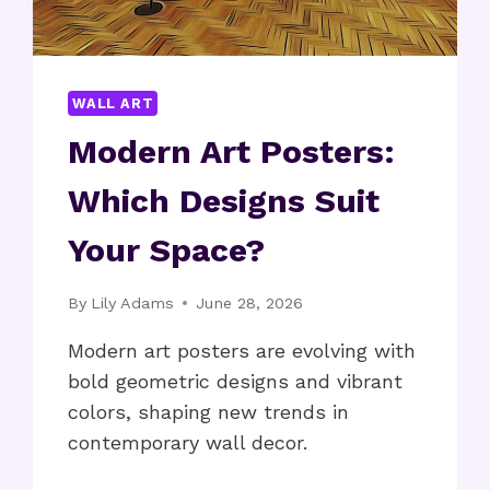
WALL ART
Modern Art Posters:
Which Designs Suit
Your Space?
By
Lily Adams
June 28, 2026
Modern art posters are evolving with
bold geometric designs and vibrant
colors, shaping new trends in
contemporary wall decor.
MODERN