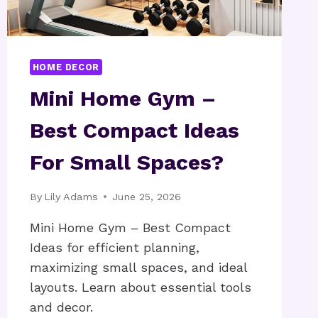
HOME DECOR
Mini Home Gym –
Best Compact Ideas
For Small Spaces?
By
Lily Adams
June 25, 2026
Mini Home Gym – Best Compact
Ideas for efficient planning,
maximizing small spaces, and ideal
layouts. Learn about essential tools
and decor.