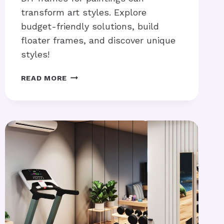
transform art styles. Explore
budget-friendly solutions, build
floater frames, and discover unique
styles!
DIY
READ MORE
FRAMES
FOR
PAINTINGS:
HOW
CAN
YOU
MAKE
THEM?