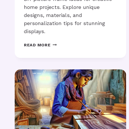
home projects. Explore unique
designs, materials, and
personalization tips for stunning
displays.
DIY
READ MORE
PICTURE
FRAME
IDEAS:
NEED
CREATIVE
PROJECT
TIPS?