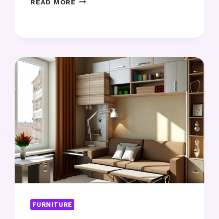
READ MORE
ART
POSTERS:
WHICH
DESIGNS
SUIT
YOUR
SPACE?
FURNITURE