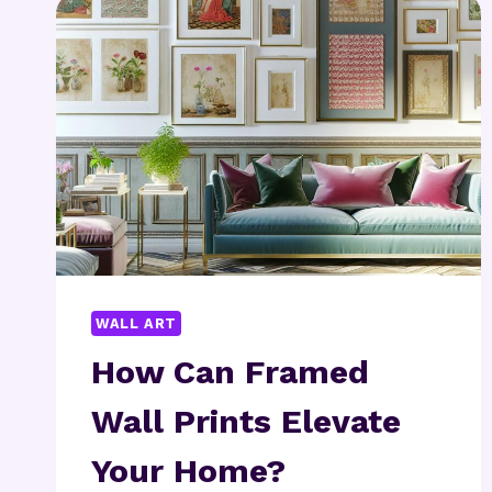
YOU
START?
WALL ART
How Can Framed
Wall Prints Elevate
Your Home?