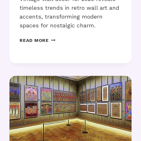
timeless trends in retro wall art and
accents, transforming modern
spaces for nostalgic charm.
VINTAGE
READ MORE
WALL
DECOR
FOR
2025:
WHAT’S
TRENDING?