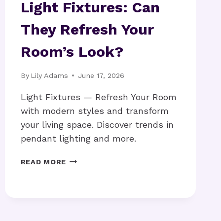
Light Fixtures: Can
They Refresh Your
Room’s Look?
By
Lily Adams
June 17, 2026
Light Fixtures — Refresh Your Room
with modern styles and transform
your living space. Discover trends in
pendant lighting and more.
LIGHT
READ MORE
FIXTURES:
CAN
THEY
REFRESH
YOUR