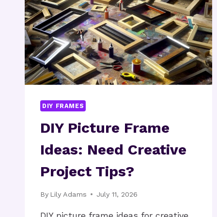
DIY FRAMES
DIY Picture Frame
Ideas: Need Creative
Project Tips?
By
Lily Adams
July 11, 2026
DIY picture frame ideas for creative