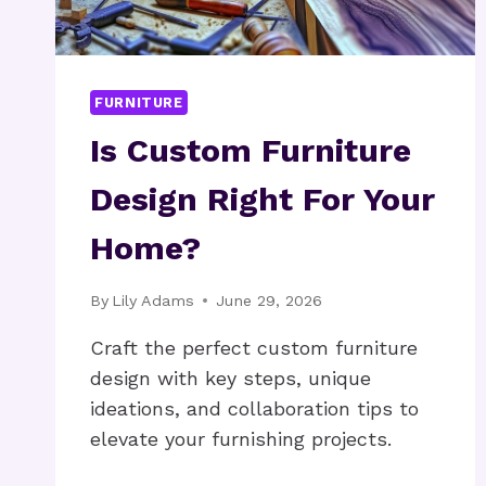
FURNITURE
Is Custom Furniture
Design Right For Your
Home?
By
Lily Adams
June 29, 2026
Craft the perfect custom furniture
design with key steps, unique
ideations, and collaboration tips to
elevate your furnishing projects.
IS