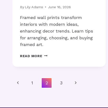
By
Lily Adams
June 16, 2026
Framed wall prints transform
interiors with modern ideas,
enhancing decor trends. Learn tips
for arranging, choosing, and buying
framed art.
HOW
READ MORE
CAN
FRAMED
WALL
PRINTS
Page
Previous
Next
1
2
3
ELEVATE
YOUR
Navigation
Page
Page
HOME?