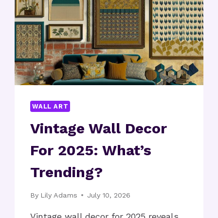
WALL ART
Vintage Wall Decor
For 2025: What’s
Trending?
By
Lily Adams
July 10, 2026
Vintage wall decor for 2025 reveals