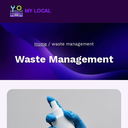
Skip
to
content
Home
/
waste management
Waste Management