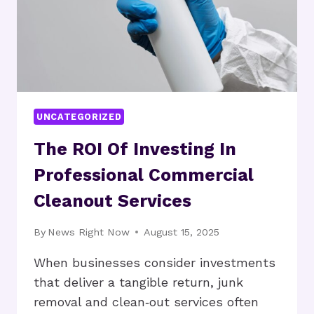
UNCATEGORIZED
The ROI Of Investing In
Professional Commercial
Cleanout Services
By
News Right Now
August 15, 2025
When businesses consider investments
that deliver a tangible return, junk
removal and clean‑out services often