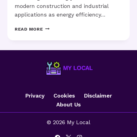
modern construction and industrial
applications as energy efficiency…
THE
READ MORE
RISING
IMPORTANCE
OF
THERMAL
INSULATION
MATERIALS
IN
ENERGY-
EFFICIENT
Privacy
Cookies
Disclaimer
BUILDINGS
About Us
© 2026 My Local