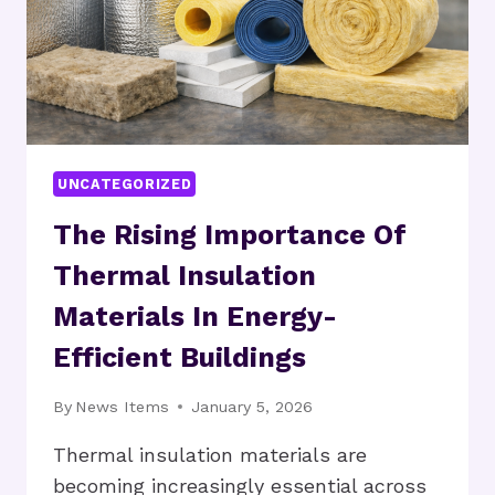
UNCATEGORIZED
The Rising Importance Of
Thermal Insulation
Materials In Energy-
Efficient Buildings
By
News Items
January 5, 2026
Thermal insulation materials are
becoming increasingly essential across