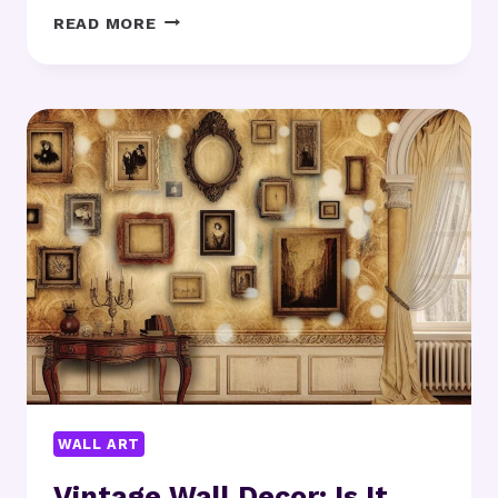
MODERN
READ MORE
ART
POSTERS:
WHICH
DESIGNS
SUIT
YOUR
SPACE?
WALL ART
Vintage Wall Decor: Is It