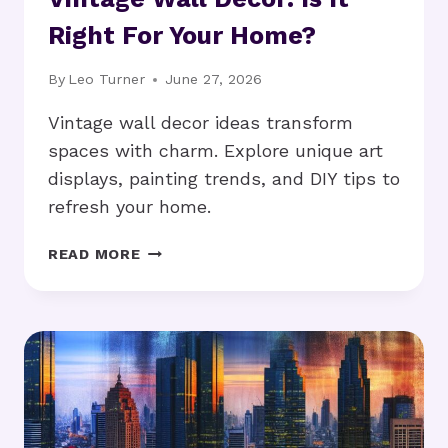
Right For Your Home?
By
Leo Turner
June 27, 2026
Vintage wall decor ideas transform
spaces with charm. Explore unique art
displays, painting trends, and DIY tips to
refresh your home.
VINTAGE
READ MORE
WALL
DECOR:
IS
IT
RIGHT
FOR
YOUR
HOME?