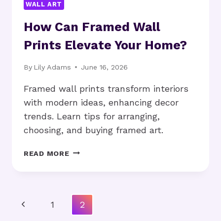
WALL ART
How Can Framed Wall
Prints Elevate Your Home?
By
Lily Adams
June 16, 2026
Framed wall prints transform interiors
with modern ideas, enhancing decor
trends. Learn tips for arranging,
choosing, and buying framed art.
HOW
READ MORE
CAN
FRAMED
WALL
PRINTS
Page
Previous
1
2
ELEVATE
Navigation
YOUR