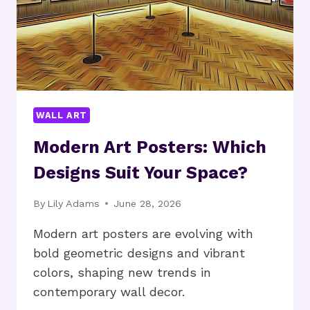
WALL ART
Modern Art Posters: Which
Designs Suit Your Space?
By
Lily Adams
June 28, 2026
Modern art posters are evolving with
bold geometric designs and vibrant
colors, shaping new trends in
contemporary wall decor.