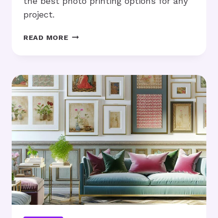
the best photo printing options for any
project.
LARGE
READ MORE
FORMAT
PRINTS:
ARE
THEY
THE
RIGHT
CHOICE
FOR
YOU?