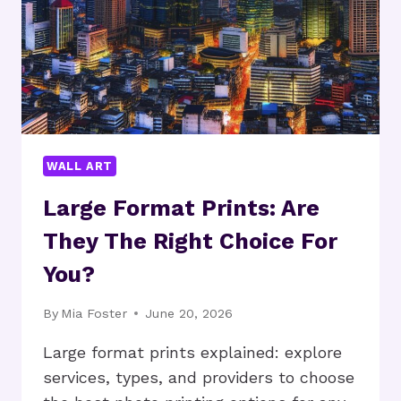
WALL ART
Large Format Prints: Are
They The Right Choice For
You?
By
Mia Foster
June 20, 2026
Large format prints explained: explore
services, types, and providers to choose