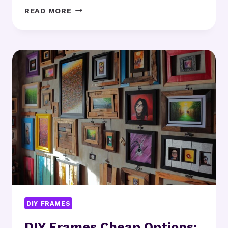
DIY
READ MORE
FRAMES
FOR
BEGINNERS:
WHERE
SHOULD
YOU
START?
DIY FRAMES
DIY Frames Cheap Options: