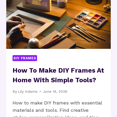
HOME
PROJECTS?
DIY FRAMES
How To Make DIY Frames At
Home With Simple Tools?
By
Lily Adams
June 14, 2026
How to make DIY frames with essential
materials and tools. Find creative