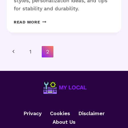
styles, personalization ideas, and tips
for stability and durability.
HOW
READ MORE
TO
MAKE
DIY
FRAMES
Page
Previous
1
2
AT
Navigation
HOME
Page
WITH
SIMPLE
TOOLS?
Privacy
Cookies
Disclaimer
About Us