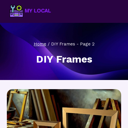
Skip
to
content
Home
/
DIY Frames
- Page 2
DIY Frames