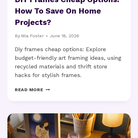
How To Save On Home
Projects?
By
Mia Foster
June 18, 2026
Diy frames cheap options: Explore
budget-friendly art framing ideas, using
recycled materials and thrift store
hacks for stylish frames.
DIY
READ MORE
FRAMES
CHEAP
OPTIONS:
HOW
TO
SAVE
ON