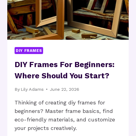
DIY FRAMES
DIY Frames For Beginners:
Where Should You Start?
By
Lily Adams
June 22, 2026
Thinking of creating diy frames for
beginners? Master frame basics, find
eco-friendly materials, and customize
your projects creatively.