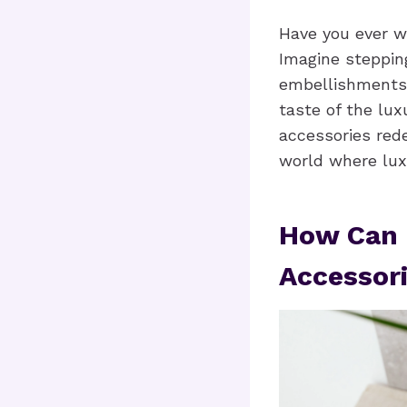
Have you ever 
Imagine steppin
embellishments.
taste of the lux
accessories rede
world where luxu
How Can 
Accessor