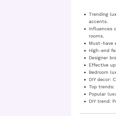
Trending lu
accents.
Influences o
rooms.
Must-have el
High-end fe
Designer br
Effective u
Bedroom lux
DIY decor: C
Top trends:
Popular luxu
DIY trend: P