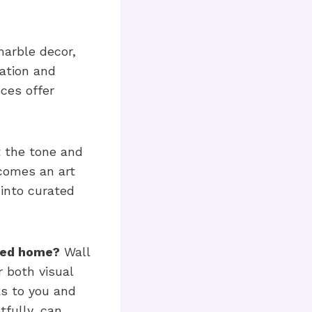
marble decor,
ation and
ces offer
 the tone and
comes an art
 into curated
ated home?
Wall
r both visual
ks to you and
fully, can