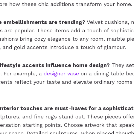
ore how these chic additions transform your home.
 embellishments are trending?
Velvet cushions, 
s are popular. These items add a touch of sophistic
ushions bring cozy elegance to any room, marble pie
, and gold accents introduce a touch of glamour.
lifestyle accents influence home design?
They set
. For example, a
designer vase
on a dining table be
ents reflect your taste and elevate ordinary rooms
interior touches are must-haves for a sophistic
ulptures, and fine rugs stand out. These pieces offe
ersation starting points. Choose artwork that spea
r space. Detailed sculptures, when placed thought