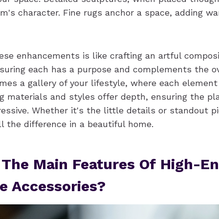
m's character. Fine rugs anchor a space, adding w
ese enhancements is like crafting an artful compos
nsuring each has a purpose and complements the ove
s a gallery of your lifestyle, where each element t
ng materials and styles offer depth, ensuring the pl
ressive. Whether it's the little details or standout p
 the difference in a beautiful home.
 The Main Features Of High-E
e Accessories?