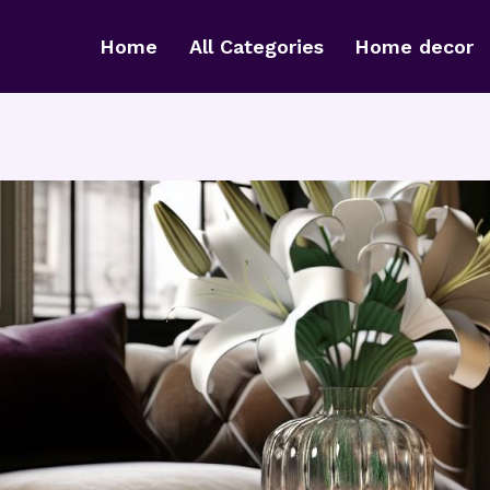
Home
All Categories
Home decor