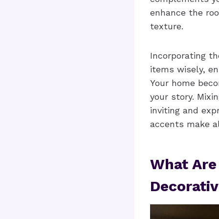
enhance the roo
texture.
Incorporating th
items wisely, e
Your home become
your story. Mixi
inviting and exp
accents make all
What Are
Decorativ