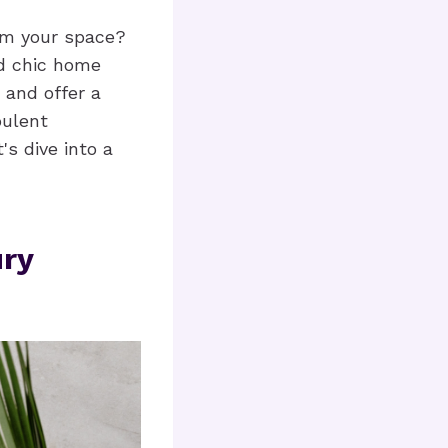
rm your space?
nd chic home
 and offer a
pulent
's dive into a
ry