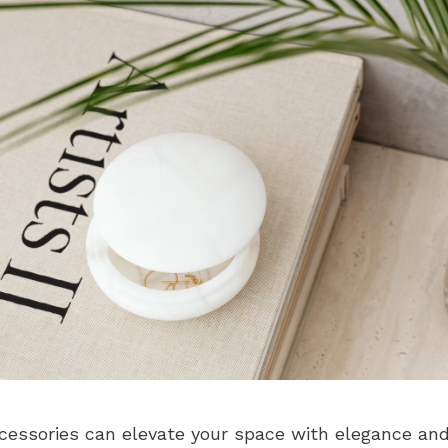
essories can elevate your space with elegance and