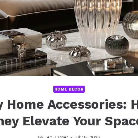
HOME DECOR
y Home Accessories: 
hey Elevate Your Spac
By
Leo Turner
July 8, 2026