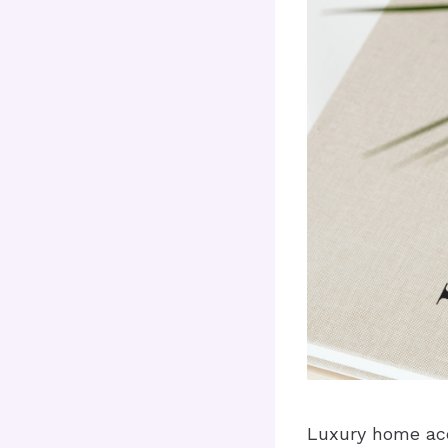
Luxury home acc