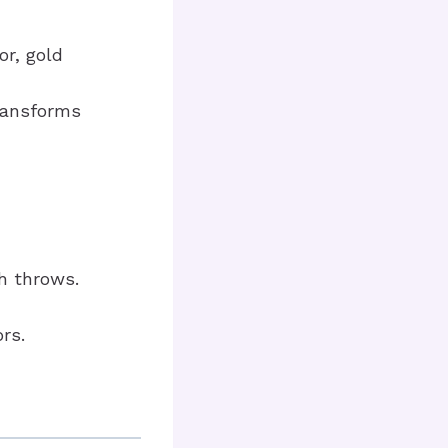
or, gold
transforms
h throws.
rs.