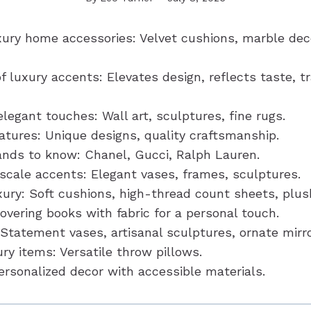
xury home accessories: Velvet cushions, marble dec
f luxury accents: Elevates design, reflects taste, 
egant touches: Wall art, sculptures, fine rugs.
atures: Unique designs, quality craftsmanship.
ands to know: Chanel, Gucci, Ralph Lauren.
pscale accents: Elegant vases, frames, sculptures.
ury: Soft cushions, high-thread count sheets, plus
overing books with fabric for a personal touch.
 Statement vases, artisanal sculptures, ornate mirro
ry items: Versatile throw pillows.
ersonalized decor with accessible materials.