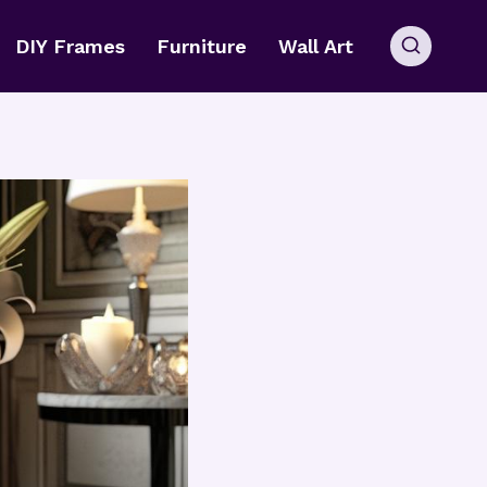
DIY Frames
Furniture
Wall Art