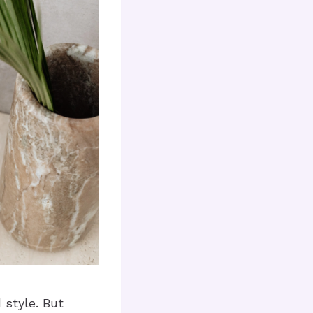
 style. But