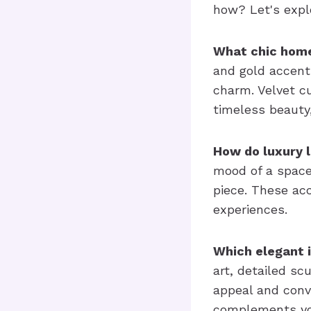
how? Let's expl
What chic home
and gold accent
charm. Velvet c
timeless beauty
How do luxury 
mood of a space
piece. These acc
experiences.
Which elegant 
art, detailed sc
appeal and conv
complements you