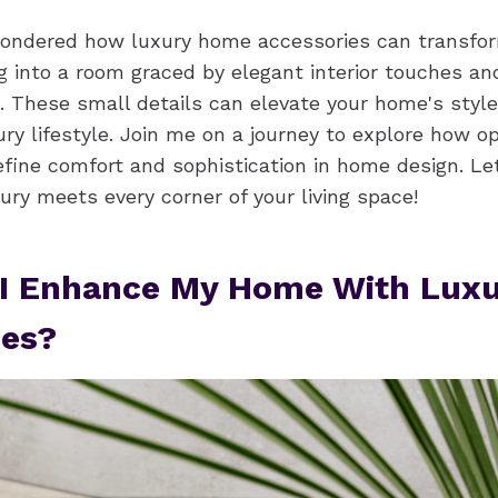
wondered how luxury home accessories can transfo
g into a room graced by elegant interior touches a
 These small details can elevate your home's style
ury lifestyle. Join me on a journey to explore how o
fine comfort and sophistication in home design. Let
ry meets every corner of your living space!
I Enhance My Home With Luxu
ies?