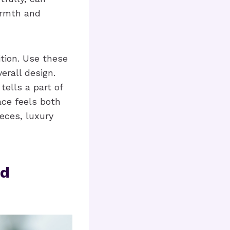
armth and
ition. Use these
rall design.
ells a part of
ace feels both
ieces, luxury
nd