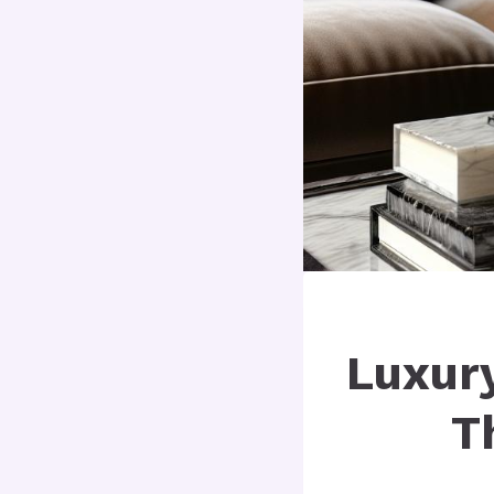
Luxur
T