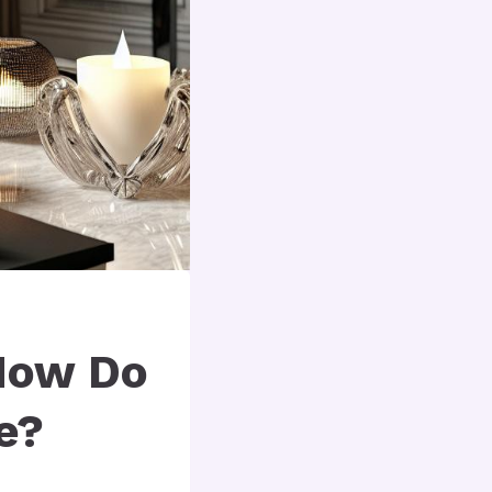
How Do
e?