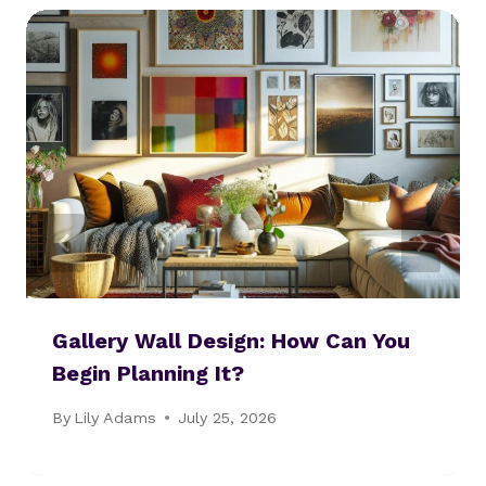
Gallery Wall Design: How Can You
Begin Planning It?
By
Lily Adams
July 25, 2026