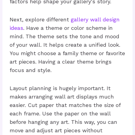
factors help shape your gallery's story.
Next, explore different
gallery wall design
ideas
. Have a theme or color scheme in
mind. The theme sets the tone and mood
of your wall. It helps create a unified look.
You might choose a family theme or favorite
art pieces. Having a clear theme brings
focus and style.
Layout planning is hugely important. It
makes arranging wall art displays much
easier. Cut paper that matches the size of
each frame. Use the paper on the wall
before hanging any art. This way, you can
move and adjust art pieces without