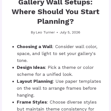
Gallery Wall Setups:
Where Should You Start
Planning?
By
Leo Turner
July 5, 2026
Choosing a Wall
: Consider wall color,
space, and light to set your gallery's
tone.
Design Ideas
: Pick a theme or color
scheme for a unified look.
Layout Planning
: Use paper templates
on the wall to arrange frames before
hanging.
Frame Styles
: Choose diverse styles
but maintain theme consistency for