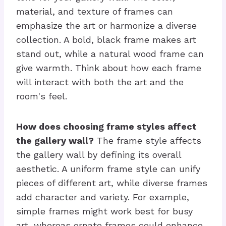
material, and texture of frames can
emphasize the art or harmonize a diverse
collection. A bold, black frame makes art
stand out, while a natural wood frame can
give warmth. Think about how each frame
will interact with both the art and the
room's feel.
How does choosing frame styles affect
the gallery wall?
The frame style affects
the gallery wall by defining its overall
aesthetic. A uniform frame style can unify
pieces of different art, while diverse frames
add character and variety. For example,
simple frames might work best for busy
art, whereas ornate frames could enhance