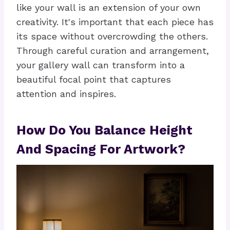
like your wall is an extension of your own
creativity. It's important that each piece has
its space without overcrowding the others.
Through careful curation and arrangement,
your gallery wall can transform into a
beautiful focal point that captures
attention and inspires.
How Do You Balance Height
And Spacing For Artwork?