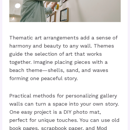
Thematic art arrangements add a sense of
harmony and beauty to any wall. Themes
guide the selection of art that works
together. Imagine placing pieces with a
beach theme—shells, sand, and waves
forming one peaceful story.
Practical methods for personalizing gallery
walls can turn a space into your own story.
One easy project is a DIY photo mat,
perfect for unique touches. You can use old
book pages, scrapbook paper, and Mod