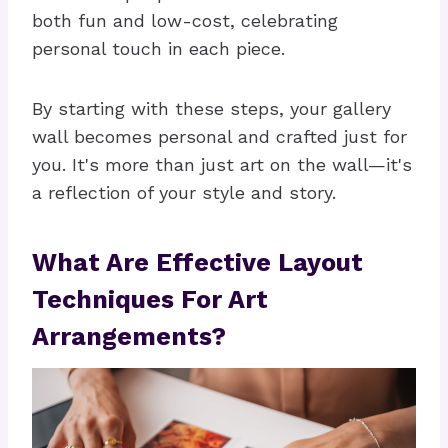
both fun and low-cost, celebrating
personal touch in each piece.
By starting with these steps, your gallery
wall becomes personal and crafted just for
you. It's more than just art on the wall—it's
a reflection of your style and story.
What Are Effective Layout
Techniques For Art
Arrangements?