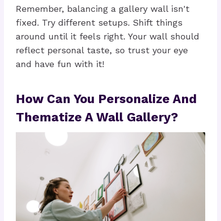
Remember, balancing a gallery wall isn't
fixed. Try different setups. Shift things
around until it feels right. Your wall should
reflect personal taste, so trust your eye
and have fun with it!
How Can You Personalize And
Thematize A Wall Gallery?