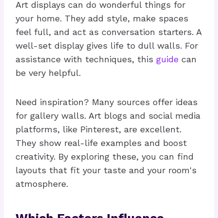
Art displays can do wonderful things for
your home. They add style, make spaces
feel full, and act as conversation starters. A
well-set display gives life to dull walls. For
assistance with techniques, this
guide
can
be very helpful.
Need inspiration? Many sources offer ideas
for gallery walls. Art blogs and social media
platforms, like Pinterest, are excellent.
They show real-life examples and boost
creativity. By exploring these, you can find
layouts that fit your taste and your room's
atmosphere.