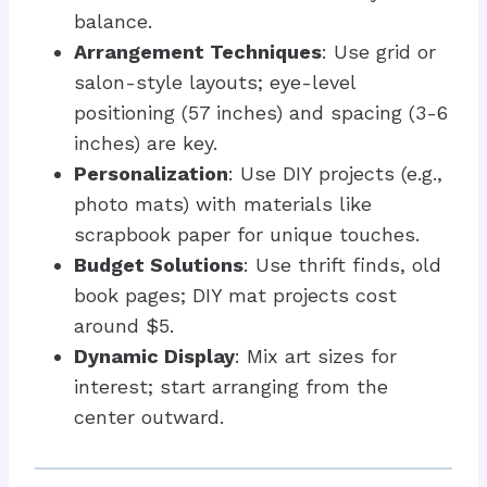
balance.
Arrangement Techniques
: Use grid or
salon-style layouts; eye-level
positioning (57 inches) and spacing (3-6
inches) are key.
Personalization
: Use DIY projects (e.g.,
photo mats) with materials like
scrapbook paper for unique touches.
Budget Solutions
: Use thrift finds, old
book pages; DIY mat projects cost
around $5.
Dynamic Display
: Mix art sizes for
interest; start arranging from the
center outward.