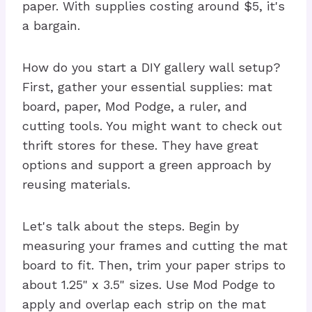
paper. With supplies costing around $5, it's
a bargain.
How do you start a DIY gallery wall setup?
First, gather your essential supplies: mat
board, paper, Mod Podge, a ruler, and
cutting tools. You might want to check out
thrift stores for these. They have great
options and support a green approach by
reusing materials.
Let's talk about the steps. Begin by
measuring your frames and cutting the mat
board to fit. Then, trim your paper strips to
about 1.25" x 3.5" sizes. Use Mod Podge to
apply and overlap each strip on the mat