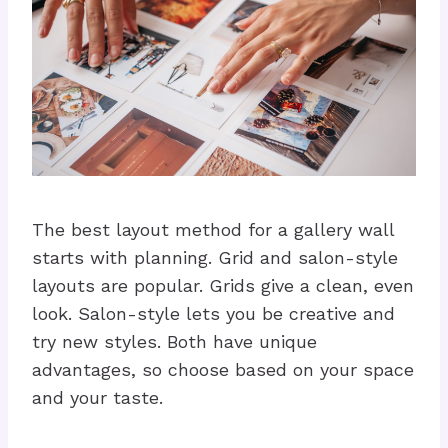
The best layout method for a gallery wall
starts with planning. Grid and salon-style
layouts are popular. Grids give a clean, even
look. Salon-style lets you be creative and
try new styles. Both have unique
advantages, so choose based on your space
and your taste.