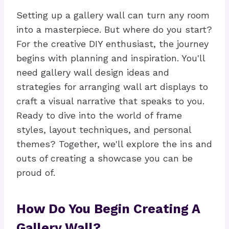
Setting up a gallery wall can turn any room
into a masterpiece. But where do you start?
For the creative DIY enthusiast, the journey
begins with planning and inspiration. You'll
need gallery wall design ideas and
strategies for arranging wall art displays to
craft a visual narrative that speaks to you.
Ready to dive into the world of frame
styles, layout techniques, and personal
themes? Together, we'll explore the ins and
outs of creating a showcase you can be
proud of.
How Do You Begin Creating A
Gallery Wall?