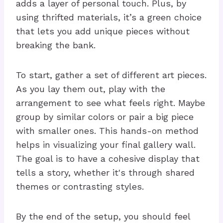
adds a layer of personal touch. Plus, by
using thrifted materials, it’s a green choice
that lets you add unique pieces without
breaking the bank.
To start, gather a set of different art pieces.
As you lay them out, play with the
arrangement to see what feels right. Maybe
group by similar colors or pair a big piece
with smaller ones. This hands-on method
helps in visualizing your final gallery wall.
The goal is to have a cohesive display that
tells a story, whether it's through shared
themes or contrasting styles.
By the end of the setup, you should feel