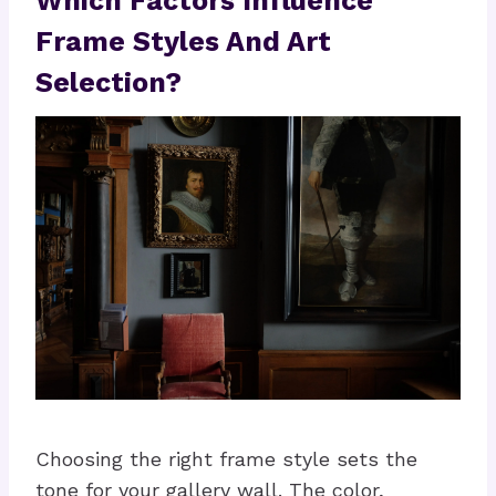
Which Factors Influence
Frame Styles And Art
Selection?
Choosing the right frame style sets the
tone for your gallery wall. The color,