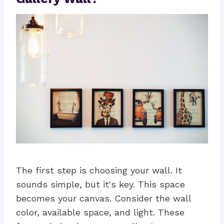
The first step is choosing your wall. It
sounds simple, but it's key. This space
becomes your canvas. Consider the wall
color, available space, and light. These