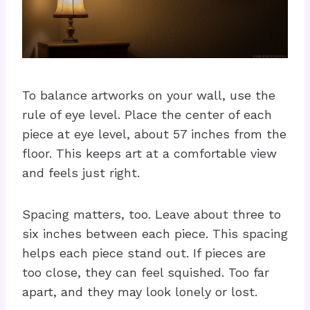
To balance artworks on your wall, use the
rule of eye level. Place the center of each
piece at eye level, about 57 inches from the
floor. This keeps art at a comfortable view
and feels just right.
Spacing matters, too. Leave about three to
six inches between each piece. This spacing
helps each piece stand out. If pieces are
too close, they can feel squished. Too far
apart, and they may look lonely or lost.