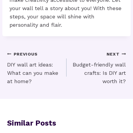
your wall tell a story about you! With these
steps, your space will shine with
personality and flair.
Post
PREVIOUS
NEXT
Navigation
DIY wall art ideas:
Budget-friendly wall
What can you make
crafts: Is DIY art
at home?
worth it?
Similar Posts