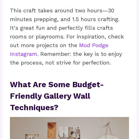
This craft takes around two hours—30
minutes prepping, and 1.5 hours crafting.
It's great fun and perfectly fills crafts
rooms or playrooms. For inspiration, check
out more projects on the
Mod Podge
Instagram
. Remember: the key is to enjoy
the process, not strive for perfection.
What Are Some Budget-
Friendly Gallery Wall
Techniques?