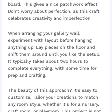
board. This gives a nice patchwork effect.
Don't worry about perfection, as this craft
celebrates creativity and imperfection.
When arranging your gallery wall,
experiment with layout before hanging
anything up. Lay pieces on the floor and
shift them around until you like the setup.
It typically takes about two hours to
complete everything, with some time for
prep and crafting.
The beauty of this approach? It's easy to
customize. Tailor your creations to match
any room style, whether it's for a nursery,
craft room, or playroom. This project is not