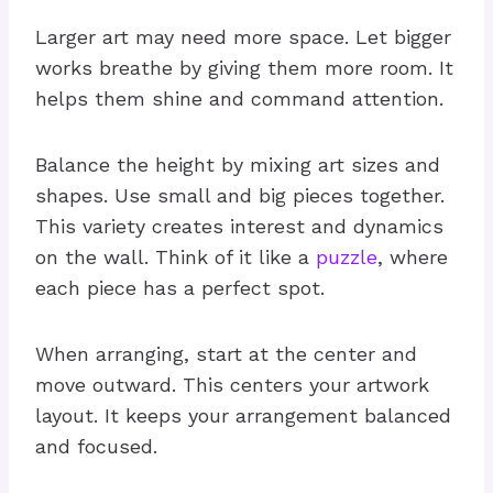
Larger art may need more space. Let bigger
works breathe by giving them more room. It
helps them shine and command attention.
Balance the height by mixing art sizes and
shapes. Use small and big pieces together.
This variety creates interest and dynamics
on the wall. Think of it like a
puzzle
, where
each piece has a perfect spot.
When arranging, start at the center and
move outward. This centers your artwork
layout. It keeps your arrangement balanced
and focused.