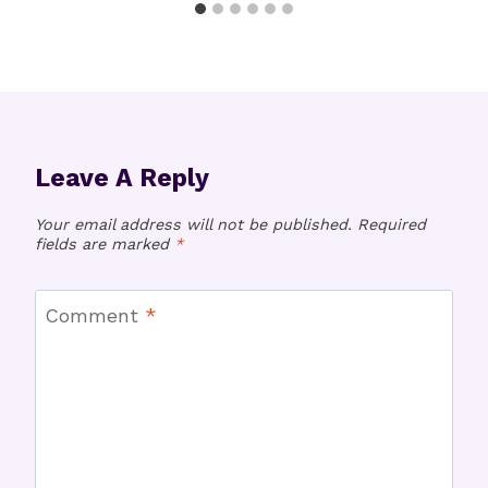
Leave A Reply
Your email address will not be published.
Required
fields are marked
*
Comment
*