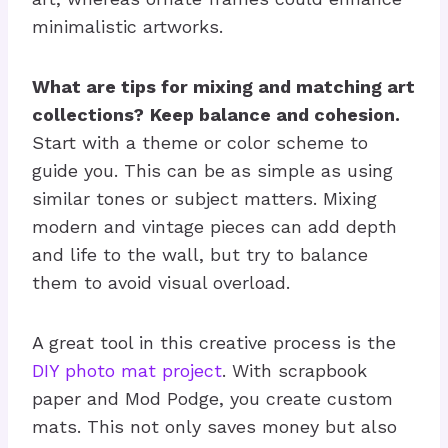
minimalistic artworks.
What are tips for mixing and matching art
collections?
Keep balance and cohesion.
Start with a theme or color scheme to
guide you. This can be as simple as using
similar tones or subject matters. Mixing
modern and vintage pieces can add depth
and life to the wall, but try to balance
them to avoid visual overload.
A great tool in this creative process is the
DIY photo mat project
. With scrapbook
paper and Mod Podge, you create custom
mats. This not only saves money but also