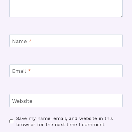
Name
*
Email
*
Website
Save my name, email, and website in this
browser for the next time I comment.