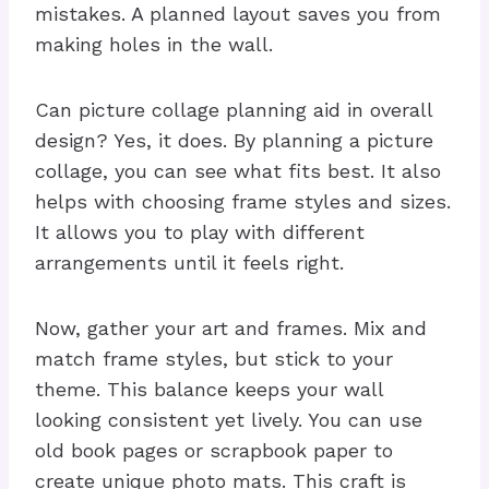
mistakes. A planned layout saves you from
making holes in the wall.
Can picture collage planning aid in overall
design? Yes, it does. By planning a picture
collage, you can see what fits best. It also
helps with choosing frame styles and sizes.
It allows you to play with different
arrangements until it feels right.
Now, gather your art and frames. Mix and
match frame styles, but stick to your
theme. This balance keeps your wall
looking consistent yet lively. You can use
old book pages or scrapbook paper to
create unique photo mats. This craft is