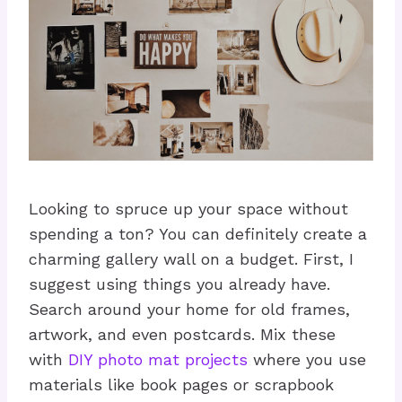
Looking to spruce up your space without
spending a ton? You can definitely create a
charming gallery wall on a budget. First, I
suggest using things you already have.
Search around your home for old frames,
artwork, and even postcards. Mix these
with
DIY photo mat projects
where you use
materials like book pages or scrapbook