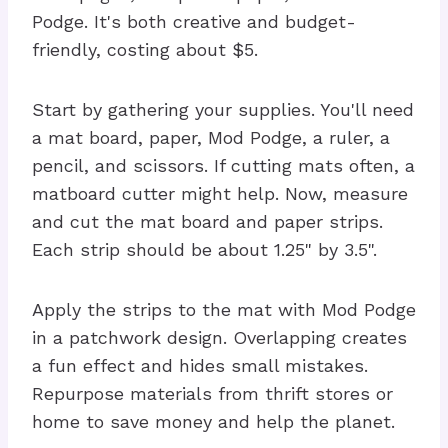
Podge. It's both creative and budget-
friendly, costing about $5.
Start by gathering your supplies. You'll need
a mat board, paper, Mod Podge, a ruler, a
pencil, and scissors. If cutting mats often, a
matboard cutter might help. Now, measure
and cut the mat board and paper strips.
Each strip should be about 1.25" by 3.5".
Apply the strips to the mat with Mod Podge
in a patchwork design. Overlapping creates
a fun effect and hides small mistakes.
Repurpose materials from thrift stores or
home to save money and help the planet.