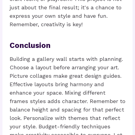
just about the final result; it's a chance to
express your own style and have fun.
Remember, creativity is key!
Conclusion
Building a gallery wall starts with planning.
Choose a layout before arranging your art.
Picture collages make great design guides.
Effective layouts bring harmony and
enhance your space. Mixing different
frames styles adds character. Remember to
balance height and spacing for that perfect
look. Personalize with themes that reflect
your style. Budget-friendly techniques
make creativity accessible to everyone. Let